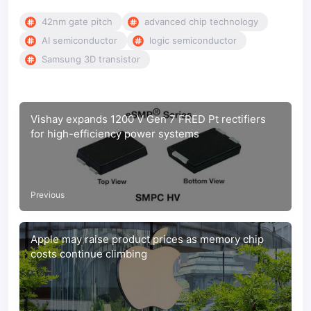
42nm gate pitch
advanced chip technology
AI semiconductor
logic semiconductor
Samsung 3D transistor
Vishay expands 1200 V Gen 7 FRED Pt rectifiers
for high-efficiency power systems
Previous
Apple may raise product prices as memory chip
costs continue climbing