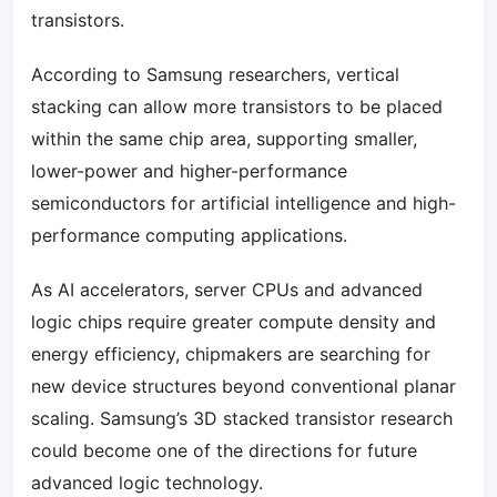
transistors.
According to Samsung researchers, vertical
stacking can allow more transistors to be placed
within the same chip area, supporting smaller,
lower-power and higher-performance
semiconductors for artificial intelligence and high-
performance computing applications.
As AI accelerators, server CPUs and advanced
logic chips require greater compute density and
energy efficiency, chipmakers are searching for
new device structures beyond conventional planar
scaling. Samsung’s 3D stacked transistor research
could become one of the directions for future
advanced logic technology.