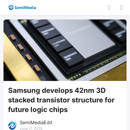
Samsung develops 42nm 3D
stacked transistor structure for
future logic chips
SemiMediaEdit
June 17, 2026