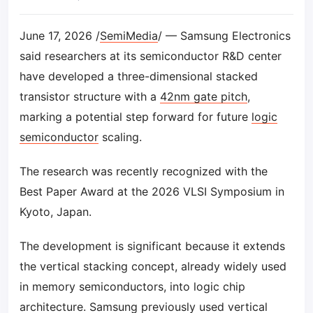
June 17, 2026 /
SemiMedia
/ — Samsung Electronics
said researchers at its semiconductor R&D center
have developed a three-dimensional stacked
transistor structure with a
42nm gate pitch
,
marking a potential step forward for future
logic
semiconductor
scaling.
The research was recently recognized with the
Best Paper Award at the 2026 VLSI Symposium in
Kyoto, Japan.
The development is significant because it extends
the vertical stacking concept, already widely used
in memory semiconductors, into logic chip
architecture. Samsung previously used vertical