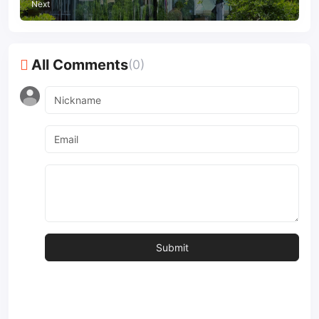
Next
All Comments
(0)