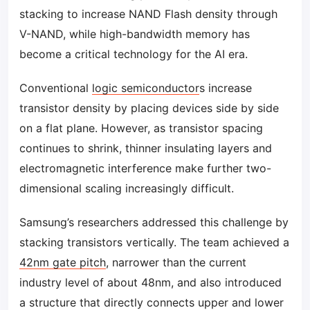
stacking to increase NAND Flash density through
V-NAND, while high-bandwidth memory has
become a critical technology for the AI era.
Conventional
logic semiconductor
s increase
transistor density by placing devices side by side
on a flat plane. However, as transistor spacing
continues to shrink, thinner insulating layers and
electromagnetic interference make further two-
dimensional scaling increasingly difficult.
Samsung’s researchers addressed this challenge by
stacking transistors vertically. The team achieved a
42nm gate pitch
, narrower than the current
industry level of about 48nm, and also introduced
a structure that directly connects upper and lower