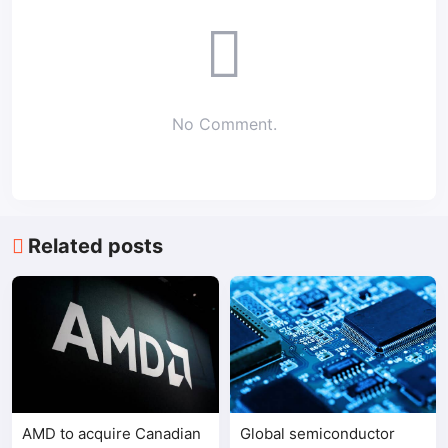
No Comment.
Related posts
AMD to acquire Canadian
Global semiconductor