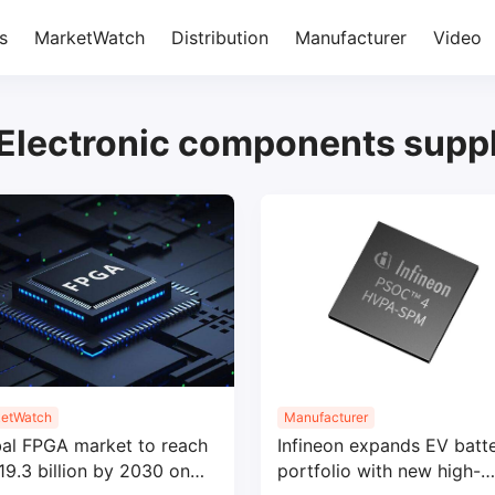
s
MarketWatch
Distribution
Manufacturer
Video
Electronic components suppl
etWatch
Manufacturer
al FPGA market to reach
Infineon expands EV batt
9.3 billion by 2030 on
portfolio with new high-