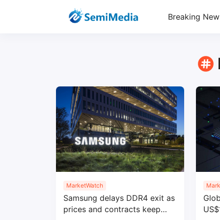
Breaking New
MarketWatch
Mark
Samsung delays DDR4 exit as
Glob
prices and contracts keep
US$1