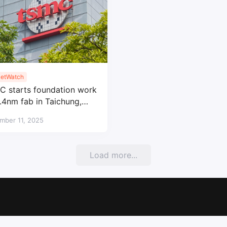
etWatch
 starts foundation work
1.4nm fab in Taichung,
 2028 mass production
mber 11, 2025
Load more...
Copyright © 2017-2026
SemiMedia
. Designed by
nicetheme
.