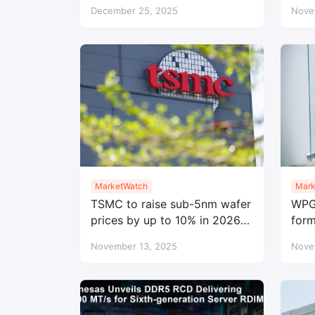
legacy DRAM profitable
str
December 25, 2025
Nove
MarketWatch
Mark
TSMC to raise sub-5nm wafer
WPG 
prices by up to 10% in 2026
form
amid strong demand
engi
November 13, 2025
Nove