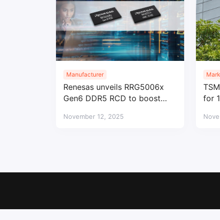
Manufacturer
Mark
Renesas unveils RRG5006x
TSMC
Gen6 DDR5 RCD to boost
for 
data center memory
eyes
November 12, 2025
Nove
performance