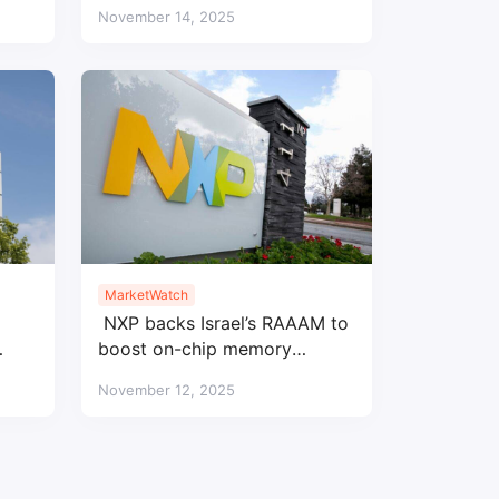
ler
profits
November 14, 2025
MarketWatch
NXP backs Israel’s RAAAM to
boost on-chip memory
innovation
November 12, 2025