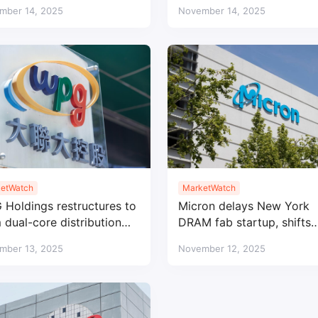
ong APAC demand
voltage BMS microcontrol
mber 14, 2025
November 14, 2025
etWatch
MarketWatch
Holdings restructures to
Micron delays New York
 dual-core distribution
DRAM fab startup, shifts
nes under AIT and WPI
focus to Idaho
mber 13, 2025
November 12, 2025