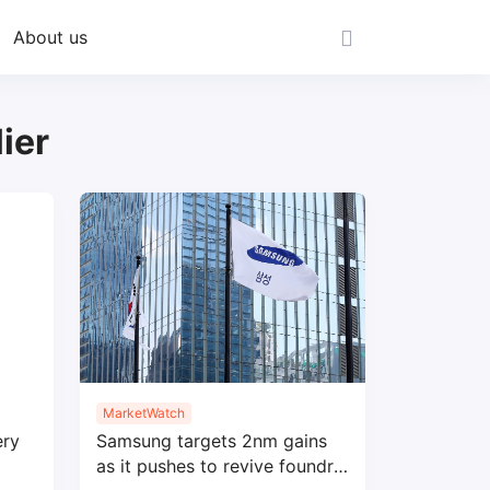
About us
ier
MarketWatch
ery
Samsung targets 2nm gains
as it pushes to revive foundry