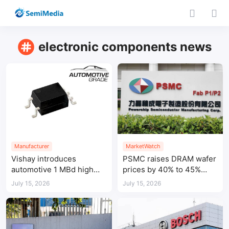
electronic components news
Manufacturer
MarketWatch
Vishay introduces
PSMC raises DRAM wafer
automotive 1 MBd high
prices by 40% to 45%
speed optocoupler
amid tight AI-driven
July 15, 2026
July 15, 2026
demand