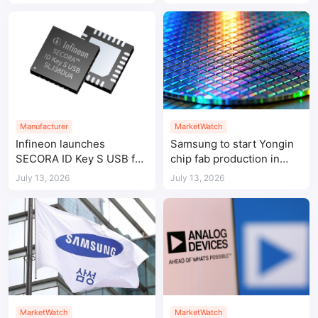
Manufacturer
MarketWatch
Infineon launches
Samsung to start Yongin
SECORA ID Key S USB for
chip fab production in
passwordless
2029 amid AI memory
July 13, 2026
July 13, 2026
authentication
demand
MarketWatch
MarketWatch