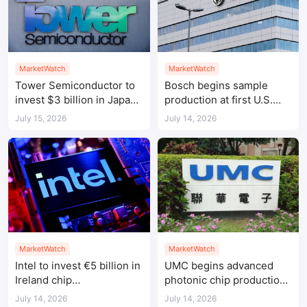
MarketWatch
MarketWatch
Tower Semiconductor to
Bosch begins sample
invest $3 billion in Japan
production at first U.S.
chip manufacturing
silicon carbide chip fab
July 15, 2026
July 14, 2026
MarketWatch
MarketWatch
Intel to invest €5 billion in
UMC begins advanced
Ireland chip
photonic chip production
manufacturing expansion
in Singapore
July 14, 2026
July 14, 2026