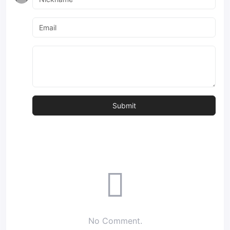
No Comment.