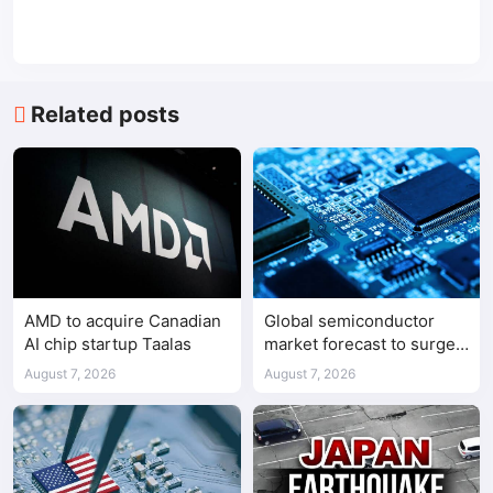
Related posts
AMD to acquire Canadian
Global semiconductor
AI chip startup Taalas
market forecast to surge
98.3% to $1.7 trillion in
August 7, 2026
August 7, 2026
2026