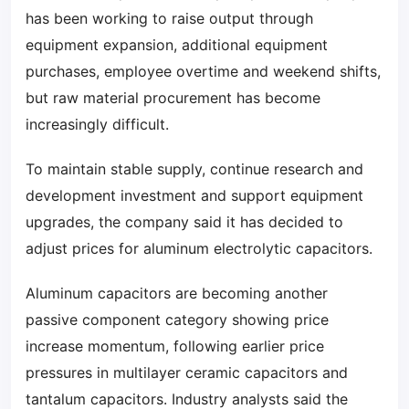
has been working to raise output through
equipment expansion, additional equipment
purchases, employee overtime and weekend shifts,
but raw material procurement has become
increasingly difficult.
To maintain stable supply, continue research and
development investment and support equipment
upgrades, the company said it has decided to
adjust prices for aluminum electrolytic capacitors.
Aluminum capacitors are becoming another
passive component category showing price
increase momentum, following earlier price
pressures in multilayer ceramic capacitors and
tantalum capacitors. Industry analysts said the