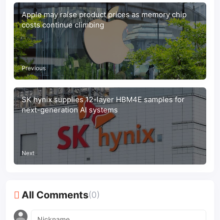
Apple may raise product prices as memory chip
costs continue climbing
Previous
SK hynix supplies 12-layer HBM4E samples for
next-generation AI systems
Next
All Comments
(0)