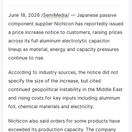
June 18, 2026 /
SemiMedia
/ — Japanese passive
component supplier Nichicon has reportedly issued
a price increase notice to customers, raising prices
across its full aluminum electrolytic capacitor
lineup as material, energy and capacity pressures
continue to rise.
According to industry sources, the notice did not
specify the size of the increase, but cited
continued geopolitical instability in the Middle East
and rising costs for key inputs including aluminum
foil, chemical materials and electricity.
Nichicon also said orders for some products have
exceeded its production capacity. The company