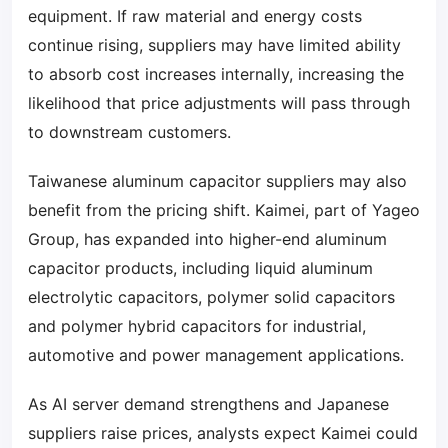
equipment. If raw material and energy costs
continue rising, suppliers may have limited ability
to absorb cost increases internally, increasing the
likelihood that price adjustments will pass through
to downstream customers.
Taiwanese aluminum capacitor suppliers may also
benefit from the pricing shift. Kaimei, part of Yageo
Group, has expanded into higher-end aluminum
capacitor products, including liquid aluminum
electrolytic capacitors, polymer solid capacitors
and polymer hybrid capacitors for industrial,
automotive and power management applications.
As AI server demand strengthens and Japanese
suppliers raise prices, analysts expect Kaimei could