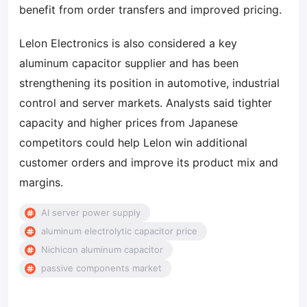
benefit from order transfers and improved pricing.
Lelon Electronics is also considered a key
aluminum capacitor supplier and has been
strengthening its position in automotive, industrial
control and server markets. Analysts said tighter
capacity and higher prices from Japanese
competitors could help Lelon win additional
customer orders and improve its product mix and
margins.
AI server power supply
aluminum electrolytic capacitor price
Nichicon aluminum capacitor
passive components market