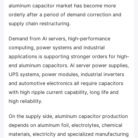
aluminum capacitor market has become more
orderly after a period of demand correction and
supply chain restructuring.
Demand from AI servers, high-performance
computing, power systems and industrial
applications is supporting stronger orders for high-
end aluminum capacitors. AI server power supplies,
UPS systems, power modules, industrial inverters
and automotive electronics all require capacitors
with high ripple current capability, long life and
high reliability.
On the supply side, aluminum capacitor production
depends on aluminum foil, electrolytes, chemical
materials, electricity and specialized manufacturing