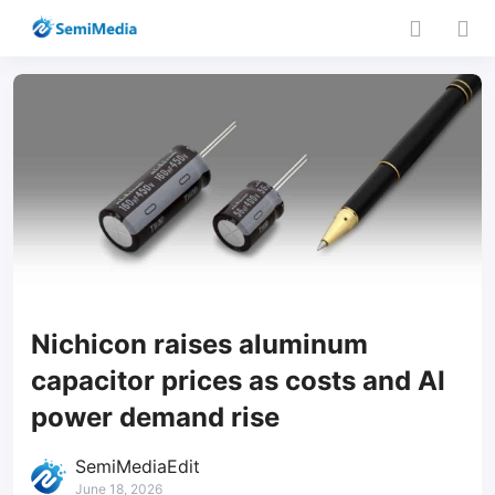
Nichicon raises aluminum
capacitor prices as costs and AI
power demand rise
SemiMediaEdit
June 18, 2026