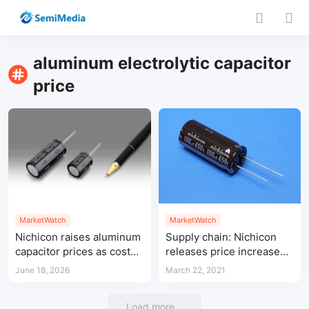
aluminum electrolytic capacitor
price
MarketWatch
MarketWatch
Nichicon raises aluminum
Supply chain: Nichicon
capacitor prices as costs
releases price increase
and AI power demand rise
notice for aluminum
June 18, 2026
March 22, 2021
electrolytic capacitors
Load more...