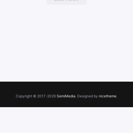
Copyright © 2017-2026
SemiMedia
. Designed by
nicetheme
.