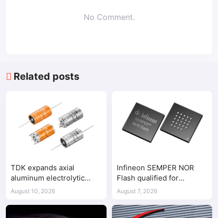
No Comment.
Related posts
TDK expands axial
Infineon SEMPER NOR
aluminum electrolytic
Flash qualified for
capacitor lineup with 125V
ASPEED AST2700 BMC
August 10, 2026
August 7, 2026
components