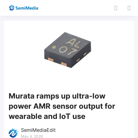
Murata ramps up ultra-low
power AMR sensor output for
wearable and IoT use
SemiMediaEdit
May 4, 2026