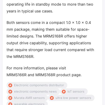
operating life in standby mode to more than two
years in typical use cases.
Both sensors come in a compact 1.0 × 1.0 × 0.4
mm package, making them suitable for space-
limited designs. The MRMS168R offers higher
output drive capability, supporting applications
that require stronger load current compared with
the MRMS166R.
For more information, please visit
MRMS166R and MRMS168R product page.
Electronic components distributor
electronic components news
IoT sensors
Murata AMR sensors
ultra low power sensors
wearable electronics