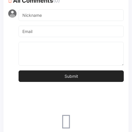
All Comments
(0)