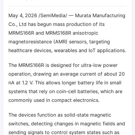
May 4, 2026 /SemiMedia/ — Murata Manufacturing
Co., Ltd has begun mass production of its
MRMS166R and MRMS168R anisotropic
magnetoresistance (AMR) sensors, targeting
healthcare devices, wearables and IoT applications.
The MRMS166R is designed for ultra-low power
operation, drawing an average current of about 20
nA at 1.2 V. This allows longer battery life in small
systems that rely on coin-cell batteries, which are
commonly used in compact electronics.
The devices function as solid-state magnetic
switches, detecting changes in magnetic fields and
sending signals to control system states such as