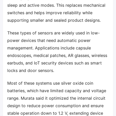
sleep and active modes. This replaces mechanical
switches and helps improve reliability while
supporting smaller and sealed product designs.
These types of sensors are widely used in low-
power devices that need automatic power
management. Applications include capsule
endoscopes, medical patches, AR glasses, wireless
earbuds, and IoT security devices such as smart
locks and door sensors.
Most of these systems use silver oxide coin
batteries, which have limited capacity and voltage
range. Murata said it optimized the internal circuit
design to reduce power consumption and ensure
stable operation down to 1.2 V, extending device