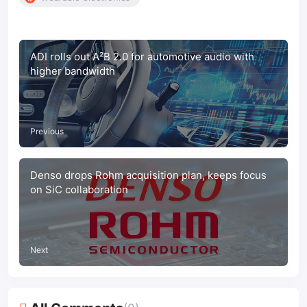
ADI rolls out A²B 2.0 for automotive audio with
higher bandwidth
Previous
Denso drops Rohm acquisition plan, keeps focus
on SiC collaboration
Next