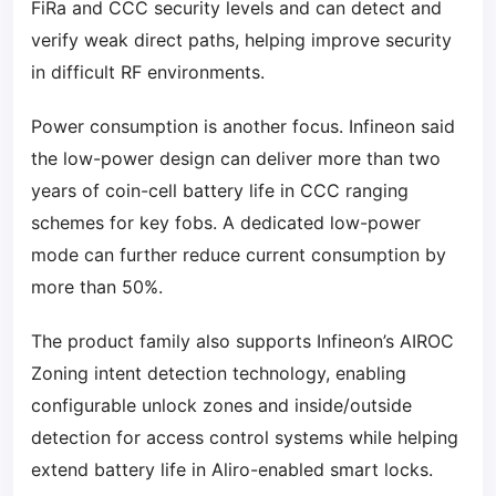
FiRa and CCC security levels and can detect and
verify weak direct paths, helping improve security
in difficult RF environments.
Power consumption is another focus. Infineon said
the low-power design can deliver more than two
years of coin-cell battery life in CCC ranging
schemes for key fobs. A dedicated low-power
mode can further reduce current consumption by
more than 50%.
The product family also supports Infineon’s AIROC
Zoning intent detection technology, enabling
configurable unlock zones and inside/outside
detection for access control systems while helping
extend battery life in Aliro-enabled smart locks.