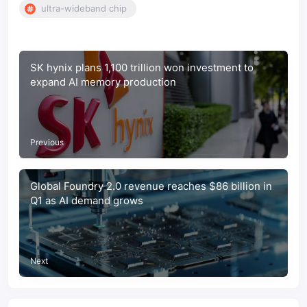
ultra-wideband chip
SK hynix plans 1,100 trillion won investment to
expand AI memory production
Previous
Global Foundry 2.0 revenue reaches $86 billion in
Q1 as AI demand grows
Next