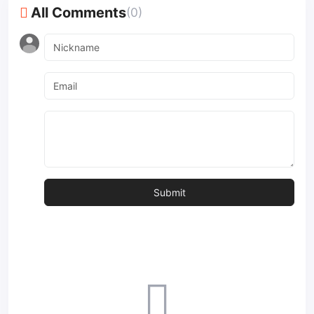
All Comments
(0)