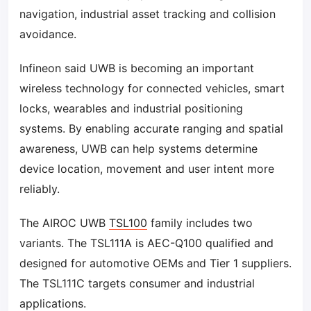
navigation, industrial asset tracking and collision
avoidance.
Infineon said UWB is becoming an important
wireless technology for connected vehicles, smart
locks, wearables and industrial positioning
systems. By enabling accurate ranging and spatial
awareness, UWB can help systems determine
device location, movement and user intent more
reliably.
The AIROC UWB
TSL100
family includes two
variants. The TSL111A is AEC-Q100 qualified and
designed for automotive OEMs and Tier 1 suppliers.
The TSL111C targets consumer and industrial
applications.