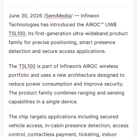
June 30, 2026 /
SemiMedia
/ — Infineon
Technologies has introduced the AIROC™ UWB
TSL100
, its first-generation ultra-wideband product
family for precise positioning, smart presence
detection and secure access applications.
The
TSL100
is part of Infineon’s AIROC wireless
portfolio and uses a new architecture designed to
reduce power consumption and improve security.
The product family combines ranging and sensing
capabilities in a single device.
The chip targets applications including secured
vehicle access, in-cabin presence detection, access
control, contactless payment, ticketing, indoor