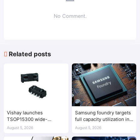
No Comment.
Related posts
Vishay launches
Samsung foundry targets
TSOP15300 wide-
full capacity utilization in
frequency IR receiver
second half of 2026
August 5, 2026
August 5, 2026
modules