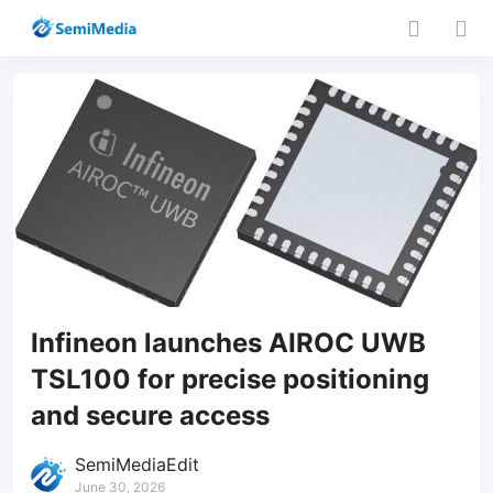
Infineon launches AIROC UWB
TSL100 for precise positioning
and secure access
SemiMediaEdit
June 30, 2026