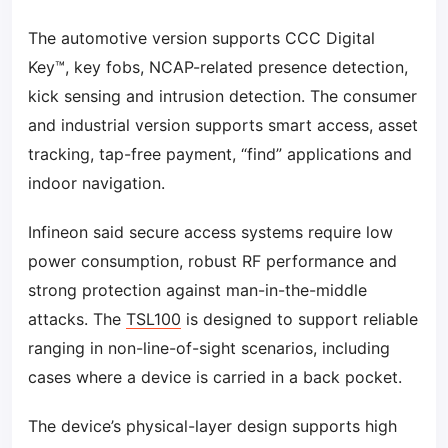
The automotive version supports CCC Digital
Key™, key fobs, NCAP-related presence detection,
kick sensing and intrusion detection. The consumer
and industrial version supports smart access, asset
tracking, tap-free payment, “find” applications and
indoor navigation.
Infineon said secure access systems require low
power consumption, robust RF performance and
strong protection against man-in-the-middle
attacks. The
TSL100
is designed to support reliable
ranging in non-line-of-sight scenarios, including
cases where a device is carried in a back pocket.
The device’s physical-layer design supports high