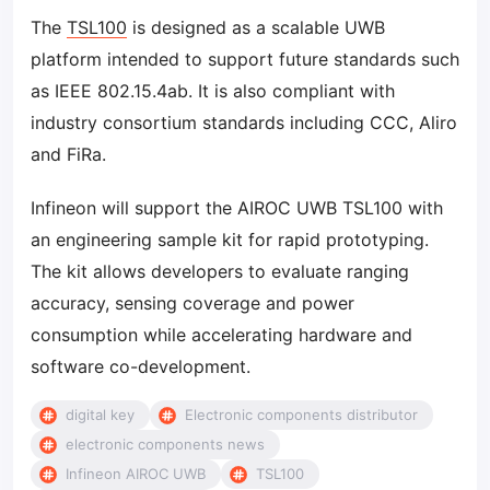
The
TSL100
is designed as a scalable UWB
platform intended to support future standards such
as IEEE 802.15.4ab. It is also compliant with
industry consortium standards including CCC, Aliro
and FiRa.
Infineon will support the AIROC UWB TSL100 with
an engineering sample kit for rapid prototyping.
The kit allows developers to evaluate ranging
accuracy, sensing coverage and power
consumption while accelerating hardware and
software co-development.
digital key
Electronic components distributor
electronic components news
Infineon AIROC UWB
TSL100