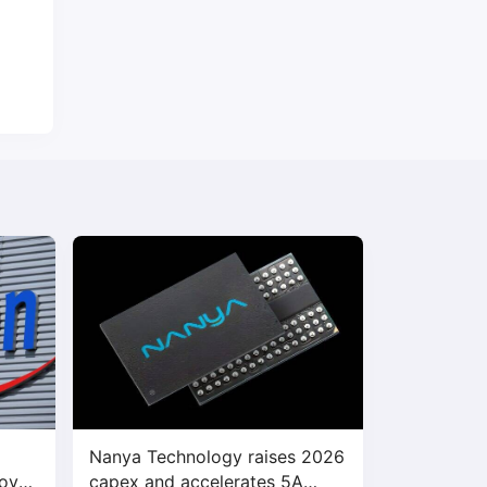
Nanya Technology raises 2026
bove
capex and accelerates 5A