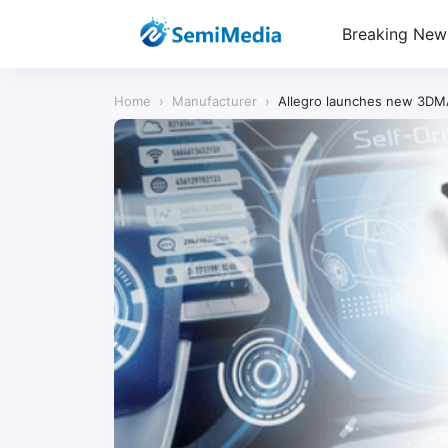
Breaking New
Home
›
Manufacturer
›
Allegro launches new 3DMA