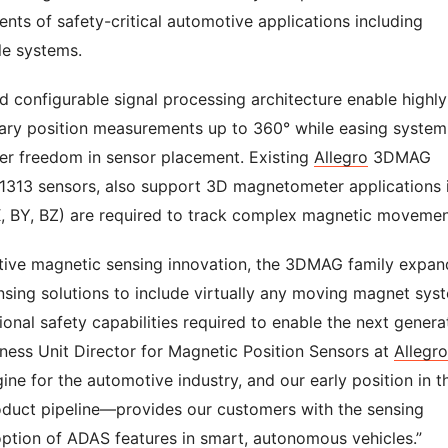
nts of safety-critical automotive applications including
le systems.
nd configurable signal processing architecture enable highly
otary position measurements up to 360° while easing system
ter freedom in sensor placement. Existing
Allegro
3DMAG
1313 sensors, also support 3D magnetometer applications 
, BY, BZ) are required to track complex magnetic moveme
tive magnetic sensing innovation, the 3DMAG family expan
ensing solutions to include virtually any moving magnet sys
onal safety capabilities required to enable the next genera
iness Unit Director for Magnetic Position Sensors at
Allegro
e for the automotive industry, and our early position in th
uct pipeline—provides our customers with the sensing
option of ADAS features in smart, autonomous vehicles.”