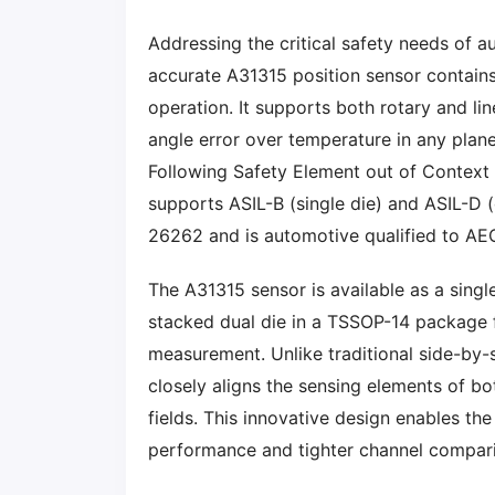
Addressing the critical safety needs of 
accurate A31315 position sensor contains
operation. It supports both rotary and lin
angle error over temperature in any plane
Following Safety Element out of Context 
supports ASIL-B (single die) and ASIL-D (
26262 and is automotive qualified to A
The A31315 sensor is available as a sing
stacked dual die in a TSSOP-14 package f
measurement. Unlike traditional side-by-s
closely aligns the sensing elements of bo
fields. This innovative design enables th
performance and tighter channel compari