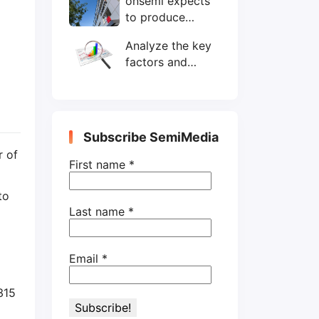
onsemi expects
wafers/month by
to produce
end-2025
200mm SiC
Analyze the key
wafers by 2025
factors and
prospects of
electronic
components
shortage from
Subscribe SemiMedia
the perspective
r of
of wafer industry
First name
*
to
Last name
*
Email
*
315