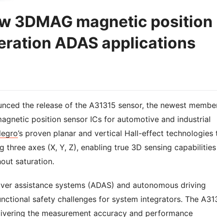
ew 3DMAG magnetic position
eration ADAS applications
unced the release of the A31315 sensor, the newest membe
agnetic position sensor ICs for automotive and industrial
legro
’s proven planar and vertical Hall-effect technologies 
three axes (X, Y, Z), enabling true 3D sensing capabilities
out saturation.
ver assistance systems (ADAS) and autonomous driving
ctional safety challenges for system integrators. The A31
elivering the measurement accuracy and performance