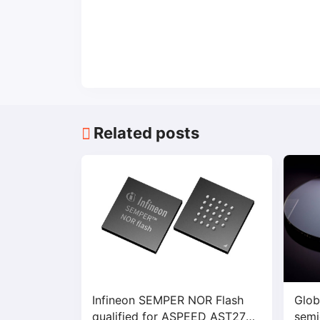
Related posts
Infineon SEMPER NOR Flash
Glob
qualified for ASPEED AST2700
semi