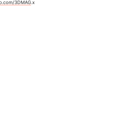
cro.com/3DMAG
.x