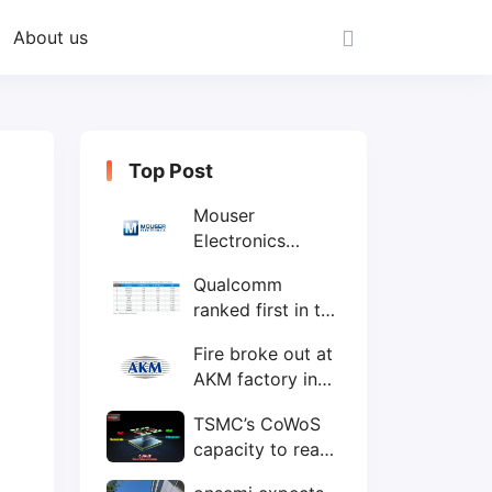
About us
Top Post
Mouser
Electronics
expands to the
Qualcomm
Philippines with
ranked first in the
local customer
world's top ten
service center
Fire broke out at
IC design
AKM factory in
companies
Japan
TSMC’s CoWoS
capacity to reach
75,000