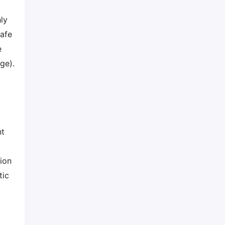
ly
safe
e
ge).
nt
tion
tic