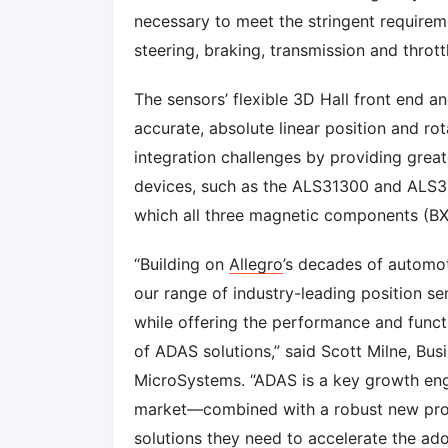
necessary to meet the stringent requireme
steering, braking, transmission and thrott
The sensors’ flexible 3D Hall front end a
accurate, absolute linear position and r
integration challenges by providing grea
devices, such as the ALS31300 and ALS3
which all three magnetic components (BX
“Building on
Allegro
’s decades of automo
our range of industry-leading position s
while offering the performance and functi
of ADAS solutions,” said Scott Milne, Bus
MicroSystems. “ADAS is a key growth engin
market—combined with a robust new prod
solutions they need to accelerate the ad