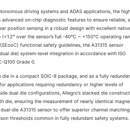
autonomous driving systems and ADAS applications, the high
 advanced on-chip diagnostic features to ensure reliable, 
ear position sensing in a robust design with excellent nativ
 (<1.2° over the sensor’s full -40°C ~ +150°C operating ran
(SEooC) functional safety guidelines, the A31315 sensor
dual die) system-level integration in accordance with ISO
EC-Q100 Grade 0.
le die in a compact SOIC-8 package, and as a fully redunda
or applications requiring redundancy or higher levels of
ide dual die configurations, Allegro’s stacked die construc
th die, ensuring the measurement of nearly identical magne
e dual-die A31315 sensor to offer superior channel matching
son thresholds common in fully redundant safety systems.