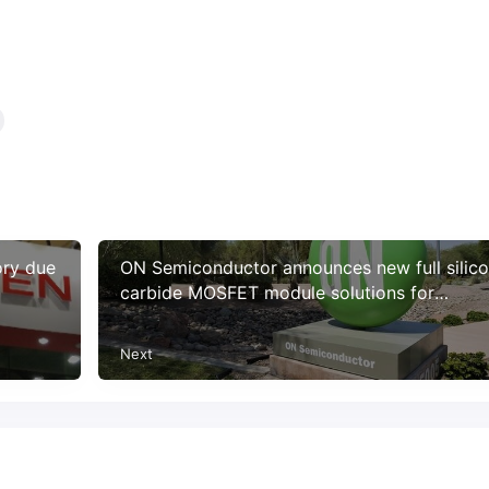
ory due
ON Semiconductor announces new full silic
carbide MOSFET module solutions for
charging electric vehicles
Next