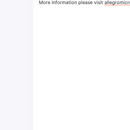
More information please visit
allegromi