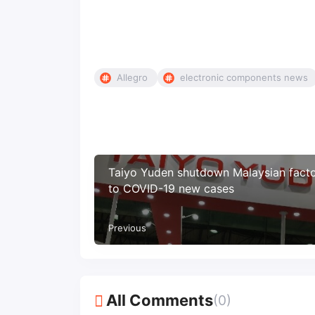
Allegro
electronic components news
Taiyo Yuden shutdown Malaysian fact
to COVID-19 new cases
Previous
All Comments
(0)