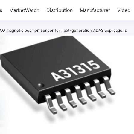
s
MarketWatch
Distribution
Manufacturer
Video
G magnetic position sensor for next-generation ADAS applications