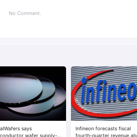
No Comment.
alWafers says
Infineon forecasts fiscal
conductor wafer supply-
fourth-quarter revenue a