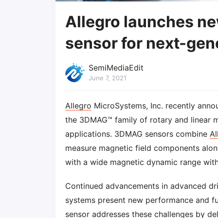
Allegro launches n
sensor for next-gen
SemiMediaEdit
June 7, 2021
Allegro
MicroSystems, Inc. recently anno
the 3DMAG™ family of rotary and linear m
applications. 3DMAG sensors combine
Al
measure magnetic field components along 
with a wide magnetic dynamic range with
Continued advancements in advanced dri
systems present new performance and fun
sensor addresses these challenges by d