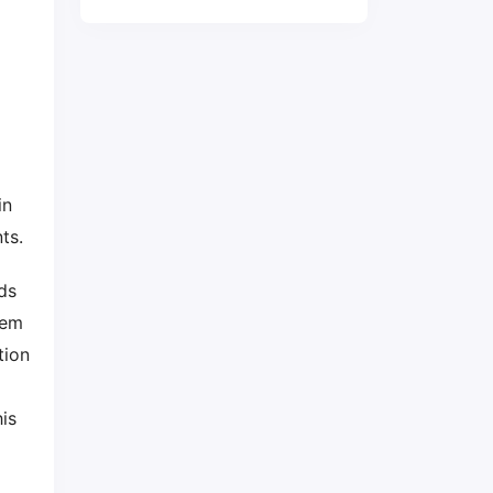
in
nts.
ds
tem
tion
is