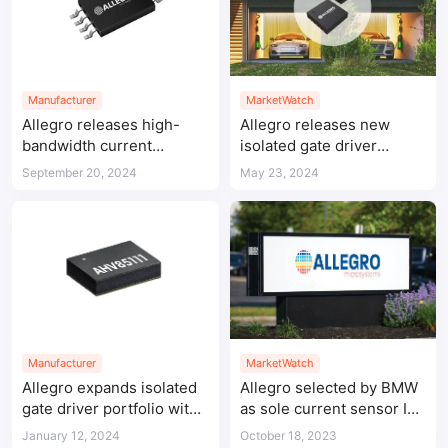
Manufacturer
MarketWatch
Allegro releases high-
Allegro releases new
bandwidth current
isolated gate driver
sensors incorporating
products
September 20, 2024
May 23, 2024
XtremeSense™ TMR
technology
Manufacturer
MarketWatch
Allegro expands isolated
Allegro selected by BMW
gate driver portfolio with
as sole current sensor IC
bipolar output pass-
supplier for traction
January 12, 2024
October 18, 2023