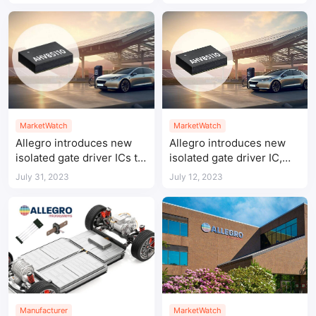
through IC
inverter systems
MarketWatch
MarketWatch
Allegro introduces new
Allegro introduces new
isolated gate driver ICs to
isolated gate driver IC,
enable leading power
delivering leading power
July 31, 2023
July 12, 2023
conversion density
conversion density
Manufacturer
MarketWatch