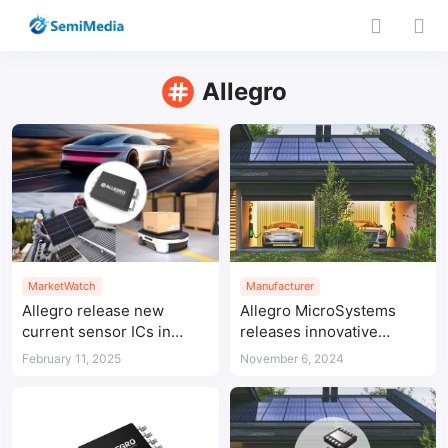
Allegro
MarketWatch
Manufacturer
Allegro release new
Allegro MicroSystems
current sensor ICs in
releases innovative
compact packages
power products for a
February 11, 2025
November 6, 2024
more energy efficient
future