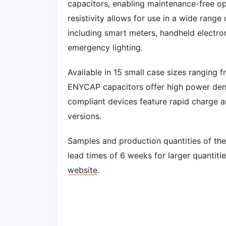
capacitors, enabling maintenance-free ope
resistivity allows for use in a wide range
including smart meters, handheld electron
emergency lighting.
Available in 15 small case sizes rangi
ENYCAP capacitors offer high power dens
compliant devices feature rapid charge a
versions.
Samples and production quantities of th
lead times of 6 weeks for larger quantiti
website
.