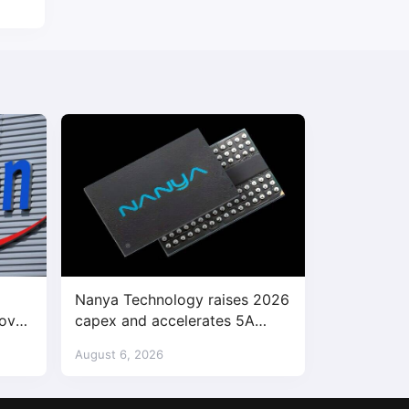
Nanya Technology raises 2026
bove
capex and accelerates 5A
enter
DRAM fab construction
August 6, 2026