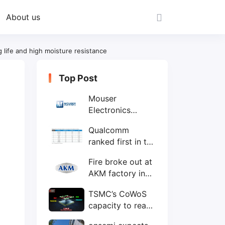
About us
life and high moisture resistance
Top Post
Mouser
Electronics
expands to the
Qualcomm
Philippines with
ranked first in the
local customer
world's top ten
service center
Fire broke out at
IC design
AKM factory in
companies
Japan
TSMC’s CoWoS
capacity to reach
75,000