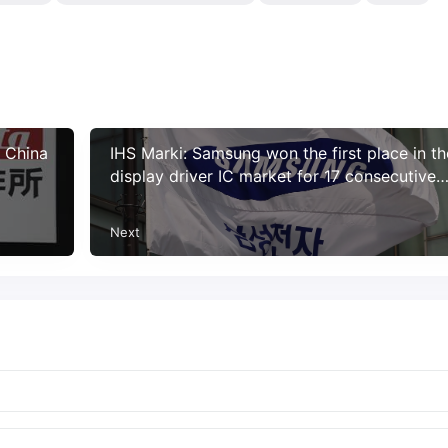
n China
IHS Marki: Samsung won the first place in th
display driver IC market for 17 consecutive
years
Next