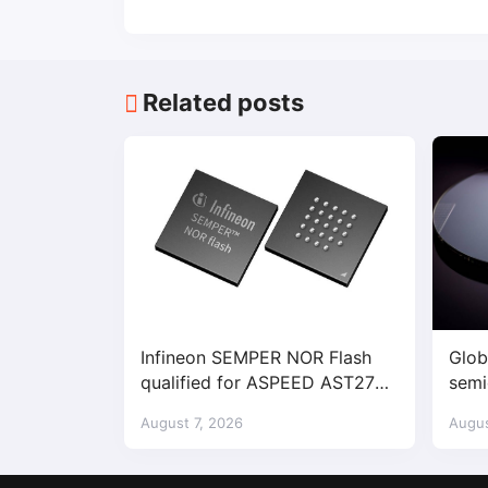
Related posts
Infineon SEMPER NOR Flash
Glob
qualified for ASPEED AST2700
semi
BMC
dema
August 7, 2026
Augus