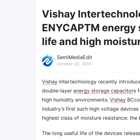
Vishay Intertechnol
ENYCAPTM energy st
life and high moistu
SemiMediaEdit
October 22, 2019
Vishay
Intertechnology recently introduc
double-layer
energy storage capacitor
s 
high humidity environments.
Vishay
BCco
industry’s first such high voltage device
highest class of moisture resistance: the
The long useful life of the devices releas