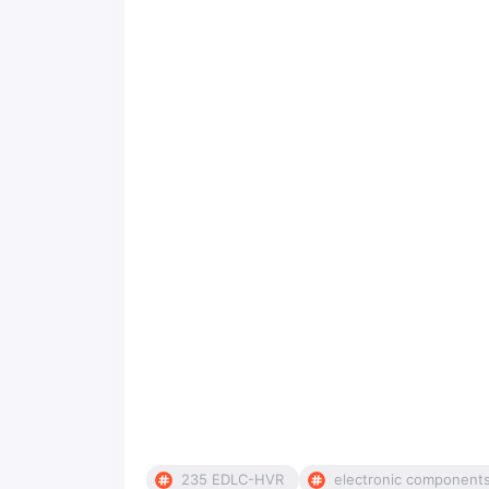
235 EDLC-HVR
electronic component