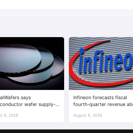
alWafers says
Infineon forecasts fiscal
conductor wafer supply-
fourth-quarter revenue a
nd imbalance has begun
expectations on AI data c
t 6, 2026
August 6, 2026
demand