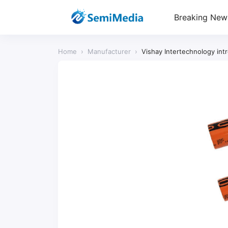
Breaking New
Home
›
Manufacturer
›
Vishay Intertechnology in