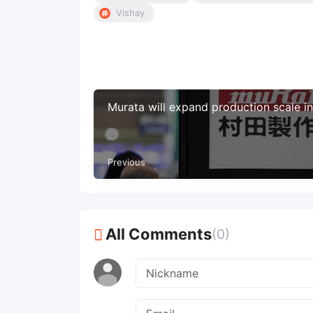
Vishay
Murata will expand production scale i
Previous
All Comments
(0)