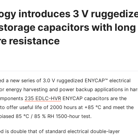
ogy introduces 3 V ruggediz
orage capacitors with long
re resistance
ed a new series of 3.0 V ruggedized ENYCAP™ electrical
for energy harvesting and power backup applications in har
mponents
235 EDLC-HVR
ENYCAP capacitors are the
s to offer useful life of 2000 hours at +85 °C and meet the
 biased 85 °C / 85 % RH 1500-hour test.
ed is double that of standard electrical double-layer