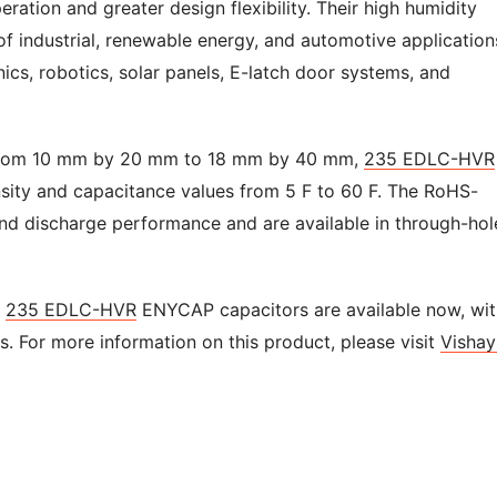
ration and greater design flexibility. Their high humidity
 of industrial, renewable energy, and automotive application
ics, robotics, solar panels, E-latch door systems, and
ng from 10 mm by 20 mm to 18 mm by 40 mm,
235 EDLC-HVR
ity and capacitance values from 5 F to 60 F. The RoHS-
nd discharge performance and are available in through-hol
e
235 EDLC-HVR
ENYCAP capacitors are available now, wit
es. For more information on this product, please visit
Vishay