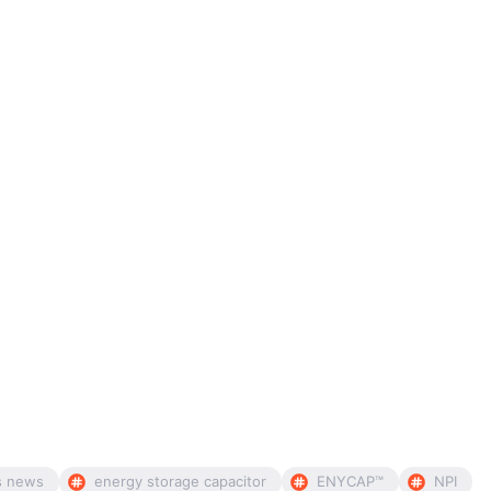
s news
energy storage capacitor
ENYCAP™
NPI