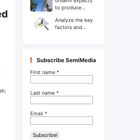
onsemi expects
wafers/month by
to produce
end-2025
ed
200mm SiC
Analyze the key
wafers by 2025
factors and
prospects of
electronic
components
shortage from
Subscribe SemiMedia
the perspective
of wafer industry
First name
*
sh,
Last name
*
Email
*