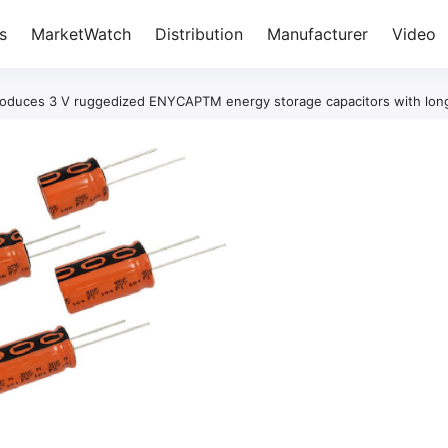
s
MarketWatch
Distribution
Manufacturer
Video
troduces 3 V ruggedized ENYCAPTM energy storage capacitors with long 