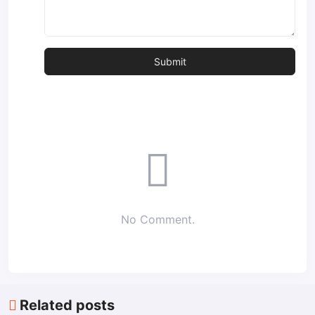
No Comment.
Related posts