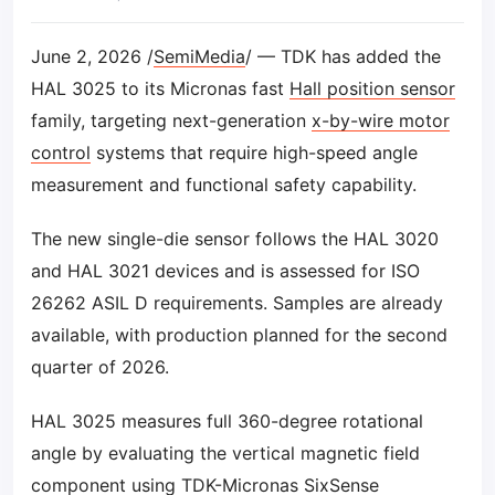
June 2, 2026 /
SemiMedia
/ — TDK has added the
HAL 3025 to its Micronas fast
Hall position sensor
family, targeting next-generation
x-by-wire motor
control
systems that require high-speed angle
measurement and functional safety capability.
The new single-die sensor follows the HAL 3020
and HAL 3021 devices and is assessed for ISO
26262 ASIL D requirements. Samples are already
available, with production planned for the second
quarter of 2026.
HAL 3025 measures full 360-degree rotational
angle by evaluating the vertical magnetic field
component using TDK-Micronas SixSense