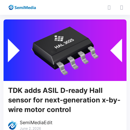
TDK adds ASIL D-ready Hall
sensor for next-generation x-by-
wire motor control
SemiMediaEdit
June 2, 2026