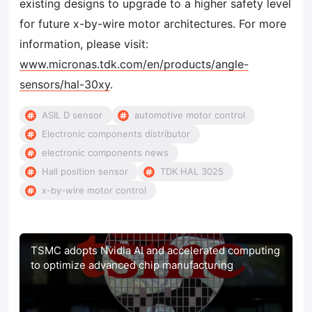
existing designs to upgrade to a higher safety level
for future x-by-wire motor architectures. For more
information, please visit:
www.micronas.tdk.com/en/products/angle-
sensors/hal-30xy
.
ASIL D sensor
automotive motor control
Electronic components distributor
electronic components news
Hall position sensor
TDK HAL 3025
x-by-wire motor control
TSMC adopts Nvidia AI and accelerated computing
to optimize advanced chip manufacturing