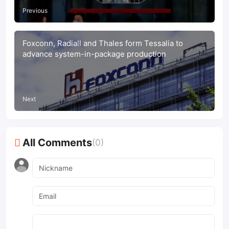
Previous
Foxconn, Radiall and Thales form Tessalia to
advance system-in-package production
Next
All Comments
(0)