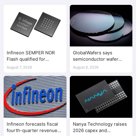
Infineon SEMPER NOR
GlobalWafers says
Flash qualified for
semiconductor wafer
ASPEED AST2700 BMC
supply-demand
August 7, 2026
August 6, 2026
imbalance has begun
Infineon forecasts fiscal
Nanya Technology raises
fourth-quarter revenue
2026 capex and