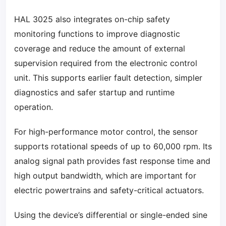
HAL 3025 also integrates on-chip safety
monitoring functions to improve diagnostic
coverage and reduce the amount of external
supervision required from the electronic control
unit. This supports earlier fault detection, simpler
diagnostics and safer startup and runtime
operation.
For high-performance motor control, the sensor
supports rotational speeds of up to 60,000 rpm. Its
analog signal path provides fast response time and
high output bandwidth, which are important for
electric powertrains and safety-critical actuators.
Using the device’s differential or single-ended sine