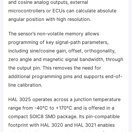
and cosine analog outputs, external
microcontrollers or ECUs can calculate absolute
angular position with high resolution.
The sensor’s non-volatile memory allows
programming of key signal-path parameters,
including sine/cosine gain, offset, orthogonality,
zero angle and magnetic signal bandwidth, through
the output pin. This removes the need for
additional programming pins and supports end-of-
line calibration.
HAL 3025 operates across a junction temperature
range from -40°C to +170°C and is offered in a
compact SOIC8 SMD package. Its pin-compatible
footprint with HAL 3020 and HAL 3021 enables