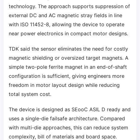
technology. The approach supports suppression of
external DC and AC magnetic stray fields in line
with ISO 11452-8, allowing the device to operate
near power electronics in compact motor designs.
TDK said the sensor eliminates the need for costly
magnetic shielding or oversized target magnets. A
simple two-pole ferrite magnet in an end-of-shaft
configuration is sufficient, giving engineers more
freedom in motor layout design while reducing
total system cost.
The device is designed as SEooC ASIL D ready and
uses a single-die failsafe architecture. Compared
with multi-die approaches, this can reduce system
complexity, bill of materials and board space.