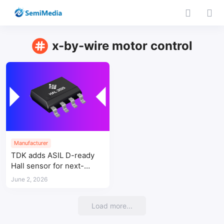
x-by-wire motor control
Manufacturer
TDK adds ASIL D-ready
Hall sensor for next-
generation x-by-wire
June 2, 2026
motor control
Load more...