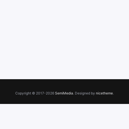
Copyright © 2017-2026
SemiMedia
. Designed by
nicetheme
.