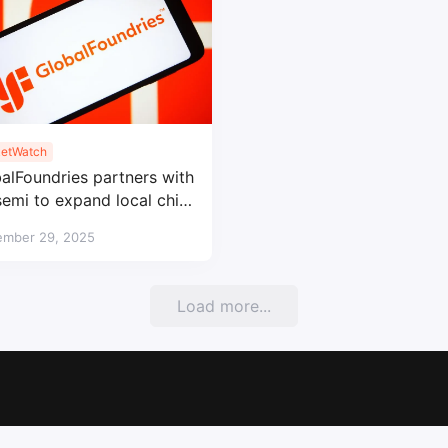
etWatch
alFoundries partners with
emi to expand local chip
uction in China
ember 29, 2025
Load more...
Copyright © 2017-2026
SemiMedia
. Designed by
nicetheme
.