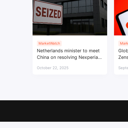
MarketWatch
Mark
Netherlands minister to meet
Glob
China on resolving Nexperia
Zens
semiconductor impasse
prod
October 22, 2025
Sept