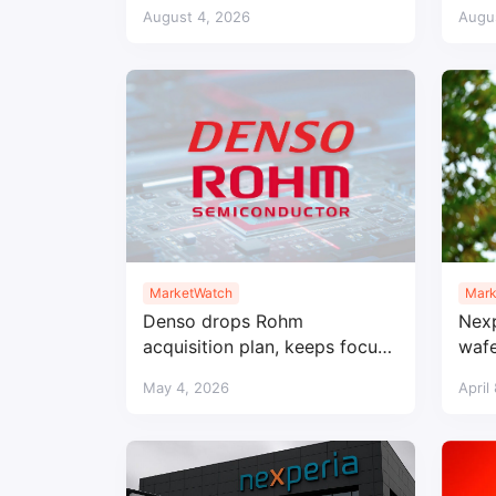
Kumamoto fab after
Amba
August 4, 2026
Augu
earthquake
MarketWatch
Mark
Denso drops Rohm
Nexp
acquisition plan, keeps focus
wafe
on SiC collaboration
loca
May 4, 2026
April