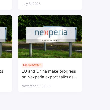
Right strategy
July 8, 2026
MarketWatch
ts
EU and China make progress
on Nexperia export talks as
auto chip supply remains tight
November 5, 2025