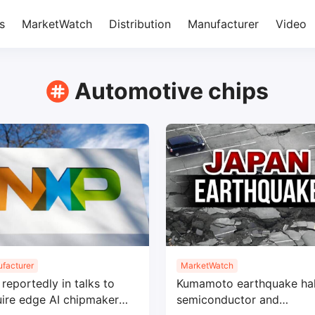
s
MarketWatch
Distribution
Manufacturer
Video
Automotive chips
facturer
MarketWatch
reportedly in talks to
Kumamoto earthquake hal
ire edge AI chipmaker
semiconductor and