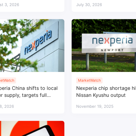
rella
automotive factories
st 3, 2026
July 30, 2026
etWatch
MarketWatch
eria China shifts to local
Nexperia chip shortage hi
r supply, targets full
Nissan Kyushu output
lization by 2026
 8, 2026
November 19, 2025