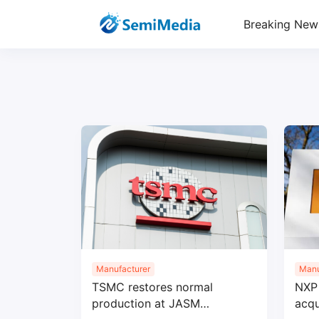
Breaking New
Manufacturer
Manu
TSMC restores normal
NXP 
production at JASM
acqu