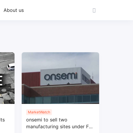
About us
MarketWatch
ts
onsemi to sell two
manufacturing sites under Fab