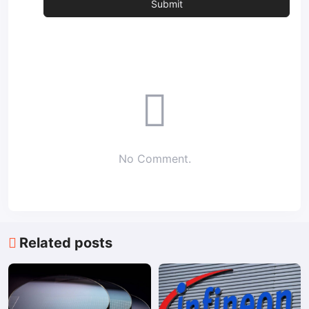
No Comment.
Related posts