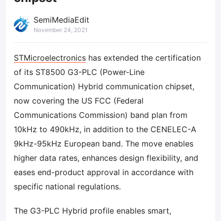
SemiMediaEdit
November 24, 2021
STMicroelectronics
has extended the certification
of its ST8500 G3-PLC (Power-Line
Communication) Hybrid communication chipset,
now covering the US FCC (Federal
Communications Commission) band plan from
10kHz to 490kHz, in addition to the CENELEC-A
9kHz-95kHz European band. The move enables
higher data rates, enhances design flexibility, and
eases end-product approval in accordance with
specific national regulations.
The G3-PLC Hybrid profile enables smart,