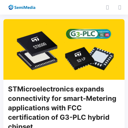
STMicroelectronics expands
connectivity for smart-Metering
applications with FCC
certification of G3-PLC hybrid
chipset