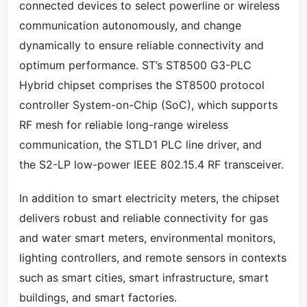
connected devices to select powerline or wireless
communication autonomously, and change
dynamically to ensure reliable connectivity and
optimum performance. ST’s ST8500 G3-PLC
Hybrid chipset comprises the ST8500 protocol
controller System-on-Chip (SoC), which supports
RF mesh for reliable long-range wireless
communication, the STLD1 PLC line driver, and
the S2-LP low-power IEEE 802.15.4 RF transceiver.
In addition to smart electricity meters, the chipset
delivers robust and reliable connectivity for gas
and water smart meters, environmental monitors,
lighting controllers, and remote sensors in contexts
such as smart cities, smart infrastructure, smart
buildings, and smart factories.