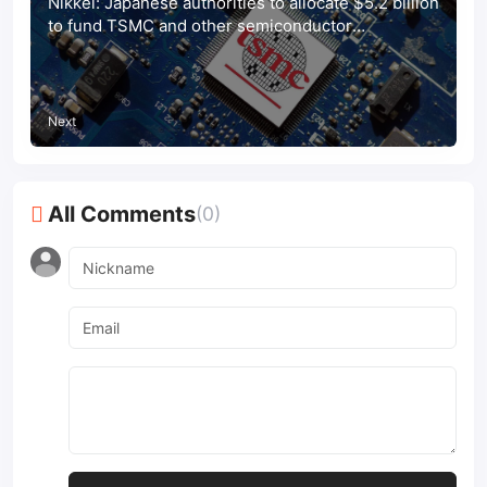
Nikkei: Japanese authorities to allocate $5.2 billion
to fund TSMC and other semiconductor
companies
Next
All Comments
(0)