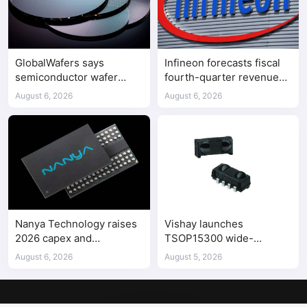
GlobalWafers says
Infineon forecasts fiscal
semiconductor wafer
fourth-quarter revenue
supply-demand
above expectations on AI
August 6, 2026
August 6, 2026
imbalance has begun
data center demand
Nanya Technology raises
Vishay launches
2026 capex and
TSOP15300 wide-
accelerates 5A DRAM fab
frequency IR receiver
August 6, 2026
August 5, 2026
construction
modules