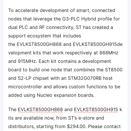
To accelerate development of smart, connected
nodes that leverage the G3-PLC Hybrid profile for
dual PLC and RF connectivity, ST has created a
support ecosystem that includes
the EVLKST8500GH868 and EVLKST8500GH915de
velopment kits that work respectively at 868MHz
and 915MHz. Each kit contains a development
board to build one node that combines the ST8500
and S2-LP chipset with an STM32G070RB host
microcontroller and allows custom functions to be
added using Nucleo expansion boards.
The
EVLKST8500GH868
and
EVLKST8500GH915
k
its are available now, from ST’s e-store and
distributors, starting from $294.00. Please contact