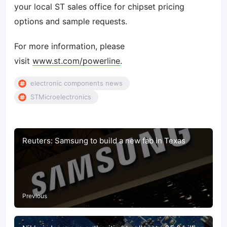
your local ST sales office for chipset pricing
options and sample requests.
For more information, please
visit
www.st.com/powerline
.
electronic components news
STMicroelectronics
Reuters: Samsung to build a new fab in Texas
Previous