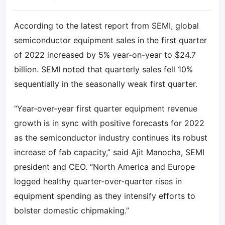
According to the latest report from SEMI, global
semiconductor equipment sales in the first quarter
of 2022 increased by 5% year-on-year to $24.7
billion. SEMI noted that quarterly sales fell 10%
sequentially in the seasonally weak first quarter.
“Year-over-year first quarter equipment revenue
growth is in sync with positive forecasts for 2022
as the semiconductor industry continues its robust
increase of fab capacity,” said Ajit Manocha, SEMI
president and CEO. “North America and Europe
logged healthy quarter-over-quarter rises in
equipment spending as they intensify efforts to
bolster domestic chipmaking.”