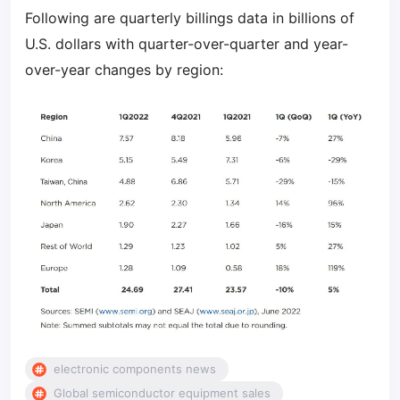
Following are quarterly billings data in billions of
U.S. dollars with quarter-over-quarter and year-
over-year changes by region:
electronic components news
Global semiconductor equipment sales