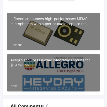
Infineon announces high-performance MEMS
microphones with superior audio capture for
consumer electronics
Previous
Allegro acquires Heyday Integrated Circuits for
$19 million
Next
All Comments
(0)