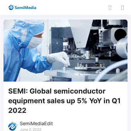
SEMI: Global semiconductor
equipment sales up 5% YoY in Q1
2022
SemiMediaEdit
June 2, 2022