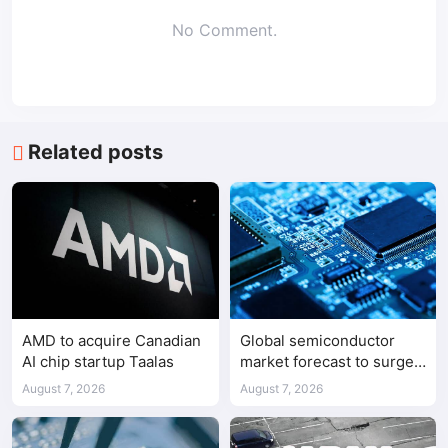
No Comment.
Related posts
AMD to acquire Canadian
Global semiconductor
AI chip startup Taalas
market forecast to surge
98.3% to $1.7 trillion in
August 7, 2026
August 7, 2026
2026