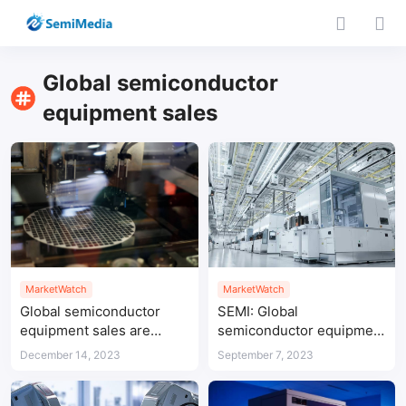
Global semiconductor
equipment sales
MarketWatch
MarketWatch
Global semiconductor
SEMI: Global
equipment sales are
semiconductor equipment
expected to reach
sales expected to
December 14, 2023
September 7, 2023
US$124 billion in 2025
rebound in 2024