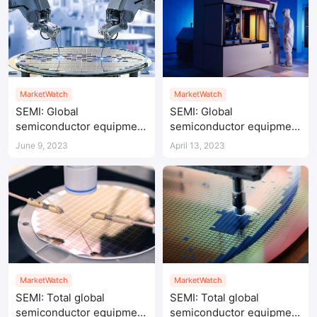
MarketWatch
MarketWatch
SEMI: Global
SEMI: Global
semiconductor equipment
semiconductor equipment
shipments up 9% YoY in
sales reach $107.6 billion
June 9, 2023
April 13, 2023
Q1 2023
in 2022
MarketWatch
MarketWatch
SEMI: Total global
SEMI: Total global
semiconductor equipment
semiconductor equipment