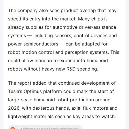
The company also sees product overlap that may
speed its entry into the market. Many chips it
already supplies for automotive driver-assistance
systems — including sensors, control devices and
power semiconductors — can be adapted for
robot motion control and perception systems. This
could allow Infineon to expand into humanoid
robots without heavy new R&D spending.
The report added that continued development of
Tesla’s Optimus platform could mark the start of
large-scale humanoid robot production around
2026, with dexterous hands, axial flux motors and
lightweight materials seen as key areas to watch.