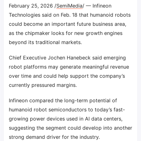
February 25, 2026 /
SemiMedia
/ — Infineon
Technologies said on Feb. 18 that humanoid robots
could become an important future business area,
as the chipmaker looks for new growth engines
beyond its traditional markets.
Chief Executive Jochen Hanebeck said emerging
robot platforms may generate meaningful revenue
over time and could help support the company’s
currently pressured margins.
Infineon compared the long-term potential of
humanoid robot semiconductors to today’s fast-
growing power devices used in AI data centers,
suggesting the segment could develop into another
strong demand driver for the industry.