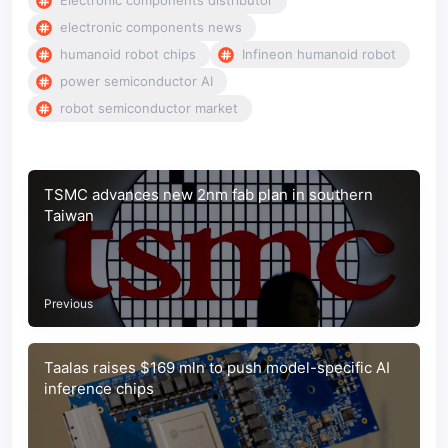
Electronic components distributor
electronic components news
humanoid robot chips
Infineon humanoid robot
power semiconductor AI
robot semiconductor market
TSMC advances new 2nm fab plan in southern
Taiwan
Previous
Taalas raises $169 mln to push model-specific AI
inference chips