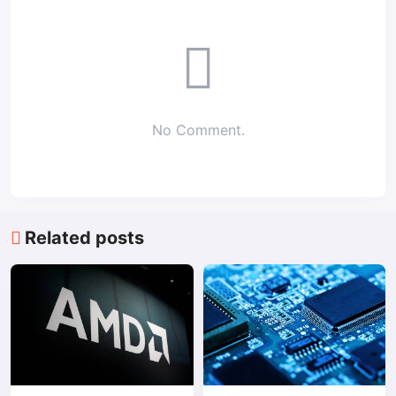
No Comment.
Related posts