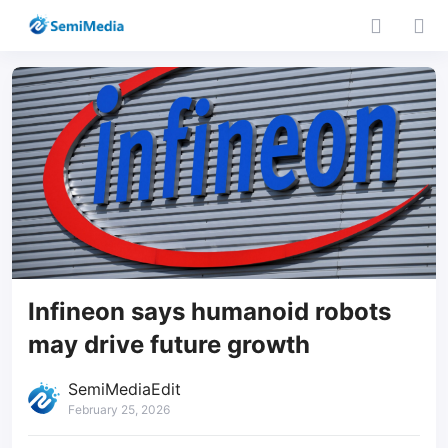
Infineon says humanoid robots
may drive future growth
SemiMediaEdit
February 25, 2026