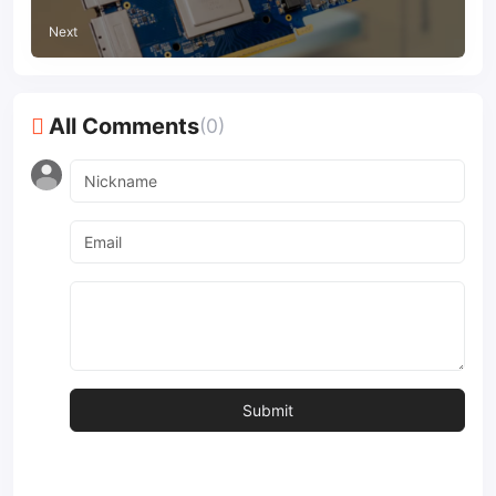
Next
All Comments
(0)