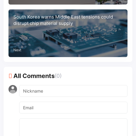
South Korea warns Middle East tensions could
disrupt chip material supply
Next
All Comments
(0)