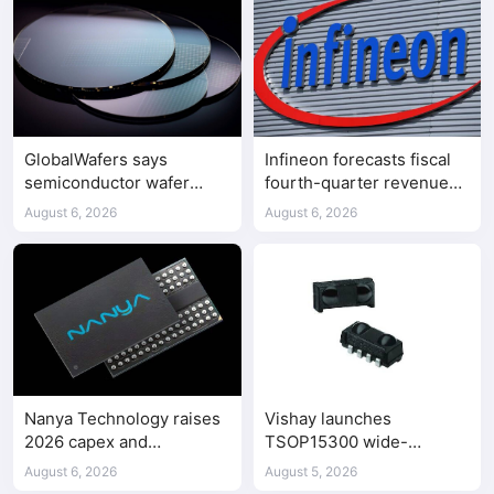
GlobalWafers says
Infineon forecasts fiscal
semiconductor wafer
fourth-quarter revenue
supply-demand
above expectations on AI
August 6, 2026
August 6, 2026
imbalance has begun
data center demand
Nanya Technology raises
Vishay launches
2026 capex and
TSOP15300 wide-
accelerates 5A DRAM fab
frequency IR receiver
August 6, 2026
August 5, 2026
construction
modules