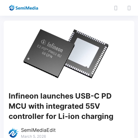
Infineon launches USB-C PD
MCU with integrated 55V
controller for Li-ion charging
SemiMediaEdit
March 5, 2026