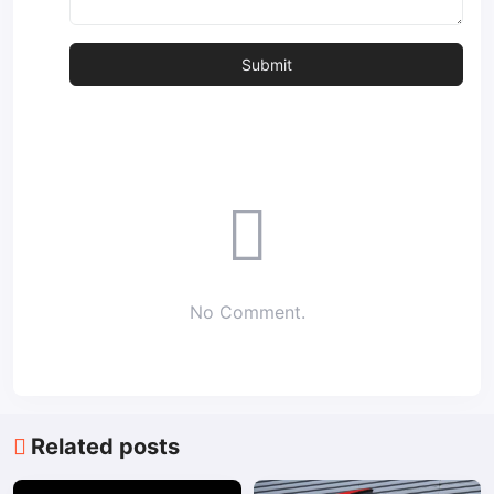
No Comment.
Related posts