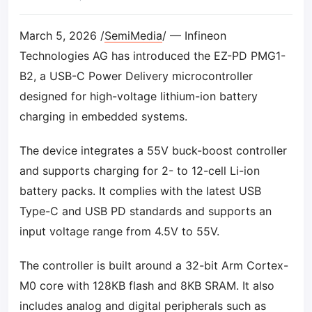
March 5, 2026 /
SemiMedia
/ — Infineon
Technologies AG has introduced the EZ-PD PMG1-
B2, a USB-C Power Delivery microcontroller
designed for high-voltage lithium-ion battery
charging in embedded systems.
The device integrates a 55V buck-boost controller
and supports charging for 2- to 12-cell Li-ion
battery packs. It complies with the latest USB
Type-C and USB PD standards and supports an
input voltage range from 4.5V to 55V.
The controller is built around a 32-bit Arm Cortex-
M0 core with 128KB flash and 8KB SRAM. It also
includes analog and digital peripherals such as