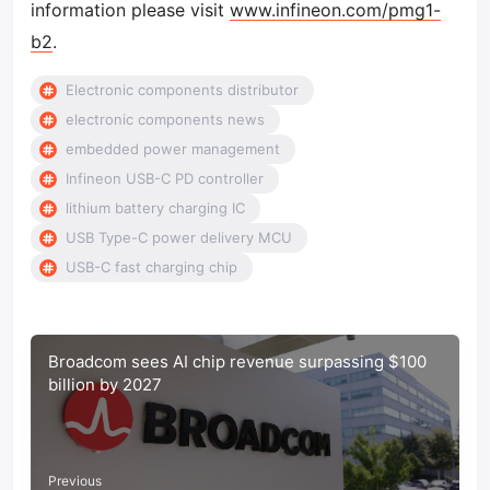
information please visit
www.infineon.com/pmg1-
b2
.
Electronic components distributor
electronic components news
embedded power management
Infineon USB-C PD controller
lithium battery charging IC
USB Type-C power delivery MCU
USB-C fast charging chip
Broadcom sees AI chip revenue surpassing $100
billion by 2027
Previous