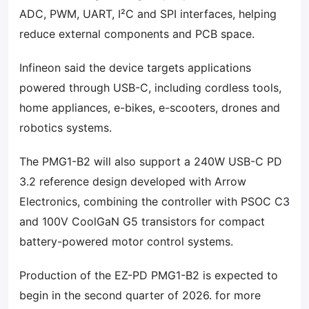
ADC, PWM, UART, I²C and SPI interfaces, helping
reduce external components and PCB space.
Infineon said the device targets applications
powered through USB-C, including cordless tools,
home appliances, e-bikes, e-scooters, drones and
robotics systems.
The PMG1-B2 will also support a 240W USB-C PD
3.2 reference design developed with Arrow
Electronics, combining the controller with PSOC C3
and 100V CoolGaN G5 transistors for compact
battery-powered motor control systems.
Production of the EZ-PD PMG1-B2 is expected to
begin in the second quarter of 2026. for more