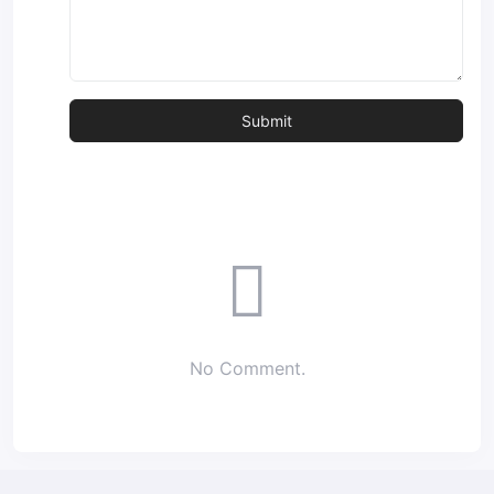
No Comment.