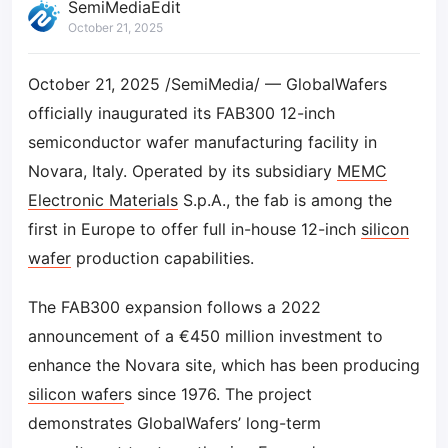
SemiMediaEdit
October 21, 2025
October 21, 2025 /SemiMedia/ — GlobalWafers
officially inaugurated its FAB300 12-inch
semiconductor wafer manufacturing facility in
Novara, Italy. Operated by its subsidiary
MEMC
Electronic Materials
S.p.A., the fab is among the
first in Europe to offer full in-house 12-inch
silicon
wafer
production capabilities.
The FAB300 expansion follows a 2022
announcement of a €450 million investment to
enhance the Novara site, which has been producing
silicon wafer
s since 1976. The project
demonstrates GlobalWafers’ long-term