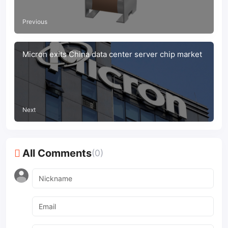
Previous
Micron exits China data center server chip market
Next
All Comments
(0)