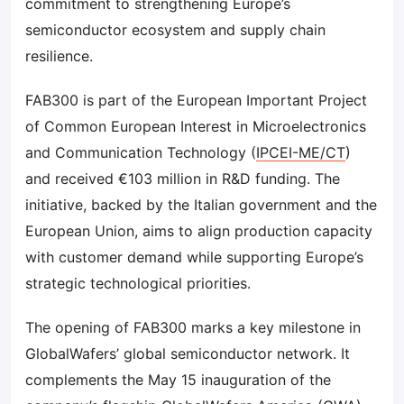
commitment to strengthening Europe’s
semiconductor ecosystem and supply chain
resilience.
FAB300 is part of the European Important Project
of Common European Interest in Microelectronics
and Communication Technology (
IPCEI-ME/CT
)
and received €103 million in R&D funding. The
initiative, backed by the Italian government and the
European Union, aims to align production capacity
with customer demand while supporting Europe’s
strategic technological priorities.
The opening of FAB300 marks a key milestone in
GlobalWafers’ global semiconductor network. It
complements the May 15 inauguration of the