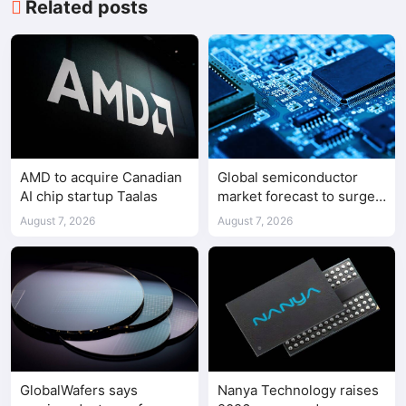
Related posts
AMD to acquire Canadian
Global semiconductor
AI chip startup Taalas
market forecast to surge
98.3% to $1.7 trillion in
August 7, 2026
August 7, 2026
2026
GlobalWafers says
Nanya Technology raises