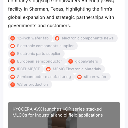
company’s flagship GlobalWafers America (GWA)
facility in Sherman, Texas, highlighting the firm’s
global expansion and strategic partnerships with
governments and customers.
12-inch wafer fab
electronic components news
Electronic components supplier
Electronic parts supplier
European semiconductor
globalwafers
IPCEI-ME/CT
MEMC Electronic Materials
Semiconductor manufacturing
silicon wafer
Wafer production
KYOCERA AVX launches KGP series stacked
MLCCs for industrial and oilfield applications