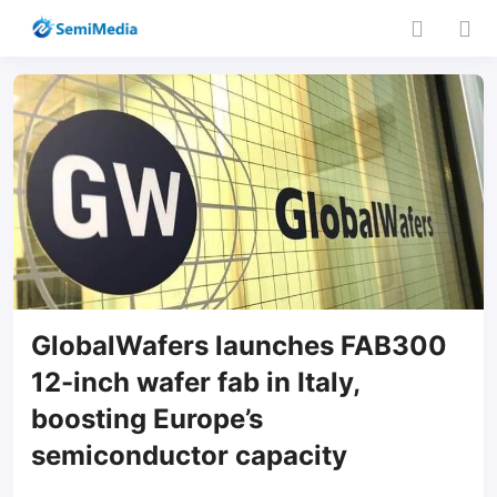
GlobalWafers launches FAB300
12-inch wafer fab in Italy,
boosting Europe’s
semiconductor capacity