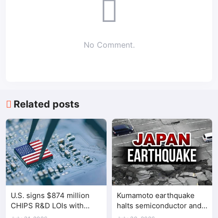
No Comment.
Related posts
U.S. signs $874 million
Kumamoto earthquake
CHIPS R&D LOIs with
halts semiconductor and
seven semiconductor
automotive factories