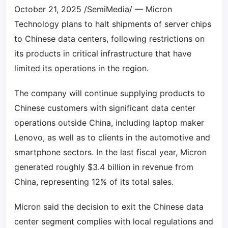
October 21, 2025 /SemiMedia/ — Micron
Technology plans to halt shipments of server chips
to Chinese data centers, following restrictions on
its products in critical infrastructure that have
limited its operations in the region.
The company will continue supplying products to
Chinese customers with significant data center
operations outside China, including laptop maker
Lenovo, as well as to clients in the automotive and
smartphone sectors. In the last fiscal year, Micron
generated roughly $3.4 billion in revenue from
China, representing 12% of its total sales.
Micron said the decision to exit the Chinese data
center segment complies with local regulations and