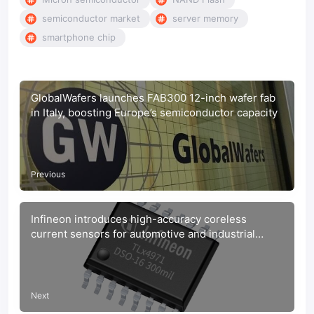
semiconductor market
server memory
smartphone chip
GlobalWafers launches FAB300 12-inch wafer fab
in Italy, boosting Europe’s semiconductor capacity
Previous
Infineon introduces high-accuracy coreless
current sensors for automotive and industrial
power systems
Next