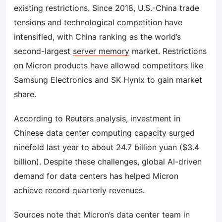
existing restrictions. Since 2018, U.S.-China trade
tensions and technological competition have
intensified, with China ranking as the world’s
second-largest
server memory
market. Restrictions
on Micron products have allowed competitors like
Samsung Electronics and SK Hynix to gain market
share.
According to Reuters analysis, investment in
Chinese data center computing capacity surged
ninefold last year to about 24.7 billion yuan ($3.4
billion). Despite these challenges, global AI-driven
demand for data centers has helped Micron
achieve record quarterly revenues.
Sources note that Micron’s data center team in