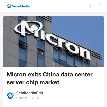
Micron exits China data center
server chip market
SemiMediaEdit
October 21, 2025