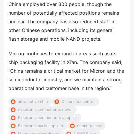
China employed over 300 people, though the
number of potentially affected positions remains
unclear. The company has also reduced staff in
other Chinese operations, including its general
flash storage and mobile NAND projects.
Micron continues to expand in areas such as its
chip packaging facility in Xi’an. The company said,
“China remains a critical market for Micron and the
semiconductor industry, and we maintain a strong
operational and customer base in the region.”
automotive chip
China data center
electronic components news
Electronic components supplier
Electronic parts supplier
memory chip
Micron semiconductor
NAND Flash