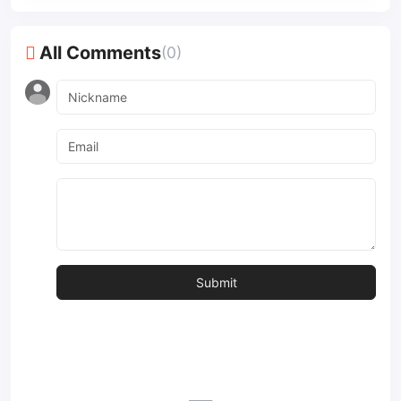
All Comments
(0)