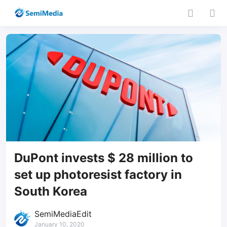
DuPont invests $ 28 million to
set up photoresist factory in
South Korea
SemiMediaEdit
January 10, 2020