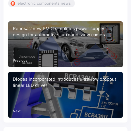
electronic components news
Renesas' new PMIC simplifies power supply
design for automotive surround-view camera
systems
Previous
Diodes Incorporated introduces ultra-low dropout
linear LED driver
Next