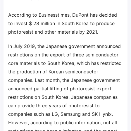
According to Businesstimes, DuPont has decided
to invest $ 28 million in South Korea to produce
photoresist and other materials by 2021.
In July 2019, the Japanese government announced
restrictions on the export of three semiconductor
core materials to South Korea, which has restricted
the production of Korean semiconductor
companies. Last month, the Japanese government
announced partial lifting of photoresist export
restrictions on South Korea. Japanese companies
can provide three years of photoresist to
companies such as LG, Samsung and SK Hynix.
However, according to public information, not all