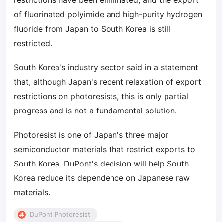
restrictions have been eliminated, and the export
of fluorinated polyimide and high-purity hydrogen
fluoride from Japan to South Korea is still
restricted.
South Korea's industry sector said in a statement
that, although Japan's recent relaxation of export
restrictions on photoresists, this is only partial
progress and is not a fundamental solution.
Photoresist is one of Japan's three major
semiconductor materials that restrict exports to
South Korea. DuPont's decision will help South
Korea reduce its dependence on Japanese raw
materials.
DuPont Photoresist