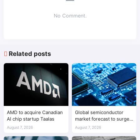
No Comment.
Related posts
AMD to acquire Canadian
Global semiconductor
AI chip startup Taalas
market forecast to surge
98.3% to $1.7 trillion in
August 7, 2026
August 7, 2026
2026