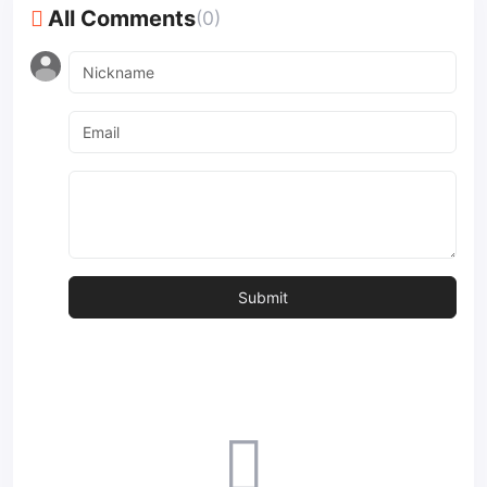
All Comments
(0)