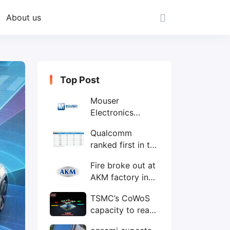
About us
Top Post
Mouser
Electronics
expands to the
Qualcomm
Philippines with
ranked first in the
local customer
world's top ten
service center
Fire broke out at
IC design
AKM factory in
companies
Japan
TSMC’s CoWoS
capacity to reach
75,000