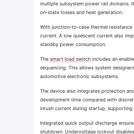
multiple subsystem power rail domains. 
on-state losses and heat generation.
With junction-to-case thermal resistance
current. A low quiescent current also im
standby power consumption.
The
smart load switch
includes an enable
sequencing. This allows system designer
automotive electronic subsystems.
The device also integrates protection an
development time compared with discrete
inrush current during startup, supporting 
Integrated quick output discharge ensur
shutdown. Undervoltage lockout disable