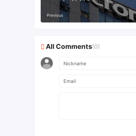
Previous
All Comments
(0)