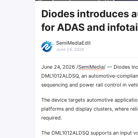
Diodes introduces a
for ADAS and infota
SemiMediaEdit
June 24, 2026
June 24, 2026 /
SemiMedia
/ — Diodes Inc
DML1012ALDSQ, an automotive-complia
sequencing and power rail control in vehi
The device targets automotive applicatio
platforms and display clusters, where re
required.
The DML1012ALDSQ supports an input volt