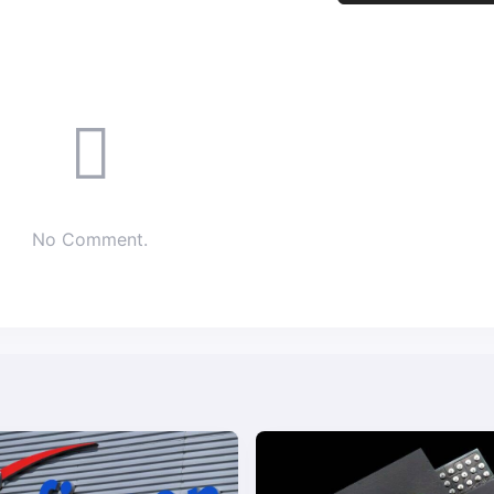
No Comment.