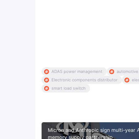
ADAS power management
automotive
Electronic components distributor
ele
smart load switch
Micron and Anthropic sign multi-year 
memory supply partnership