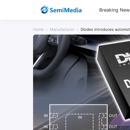
Breaking New
Home
›
Manufacturer
›
Diodes introduces automoti