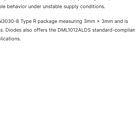
ble behavior under unstable supply conditions.
FN3030-8 Type R package measuring 3mm × 3mm and is
ties. Diodes also offers the DML1012ALDS standard-complia
lications.