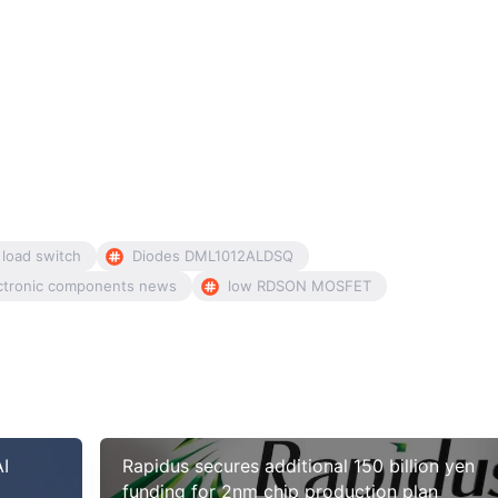
 load switch
Diodes DML1012ALDSQ
ctronic components news
low RDSON MOSFET
AI
Rapidus secures additional 150 billion yen
funding for 2nm chip production plan