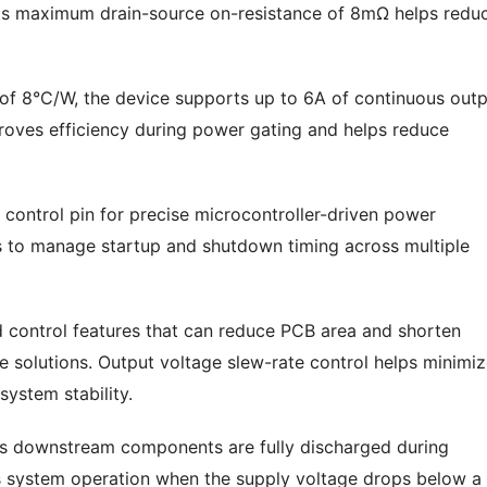
Its maximum drain-source on-resistance of 8mΩ helps redu
 of 8°C/W, the device supports up to 6A of continuous out
proves efficiency during power gating and helps reduce
 control pin for precise microcontroller-driven power
s to manage startup and shutdown timing across multiple
d control features that can reduce PCB area and shorten
 solutions. Output voltage slew-rate control helps minimi
system stability.
es downstream components are fully discharged during
s system operation when the supply voltage drops below a