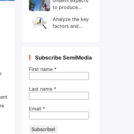
onsemi expects
wafers/month by
to produce
end-2025
200mm SiC
Analyze the key
wafers by 2025
factors and
prospects of
electronic
components
shortage from
Subscribe SemiMedia
the perspective
of wafer industry
First name
*
r
Last name
*
ment
re
Email
*