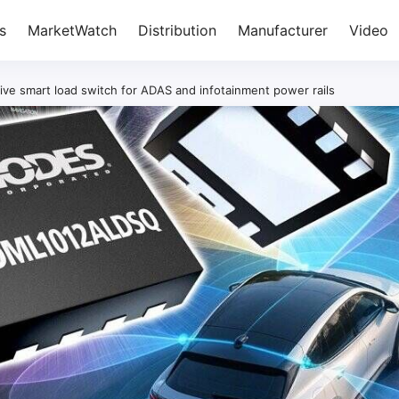
s
MarketWatch
Distribution
Manufacturer
Video
ve smart load switch for ADAS and infotainment power rails