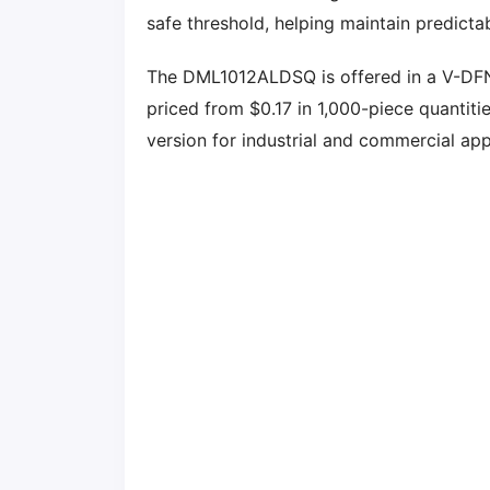
safe threshold, helping maintain predicta
The DML1012ALDSQ is offered in a V-D
priced from $0.17 in 1,000-piece quanti
version for industrial and commercial app