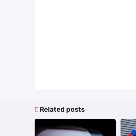
Related posts