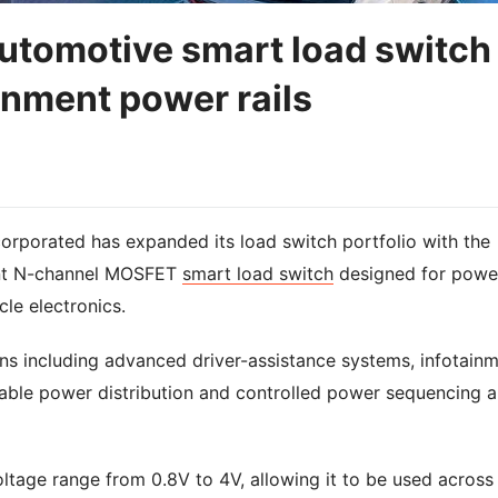
utomotive smart load switch
inment power rails
orporated has expanded its load switch portfolio with the
nt N-channel MOSFET
smart load switch
designed for powe
cle electronics.
ns including advanced driver-assistance systems, infotain
liable power distribution and controlled power sequencing a
age range from 0.8V to 4V, allowing it to be used across