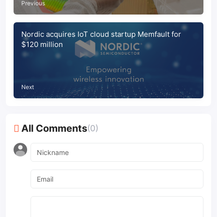
Previous
Nordic acquires IoT cloud startup Memfault for
$120 million
Next
All Comments
(0)