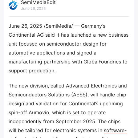
SemiMediaEdit
June 26, 2025
June 26, 2025 /SemiMedia/ — Germany’s
Continental AG said it has launched a new business
unit focused on semiconductor design for
automotive applications and signed a
manufacturing partnership with GlobalFoundries to
support production.
The new division, called Advanced Electronics and
Semiconductors Solutions (AESS), will handle chip
design and validation for Continental’s upcoming
spin-off Aumovio, which is set to operate
independently from September 2025. The chips
will be tailored for electronic systems in
software-