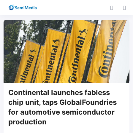
Continental launches fabless
chip unit, taps GlobalFoundries
for automotive semiconductor
production