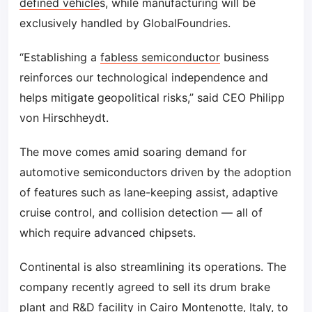
defined vehicle
s, while manufacturing will be
exclusively handled by GlobalFoundries.
“Establishing a
fabless semiconductor
business
reinforces our technological independence and
helps mitigate geopolitical risks,” said CEO Philipp
von Hirschheydt.
The move comes amid soaring demand for
automotive semiconductors driven by the adoption
of features such as lane-keeping assist, adaptive
cruise control, and collision detection — all of
which require advanced chipsets.
Continental is also streamlining its operations. The
company recently agreed to sell its drum brake
plant and R&D facility in Cairo Montenotte, Italy, to