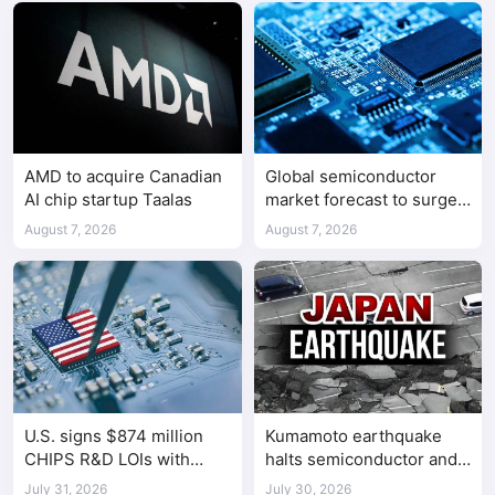
AMD to acquire Canadian
Global semiconductor
AI chip startup Taalas
market forecast to surge
98.3% to $1.7 trillion in
August 7, 2026
August 7, 2026
2026
U.S. signs $874 million
Kumamoto earthquake
CHIPS R&D LOIs with
halts semiconductor and
seven semiconductor
automotive factories
July 31, 2026
July 30, 2026