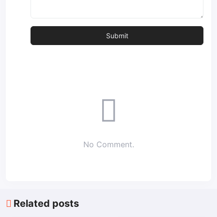
No Comment.
Related posts