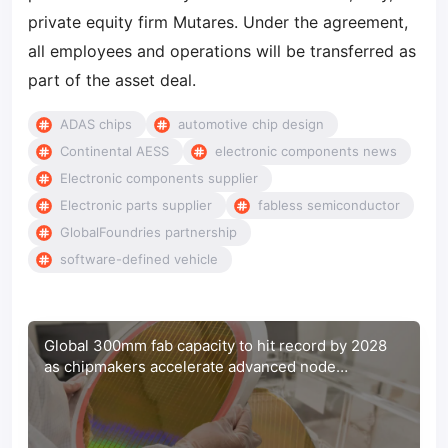
private equity firm Mutares. Under the agreement,
all employees and operations will be transferred as
part of the asset deal.
ADAS chips
automotive chip design
Continental AESS
electronic components news
Electronic components supplier
Electronic parts supplier
fabless semiconductor
GlobalFoundries partnership
software-defined vehicle
Global 300mm fab capacity to hit record by 2028
as chipmakers accelerate advanced node
expansion