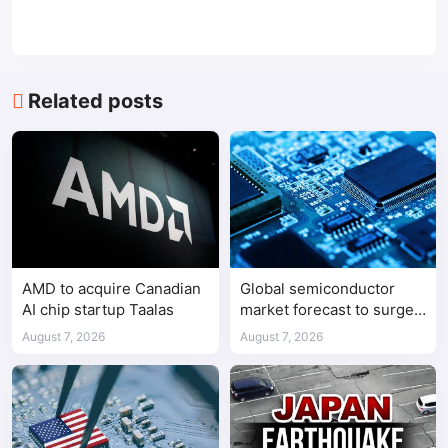
Related posts
AMD to acquire Canadian
Global semiconductor
AI chip startup Taalas
market forecast to surge
98.3% to $1.7 trillion in
August 7, 2026
August 7, 2026
2026