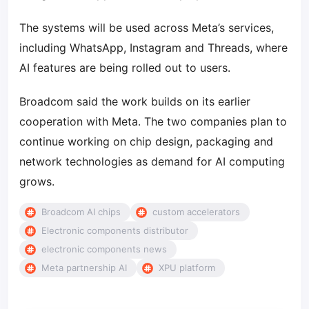
The systems will be used across Meta’s services,
including WhatsApp, Instagram and Threads, where
AI features are being rolled out to users.
Broadcom said the work builds on its earlier
cooperation with Meta. The two companies plan to
continue working on chip design, packaging and
network technologies as demand for AI computing
grows.
Broadcom AI chips
custom accelerators
Electronic components distributor
electronic components news
Meta partnership AI
XPU platform