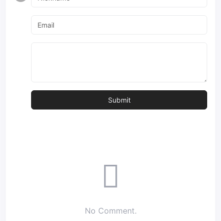
No Comment.