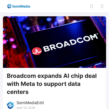
Broadcom expands AI chip deal
with Meta to support data
centers
SemiMediaEdit
April 16, 2026