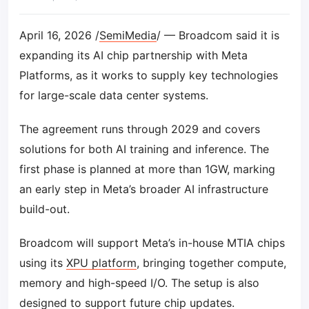
April 16, 2026 /
SemiMedia
/ — Broadcom said it is
expanding its AI chip partnership with Meta
Platforms, as it works to supply key technologies
for large-scale data center systems.
The agreement runs through 2029 and covers
solutions for both AI training and inference. The
first phase is planned at more than 1GW, marking
an early step in Meta’s broader AI infrastructure
build-out.
Broadcom will support Meta’s in-house MTIA chips
using its
XPU platform
, bringing together compute,
memory and high-speed I/O. The setup is also
designed to support future chip updates.