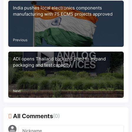
India pushes local electronics components
manufacturing with 75 ECMS projects approved
Previous
ADI opens Thailand backend plant to expand
packaging and test capacity
Next
All Comments
(0)