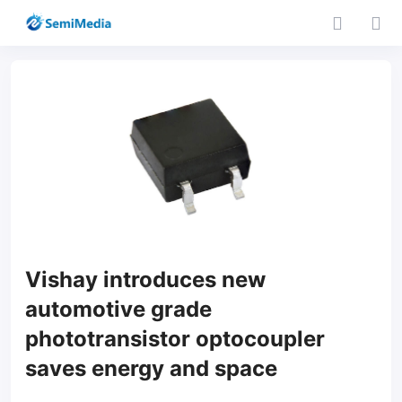
Vishay introduces new
automotive grade
phototransistor optocoupler
saves energy and space