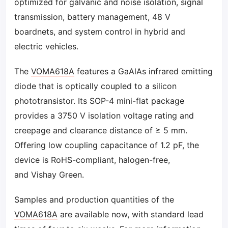
optimized for galvanic and noise isolation, signal
transmission, battery management, 48 V
boardnets, and system control in hybrid and
electric vehicles.
The
VOMA618A
features a GaAlAs infrared emitting
diode that is optically coupled to a silicon
phototransistor. Its SOP-4 mini-flat package
provides a 3750 V isolation voltage rating and
creepage and clearance distance of ≥ 5 mm.
Offering low coupling capacitance of 1.2 pF, the
device is RoHS-compliant, halogen-free,
and Vishay Green.
Samples and production quantities of the
VOMA618A
are available now, with standard lead