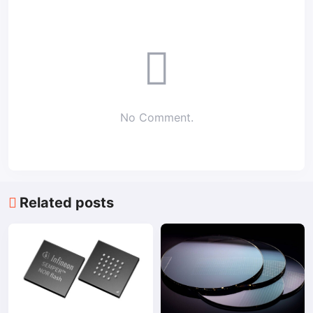
No Comment.
Related posts