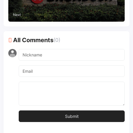
Next
All Comments
(0)