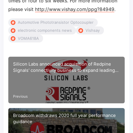
times of four to six weeks. For more information
please visit
http://www.vishay.com/ppg?84949
.
Automotive Phototransistor Optocoupler
electronic components news
Vishsay
VOMA618A
Silicon Labs announced acquisition of Redpine
Signals' connectivity business to expand leading
IoT wireless platform
Previous
Broadcom withdraws 2020 full year performance
guidance