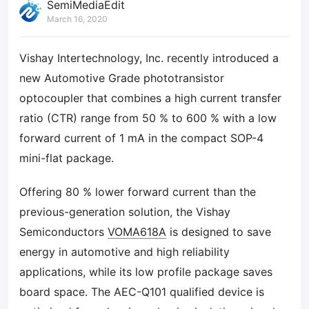
SemiMediaEdit
March 16, 2020
Vishay Intertechnology, Inc. recently introduced a
new Automotive Grade phototransistor
optocoupler that combines a high current transfer
ratio (CTR) range from 50 % to 600 % with a low
forward current of 1 mA in the compact SOP-4
mini-flat package.
Offering 80 % lower forward current than the
previous-generation solution, the Vishay
Semiconductors
VOMA618A
is designed to save
energy in automotive and high reliability
applications, while its low profile package saves
board space. The AEC-Q101 qualified device is