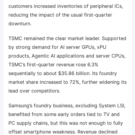
customers increased inventories of peripheral ICs,
reducing the impact of the usual first-quarter
downturn.
TSMC remained the clear market leader. Supported
by strong demand for AI server GPUs, xPU
products, Agentic AI applications and server CPUs,
TSMC’s first-quarter revenue rose 6.3%
sequentially to about $35.86 billion. Its foundry
market share increased to 72%, further widening its
lead over competitors.
Samsung’s foundry business, excluding System LSI,
benefited from some early orders tied to TV and
PC supply chains, but this was not enough to fully
offset smartphone weakness. Revenue declined