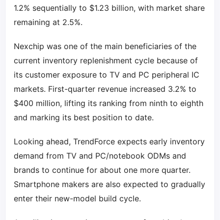
1.2% sequentially to $1.23 billion, with market share
remaining at 2.5%.
Nexchip was one of the main beneficiaries of the
current inventory replenishment cycle because of
its customer exposure to TV and PC peripheral IC
markets. First-quarter revenue increased 3.2% to
$400 million, lifting its ranking from ninth to eighth
and marking its best position to date.
Looking ahead, TrendForce expects early inventory
demand from TV and PC/notebook ODMs and
brands to continue for about one more quarter.
Smartphone makers are also expected to gradually
enter their new-model build cycle.