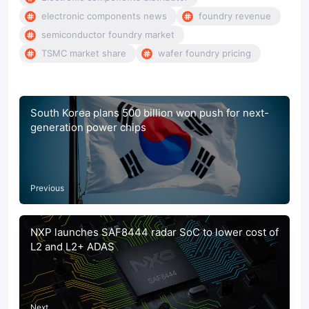
electronic components news
foundry revenue
semiconductor foundry market
TSMC market share
wafer foundry pricing
South Korea plans 500 billion won push for next-
generation power chips
Previous
NXP launches SAF8444 radar SoC to lower cost of
L2 and L2+ ADAS
Next