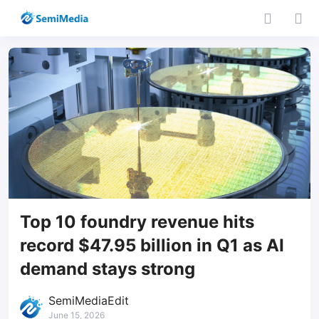
Top 10 foundry revenue hits
record $47.95 billion in Q1 as AI
demand stays strong
SemiMediaEdit
June 15, 2026