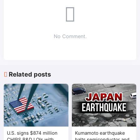
No Comment.
Related posts
U.S. signs $874 million
Kumamoto earthquake
CHIPS R&D LOIs with
halts semiconductor and