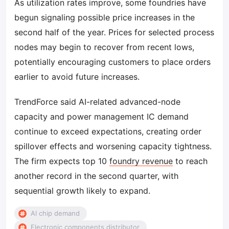
As utilization rates improve, some foundries have
begun signaling possible price increases in the
second half of the year. Prices for selected process
nodes may begin to recover from recent lows,
potentially encouraging customers to place orders
earlier to avoid future increases.
TrendForce said AI-related advanced-node
capacity and power management IC demand
continue to exceed expectations, creating order
spillover effects and worsening capacity tightness.
The firm expects top 10
foundry revenue
to reach
another record in the second quarter, with
sequential growth likely to expand.
AI chip demand
Electronic components distributor