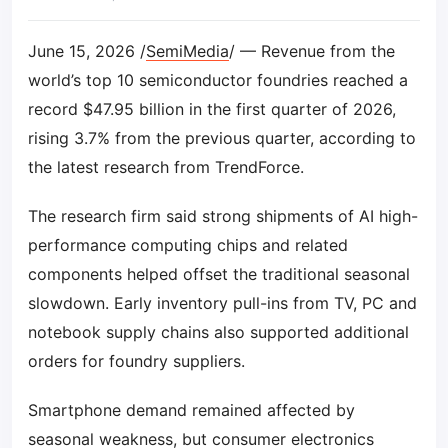
June 15, 2026 /
SemiMedia
/ — Revenue from the
world’s top 10 semiconductor foundries reached a
record $47.95 billion in the first quarter of 2026,
rising 3.7% from the previous quarter, according to
the latest research from TrendForce.
The research firm said strong shipments of AI high-
performance computing chips and related
components helped offset the traditional seasonal
slowdown. Early inventory pull-ins from TV, PC and
notebook supply chains also supported additional
orders for foundry suppliers.
Smartphone demand remained affected by
seasonal weakness, but consumer electronics