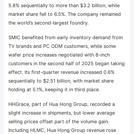
5.8% sequentially to more than $3.2 billion, while
market share fell to 6.5%. The company remained
the world’s second-largest foundry.
SMIC benefited from early inventory demand from
TV brands and PC ODM customers, while some
wafer price increases negotiated with 8-inch
customers in the second half of 2025 began taking
effect. Its first-quarter revenue increased 0.6%
sequentially to $2.51 billion, with market share
holding at 5.1%, keeping it in third place.
HHGrace, part of Hua Hong Group, recorded a
slight increase in shipments, but lower average
selling prices offset part of the volume gain.
Including HLMC, Hua Hong Group revenue rose