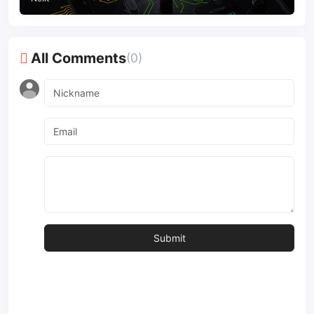
All Comments
(0)