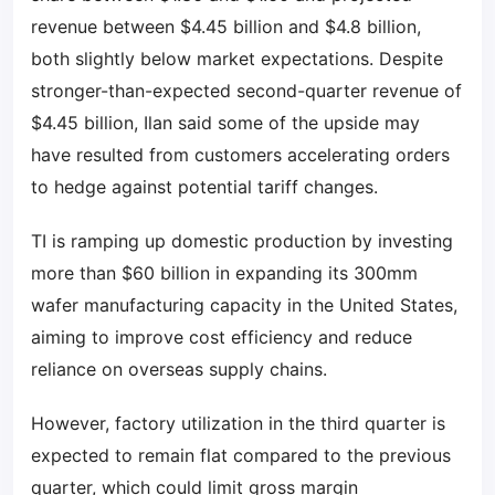
revenue between $4.45 billion and $4.8 billion,
both slightly below market expectations. Despite
stronger-than-expected second-quarter revenue of
$4.45 billion, Ilan said some of the upside may
have resulted from customers accelerating orders
to hedge against potential tariff changes.
TI is ramping up domestic production by investing
more than $60 billion in expanding its 300mm
wafer manufacturing capacity in the United States,
aiming to improve cost efficiency and reduce
reliance on overseas supply chains.
However, factory utilization in the third quarter is
expected to remain flat compared to the previous
quarter, which could limit gross margin