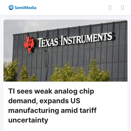
TI sees weak analog chip
demand, expands US
manufacturing amid tariff
uncertainty