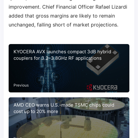
improvement. Chief Financial Officer Rafael Lizardi
added that gross margins are likely to remain
unchanged, falling short of market projections.
KYOCERA AVX launches compact 3dB hybrid
couplers for 3.2–3.8GHz RF applications
Previous
AMD CEO warns U.S.-made TSMC chips could
cost up to 20% more