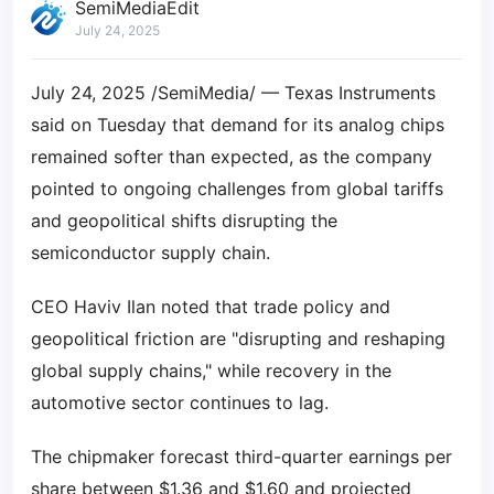
SemiMediaEdit
July 24, 2025
July 24, 2025 /SemiMedia/ — Texas Instruments
said on Tuesday that demand for its analog chips
remained softer than expected, as the company
pointed to ongoing challenges from global tariffs
and geopolitical shifts disrupting the
semiconductor supply chain.
CEO Haviv Ilan noted that trade policy and
geopolitical friction are "disrupting and reshaping
global supply chains," while recovery in the
automotive sector continues to lag.
The chipmaker forecast third-quarter earnings per
share between $1.36 and $1.60 and projected