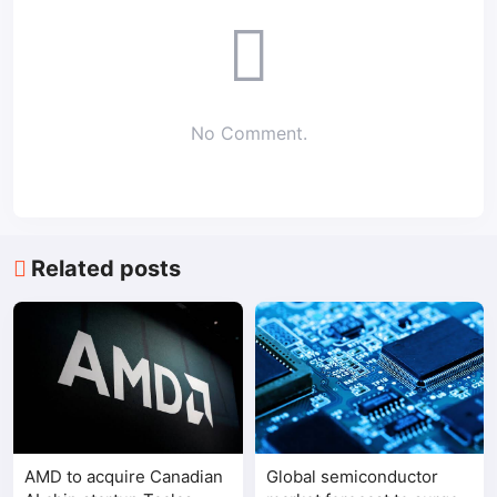
No Comment.
Related posts
AMD to acquire Canadian
Global semiconductor