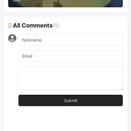
Next
All Comments
(0)