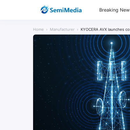
Breaking New
Home
›
Manufacturer
›
KYOCERA AVX launches comp