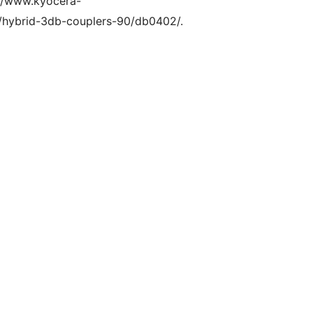
s://www.kyocera-
/hybrid-3db-couplers-90/db0402/.