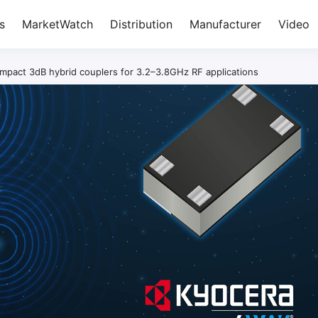
s
MarketWatch
Distribution
Manufacturer
Video
act 3dB hybrid couplers for 3.2–3.8GHz RF applications