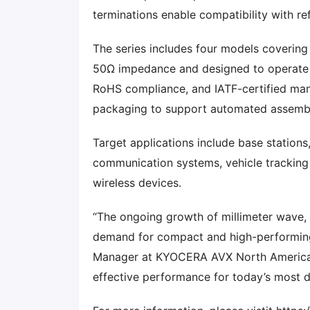
terminations enable compatibility with r
The series includes four models covering c
50Ω impedance and designed to operate 
RoHS compliance, and IATF-certified manu
packaging to support automated assemb
Target applications include base stations
communication systems, vehicle tracking 
wireless devices.
“The ongoing growth of millimeter wave, 
demand for compact and high-performi
Manager at KYOCERA AVX North America. 
effective performance for today’s most 