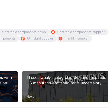
electronic components news
Electronic components supplier
omponents
RF hybrid coupler
thin film coupler
ps with
TI sees weak analog chip demand, expands
sion
US manufacturing amid tariff uncertainty
Next