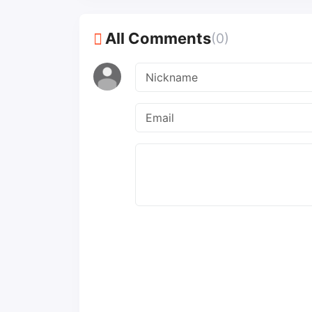
All Comments
(0)