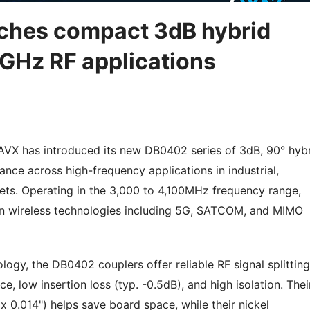
hes compact 3dB hybrid
8GHz RF applications
X has introduced its new DB0402 series of 3dB, 90° hyb
nce across high-frequency applications in industrial,
ets. Operating in the 3,000 to 4,100MHz frequency range,
n wireless technologies including 5G, SATCOM, and MIMO
ology, the DB0402 couplers offer reliable RF signal splitting
, low insertion loss (typ. -0.5dB), and high isolation. Thei
x 0.014") helps save board space, while their nickel