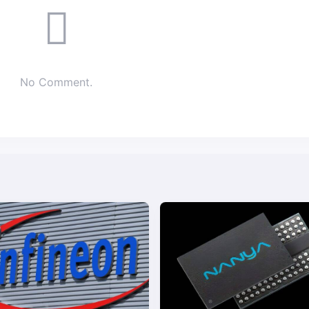
No Comment.