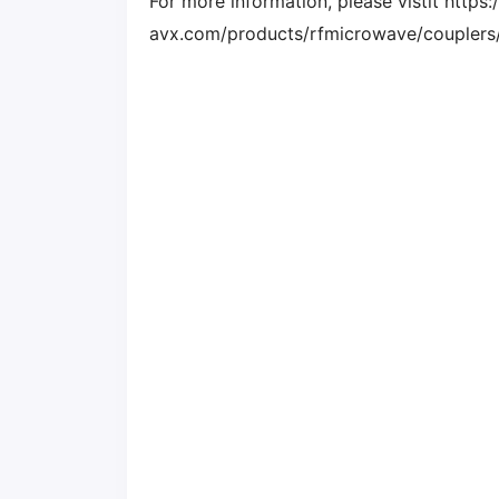
For more information, please vistit http
avx.com/products/rfmicrowave/couplers