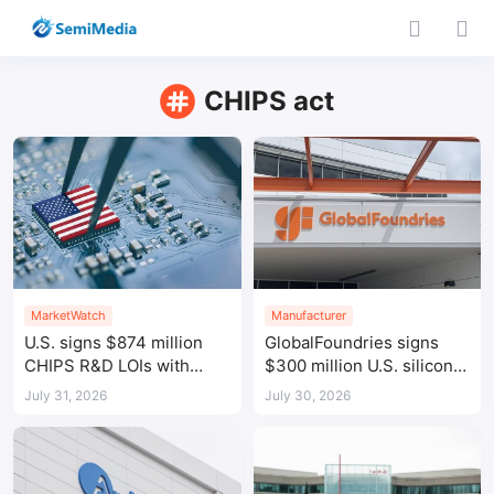
CHIPS act
MarketWatch
Manufacturer
U.S. signs $874 million
GlobalFoundries signs
CHIPS R&D LOIs with
$300 million U.S. silicon
seven semiconductor
photonics funding LOI
July 31, 2026
July 30, 2026
companies