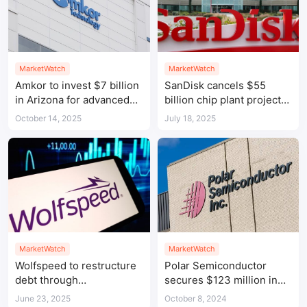
MarketWatch
MarketWatch
Amkor to invest $7 billion
SanDisk cancels $55
in Arizona for advanced
billion chip plant project
chip packaging and
in Michigan
October 14, 2025
July 18, 2025
testing hub
MarketWatch
MarketWatch
Wolfspeed to restructure
Polar Semiconductor
debt through
secures $123 million in
pre‑packaged Chapter 11
CHIPS Act funding for
June 23, 2025
October 8, 2024