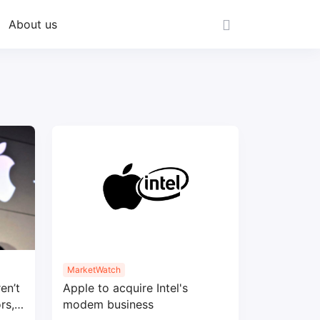
About us
MarketWatch
en’t
Apple to acquire Intel's
rs,
modem business