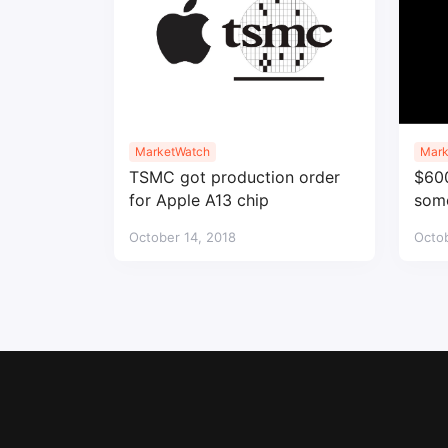
MarketWatch
Mark
TSMC got production order
$600
for Apple A13 chip
some
October 14, 2018
Octob