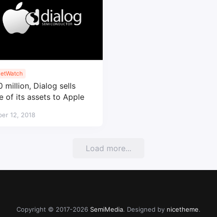
etWatch
 million, Dialog sells
 of its assets to Apple
er 12, 2018
Load more...
Copyright © 2017-2026
SemiMedia
. Designed by
nicetheme
.