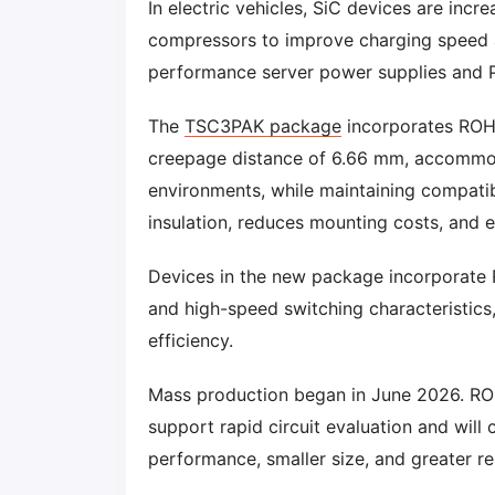
In electric vehicles, SiC devices are inc
compressors to improve charging speed and
performance server power supplies and PV
The
TSC3PAK package
incorporates ROHM
creepage distance of 6.66 mm, accommod
environments, while maintaining compatib
insulation, reduces mounting costs, and en
Devices in the new package incorporate
and high-speed switching characteristics
efficiency.
Mass production began in June 2026. ROH
support rapid circuit evaluation and will
performance, smaller size, and greater rel