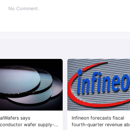
No Comment.
alWafers says
Infineon forecasts fiscal
conductor wafer supply-
fourth-quarter revenue a