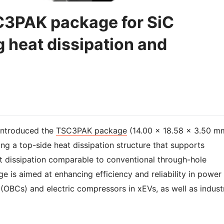
3PAK package for SiC
heat dissipation and
introduced the
TSC3PAK package
(14.00 × 18.58 × 3.50 m
ing a top-side heat dissipation structure that supports
t dissipation comparable to conventional through-hole
is aimed at enhancing efficiency and reliability in power
(OBCs) and electric compressors in xEVs, as well as industr