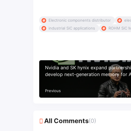
Electronic components distributor
ele
industrial SiC applications
ROHM SiC 
Nvidia and SK hynix expand partnershi
develop next-generation memory for A
factories
Previous
All Comments
(0)