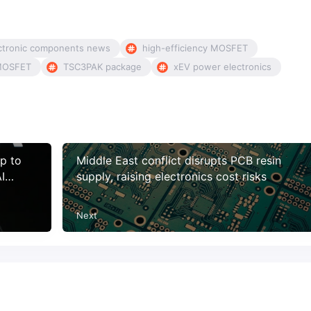
ctronic components news
high-efficiency MOSFET
MOSFET
TSC3PAK package
xEV power electronics
p to
Middle East conflict disrupts PCB resin
I
supply, raising electronics cost risks
Next