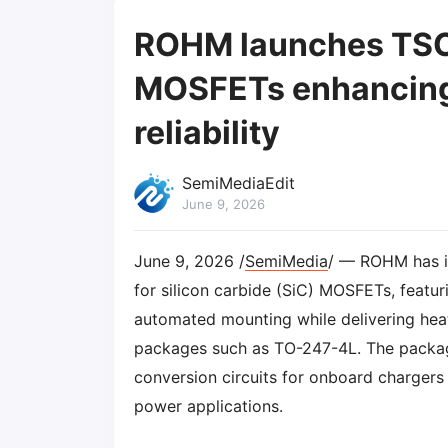
ROHM launches TSC
MOSFETs enhancing 
reliability
SemiMediaEdit
June 9, 2026
June 9, 2026 /
SemiMedia
/ — ROHM has 
for silicon carbide (SiC) MOSFETs, featur
automated mounting while delivering hea
packages such as TO-247-4L. The package 
conversion circuits for onboard chargers 
power applications.