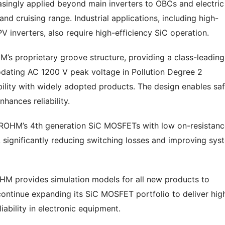
reasingly applied beyond main inverters to OBCs and electric
 cruising range. Industrial applications, including high-
 inverters, also require high-efficiency SiC operation.
’s proprietary groove structure, providing a class-leading
ating AC 1200 V peak voltage in Pollution Degree 2
ility with widely adopted products. The design enables sa
hances reliability.
 ROHM’s 4th generation SiC MOSFETs with low on-resistanc
, significantly reducing switching losses and improving sys
M provides simulation models for all new products to
 continue expanding its SiC MOSFET portfolio to deliver hig
iability in electronic equipment.