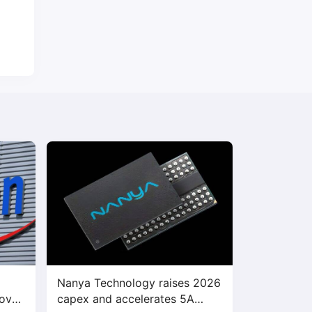
Nanya Technology raises 2026
bove
capex and accelerates 5A