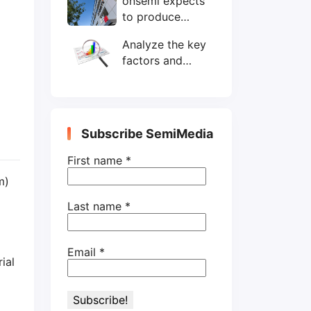
onsemi expects
wafers/month by
to produce
end-2025
200mm SiC
Analyze the key
wafers by 2025
factors and
prospects of
electronic
components
shortage from
Subscribe SemiMedia
the perspective
of wafer industry
First name
*
m)
Last name
*
Email
*
ial