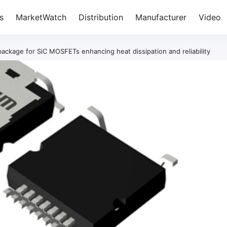
s
MarketWatch
Distribution
Manufacturer
Video
kage for SiC MOSFETs enhancing heat dissipation and reliability