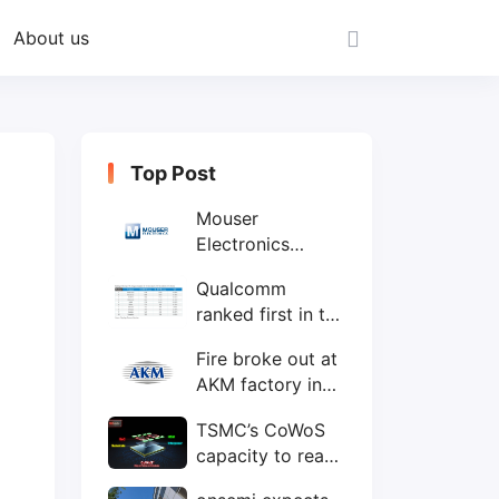
About us
Top Post
Mouser
Electronics
expands to the
Qualcomm
Philippines with
ranked first in the
local customer
world's top ten
service center
Fire broke out at
IC design
AKM factory in
companies
Japan
TSMC’s CoWoS
capacity to reach
75,000