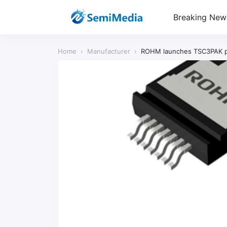
Breaking New
Home
›
Manufacturer
›
ROHM launches TSC3PAK pac