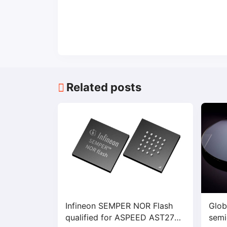
Related posts
Infineon SEMPER NOR Flash
Glob
qualified for ASPEED AST2700
semi