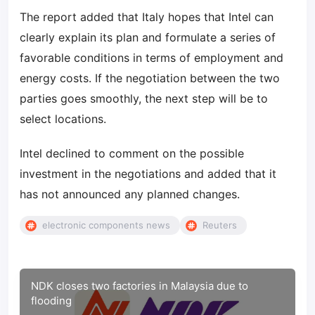
The report added that Italy hopes that Intel can
clearly explain its plan and formulate a series of
favorable conditions in terms of employment and
energy costs. If the negotiation between the two
parties goes smoothly, the next step will be to
select locations.
Intel declined to comment on the possible
investment in the negotiations and added that it
has not announced any planned changes.
electronic components news
Reuters
NDK closes two factories in Malaysia due to
flooding