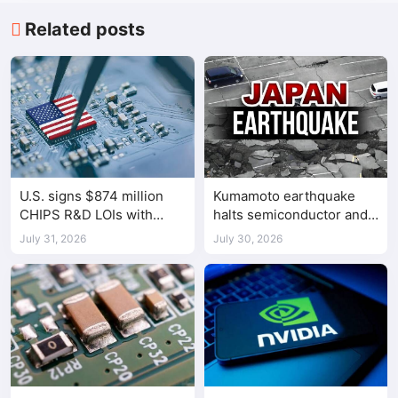
Related posts
U.S. signs $874 million
Kumamoto earthquake
CHIPS R&D LOIs with
halts semiconductor and
seven semiconductor
automotive factories
July 31, 2026
July 30, 2026
companies