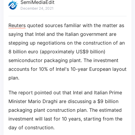
SemiMediaEdit
December 24, 2021
Reuters
quoted sources familiar with the matter as
saying that Intel and the Italian government are
stepping up negotiations on the construction of an
8 billion euro (approximately US$9 billion)
semiconductor packaging plant. The investment
accounts for 10% of Intel's 10-year European layout
plan.
The report pointed out that Intel and Italian Prime
Minister Mario Draghi are discussing a $9 billion
packaging plant construction plan. The estimated
investment will last for 10 years, starting from the
day of construction.