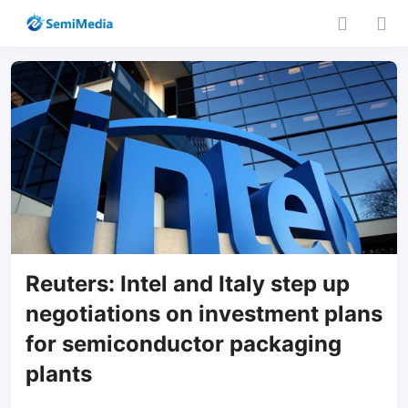
Reuters: Intel and Italy step up
negotiations on investment plans
for semiconductor packaging
plants