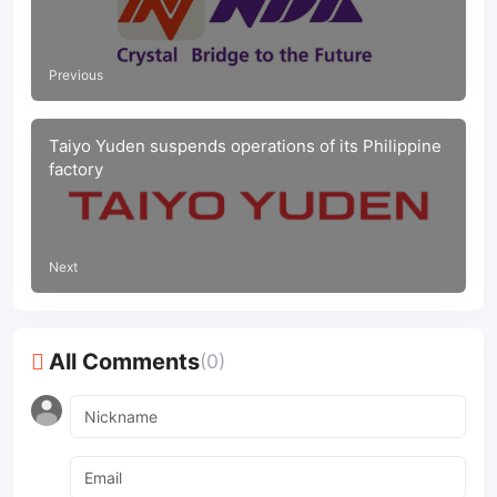
Previous
Taiyo Yuden suspends operations of its Philippine
factory
Next
All Comments
(0)