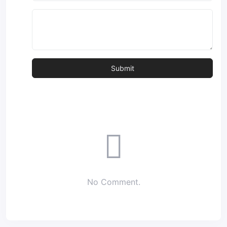
No Comment.