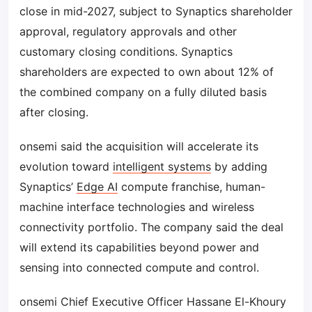
close in mid-2027, subject to Synaptics shareholder
approval, regulatory approvals and other
customary closing conditions. Synaptics
shareholders are expected to own about 12% of
the combined company on a fully diluted basis
after closing.
onsemi said the acquisition will accelerate its
evolution toward
intelligent systems
by adding
Synaptics’
Edge AI
compute franchise, human-
machine interface technologies and wireless
connectivity portfolio. The company said the deal
will extend its capabilities beyond power and
sensing into connected compute and control.
onsemi Chief Executive Officer Hassane El-Khoury