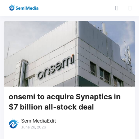
onsemi to acquire Synaptics in
$7 billion all-stock deal
SemiMediaEdit
June 26, 2026