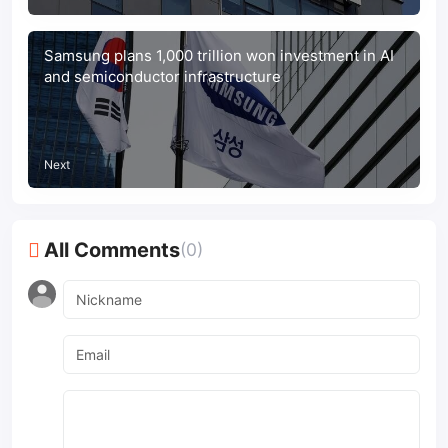
Samsung plans 1,000 trillion won investment in AI
and semiconductor infrastructure
Next
All Comments
(0)