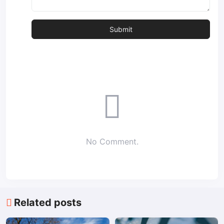
No Comment.
Related posts