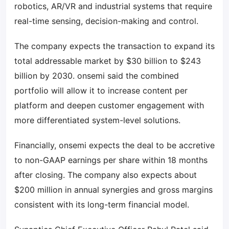
robotics, AR/VR and industrial systems that require
real-time sensing, decision-making and control.
The company expects the transaction to expand its
total addressable market by $30 billion to $243
billion by 2030. onsemi said the combined
portfolio will allow it to increase content per
platform and deepen customer engagement with
more differentiated system-level solutions.
Financially, onsemi expects the deal to be accretive
to non-GAAP earnings per share within 18 months
after closing. The company also expects about
$200 million in annual synergies and gross margins
consistent with its long-term financial model.