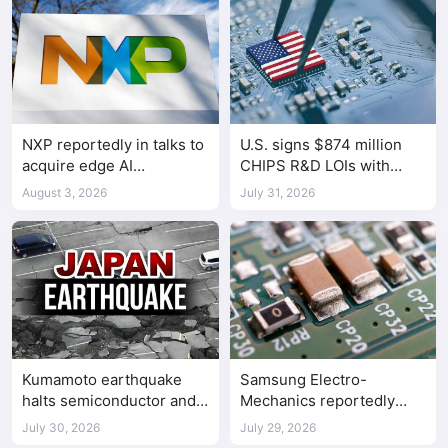
NXP reportedly in talks to
U.S. signs $874 million
acquire edge AI
CHIPS R&D LOIs with
chipmaker Ambarella
seven semiconductor
August 3, 2026
July 31, 2026
companies
Kumamoto earthquake
Samsung Electro-
halts semiconductor and
Mechanics reportedly
automotive factories
raises Shenzhen-
July 30, 2026
July 29, 2026
supplied MLCC prices by