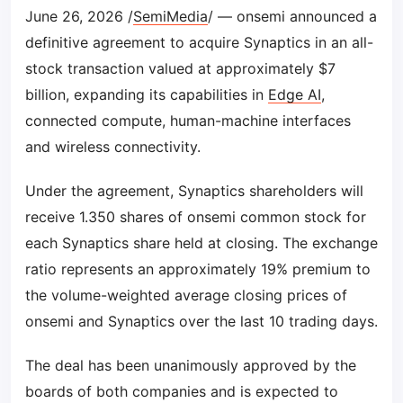
June 26, 2026 /
SemiMedia
/ — onsemi announced a
definitive agreement to acquire Synaptics in an all-
stock transaction valued at approximately $7
billion, expanding its capabilities in
Edge AI
,
connected compute, human-machine interfaces
and wireless connectivity.
Under the agreement, Synaptics shareholders will
receive 1.350 shares of onsemi common stock for
each Synaptics share held at closing. The exchange
ratio represents an approximately 19% premium to
the volume-weighted average closing prices of
onsemi and Synaptics over the last 10 trading days.
The deal has been unanimously approved by the
boards of both companies and is expected to