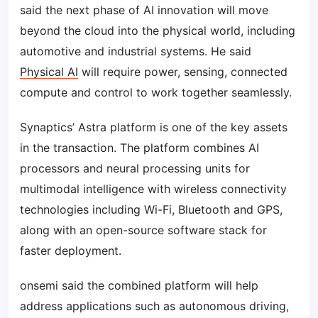
said the next phase of AI innovation will move
beyond the cloud into the physical world, including
automotive and industrial systems. He said
Physical AI
will require power, sensing, connected
compute and control to work together seamlessly.
Synaptics’ Astra platform is one of the key assets
in the transaction. The platform combines AI
processors and neural processing units for
multimodal intelligence with wireless connectivity
technologies including Wi-Fi, Bluetooth and GPS,
along with an open-source software stack for
faster deployment.
onsemi said the combined platform will help
address applications such as autonomous driving,