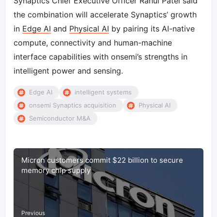
Synaptics Chief Executive Officer Rahul Patel said
the combination will accelerate Synaptics’ growth
in
Edge AI
and
Physical AI
by pairing its AI-native
compute, connectivity and human-machine
interface capabilities with onsemi’s strengths in
intelligent power and sensing.
Edge AI
intelligent systems
onsemi Synaptics acquisition
Physical AI
Semiconductor M&A
Micron customers commit $22 billion to secure
memory chip supply
Previous