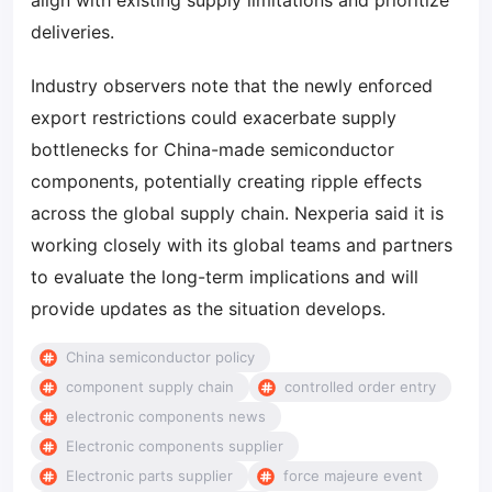
align with existing supply limitations and prioritize
deliveries.
Industry observers note that the newly enforced
export restrictions could exacerbate supply
bottlenecks for China-made semiconductor
components, potentially creating ripple effects
across the global supply chain. Nexperia said it is
working closely with its global teams and partners
to evaluate the long-term implications and will
provide updates as the situation develops.
China semiconductor policy
component supply chain
controlled order entry
electronic components news
Electronic components supplier
Electronic parts supplier
force majeure event