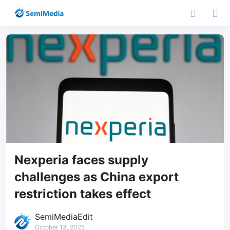
Nexperia faces supply
challenges as China export
restriction takes effect
SemiMediaEdit
October 13, 2025