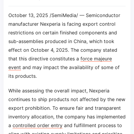
October 13, 2025 /SemiMedia/ — Semiconductor
manufacturer Nexperia is facing export control
restrictions on certain finished components and
sub-assemblies produced in China, which took
effect on October 4, 2025. The company stated
that this directive constitutes a
force majeure
event
and may impact the availability of some of
its products.
While assessing the overall impact, Nexperia
continues to ship products not affected by the new
export prohibition. To ensure fair and transparent
inventory allocation, the company has implemented
a
controlled order entry
and fulfillment process to