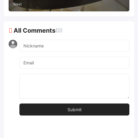
Next
All Comments
(0)