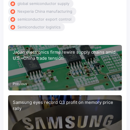
global semiconductor supply
Nexperia China manufacturing
semiconductor export control
Semiconductor logistics
Japan electronics firms rewire supply chains amid
U.S.–China trade tension
Previous
Samsung eyes record Q3 profit on memory price
rally