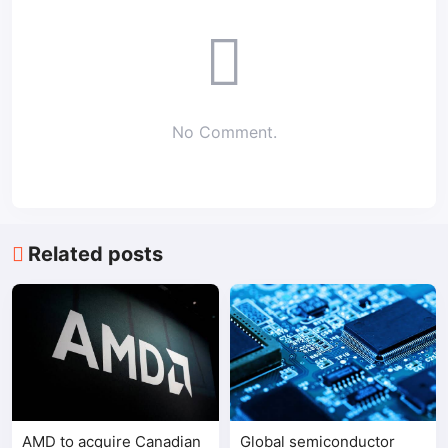
No Comment.
Related posts
AMD to acquire Canadian
Global semiconductor