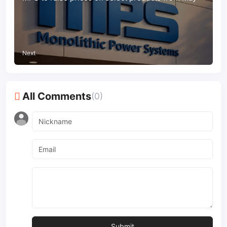
Next
All Comments
(0)