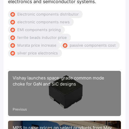
electronics and semiconductor systems.
Electronic components distributor
electronic components news
EMI components pricing
ferrite beads inductor price
Murata price increase
passive components cost
silver price electronics
Vishay launches space-grade common mode
choke for GaN and SiC designs
Previous
MPS to raise prices on select products from May