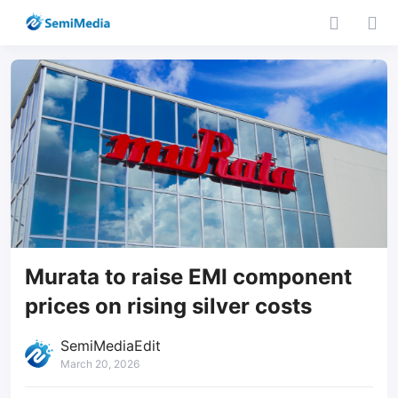
Murata to raise EMI component
prices on rising silver costs
SemiMediaEdit
March 20, 2026