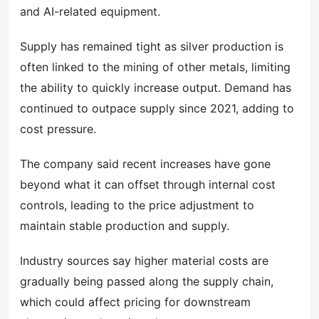
and AI-related equipment.
Supply has remained tight as silver production is
often linked to the mining of other metals, limiting
the ability to quickly increase output. Demand has
continued to outpace supply since 2021, adding to
cost pressure.
The company said recent increases have gone
beyond what it can offset through internal cost
controls, leading to the price adjustment to
maintain stable production and supply.
Industry sources say higher material costs are
gradually being passed along the supply chain,
which could affect pricing for downstream