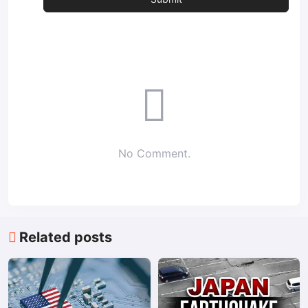
No Comment.
Related posts