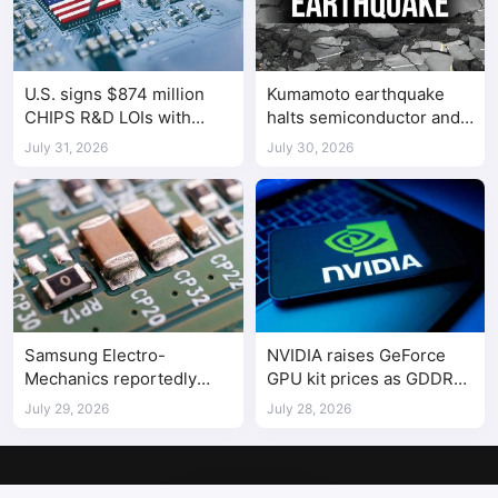
U.S. signs $874 million
Kumamoto earthquake
CHIPS R&D LOIs with
halts semiconductor and
seven semiconductor
automotive factories
July 31, 2026
July 30, 2026
companies
Samsung Electro-
NVIDIA raises GeForce
Mechanics reportedly
GPU kit prices as GDDR
raises Shenzhen-
costs climb
July 29, 2026
July 28, 2026
supplied MLCC prices by
30%