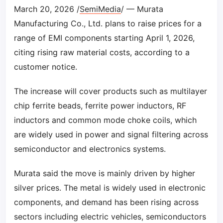
March 20, 2026 /
SemiMedia
/ — Murata
Manufacturing Co., Ltd. plans to raise prices for a
range of EMI components starting April 1, 2026,
citing rising raw material costs, according to a
customer notice.
The increase will cover products such as multilayer
chip ferrite beads, ferrite power inductors, RF
inductors and common mode choke coils, which
are widely used in power and signal filtering across
semiconductor and electronics systems.
Murata said the move is mainly driven by higher
silver prices. The metal is widely used in electronic
components, and demand has been rising across
sectors including electric vehicles, semiconductors