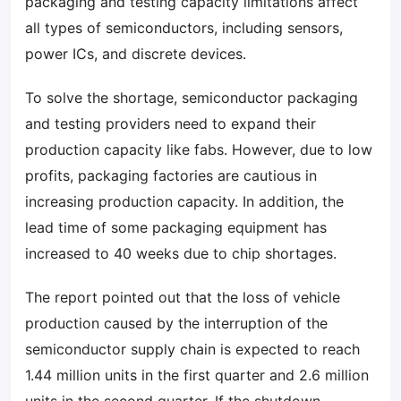
packaging and testing capacity limitations affect
all types of semiconductors, including sensors,
power ICs, and discrete devices.
To solve the shortage, semiconductor packaging
and testing providers need to expand their
production capacity like fabs. However, due to low
profits, packaging factories are cautious in
increasing production capacity. In addition, the
lead time of some packaging equipment has
increased to 40 weeks due to chip shortages.
The report pointed out that the loss of vehicle
production caused by the interruption of the
semiconductor supply chain is expected to reach
1.44 million units in the first quarter and 2.6 million