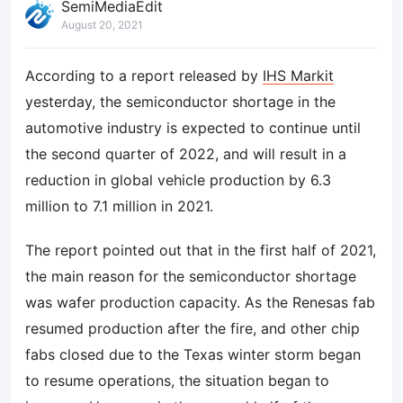
SemiMediaEdit
August 20, 2021
According to a report released by
IHS Markit
yesterday, the semiconductor shortage in the
automotive industry is expected to continue until
the second quarter of 2022, and will result in a
reduction in global vehicle production by 6.3
million to 7.1 million in 2021.
The report pointed out that in the first half of 2021,
the main reason for the semiconductor shortage
was wafer production capacity. As the Renesas fab
resumed production after the fire, and other chip
fabs closed due to the Texas winter storm began
to resume operations, the situation began to