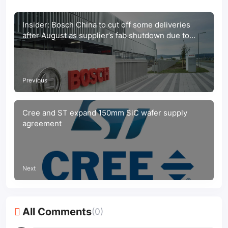
Insider: Bosch China to cut off some deliveries
after August as supplier’s fab shutdown due to
Covid-19 pandemic
Previous
Cree and ST expand 150mm SiC wafer supply
agreement
Next
All Comments
(0)