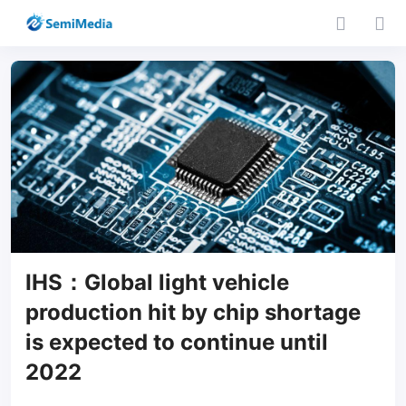
IHS：Global light vehicle
production hit by chip shortage
is expected to continue until
2022