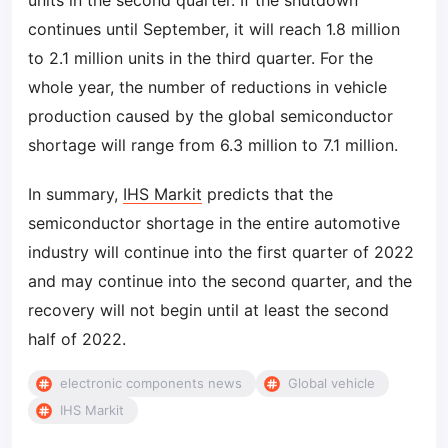
units in the second quarter. If the shutdown
continues until September, it will reach 1.8 million
to 2.1 million units in the third quarter. For the
whole year, the number of reductions in vehicle
production caused by the global semiconductor
shortage will range from 6.3 million to 7.1 million.
In summary,
IHS Markit
predicts that the
semiconductor shortage in the entire automotive
industry will continue into the first quarter of 2022
and may continue into the second quarter, and the
recovery will not begin until at least the second
half of 2022.
electronic components news
Global vehicle
IHS Markit