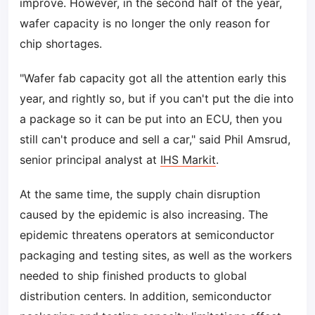
improve. However, in the second half of the year,
wafer capacity is no longer the only reason for
chip shortages.
"Wafer fab capacity got all the attention early this
year, and rightly so, but if you can't put the die into
a package so it can be put into an ECU, then you
still can't produce and sell a car," said Phil Amsrud,
senior principal analyst at
IHS Markit
.
At the same time, the supply chain disruption
caused by the epidemic is also increasing. The
epidemic threatens operators at semiconductor
packaging and testing sites, as well as the workers
needed to ship finished products to global
distribution centers. In addition, semiconductor