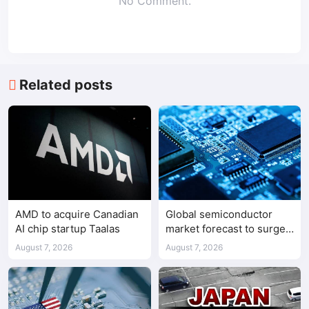
No Comment.
Related posts
AMD to acquire Canadian
Global semiconductor
AI chip startup Taalas
market forecast to surge
98.3% to $1.7 trillion in
August 7, 2026
August 7, 2026
2026