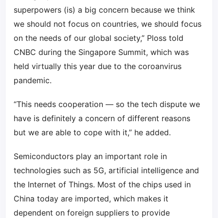
superpowers (is) a big concern because we think
we should not focus on countries, we should focus
on the needs of our global society,” Ploss told
CNBC during the Singapore Summit, which was
held virtually this year due to the coroanvirus
pandemic.
“This needs cooperation — so the tech dispute we
have is definitely a concern of different reasons
but we are able to cope with it,” he added.
Semiconductors play an important role in
technologies such as 5G, artificial intelligence and
the Internet of Things. Most of the chips used in
China today are imported, which makes it
dependent on foreign suppliers to provide