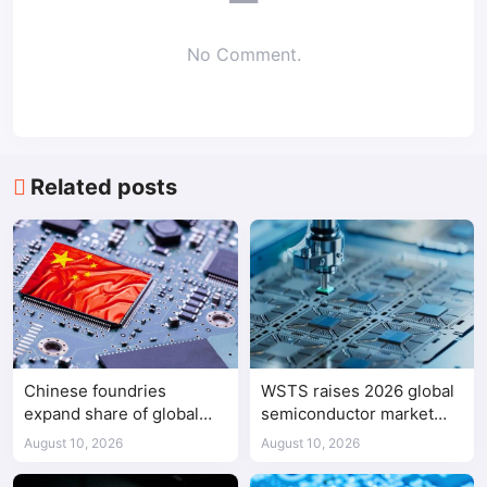
No Comment.
Related posts
Chinese foundries
WSTS raises 2026 global
expand share of global
semiconductor market
mature-node chip
forecast to $1.655 trillion
August 10, 2026
August 10, 2026
production