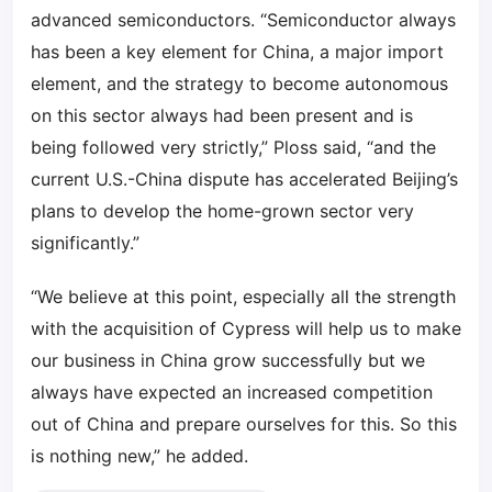
advanced semiconductors. “Semiconductor always
has been a key element for China, a major import
element, and the strategy to become autonomous
on this sector always had been present and is
being followed very strictly,” Ploss said, “and the
current U.S.-China dispute has accelerated Beijing’s
plans to develop the home-grown sector very
significantly.”
“We believe at this point, especially all the strength
with the acquisition of Cypress will help us to make
our business in China grow successfully but we
always have expected an increased competition
out of China and prepare ourselves for this. So this
is nothing new,” he added.