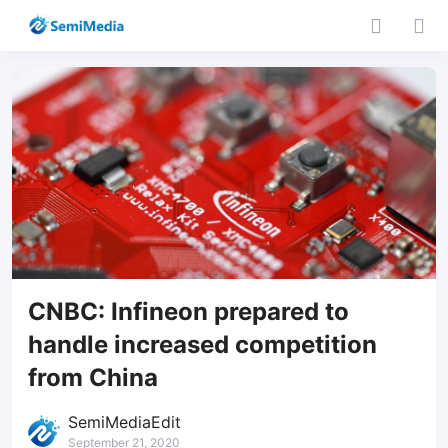
CNBC: Infineon prepared to
handle increased competition
from China
SemiMediaEdit
September 21, 2020