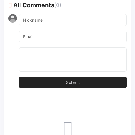
All Comments
(0)