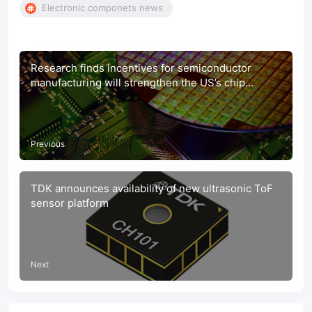
Electronic componets news
Research finds incentives for semiconductor
manufacturing will strengthen the US’s chip
production, economy, national security, and supply
chain
Previous
TDK announces availability of new ultrasonic ToF
sensor platform
Next