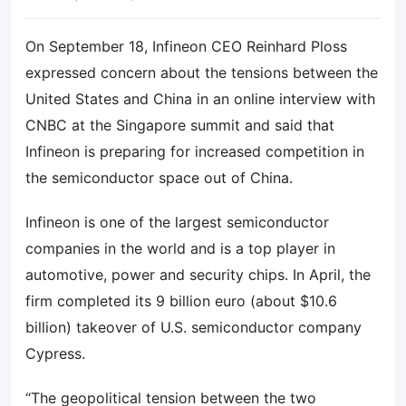
On September 18, Infineon CEO Reinhard Ploss
expressed concern about the tensions between the
United States and China in an online interview with
CNBC at the Singapore summit and said that
Infineon is preparing for increased competition in
the semiconductor space out of China.
Infineon is one of the largest semiconductor
companies in the world and is a top player in
automotive, power and security chips. In April, the
firm completed its 9 billion euro (about $10.6
billion) takeover of U.S. semiconductor company
Cypress.
“The geopolitical tension between the two