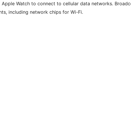
d Apple Watch to connect to cellular data networks. Broad
s, including network chips for Wi-Fi.