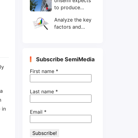
onsemi expects
wafers/month by
to produce
end-2025
200mm SiC
Analyze the key
wafers by 2025
factors and
prospects of
electronic
components
shortage from
Subscribe SemiMedia
the perspective
ly
of wafer industry
First name
*
 a
Last name
*
n
 in
Email
*