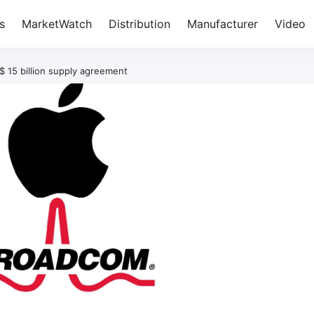
s
MarketWatch
Distribution
Manufacturer
Video
 15 billion supply agreement