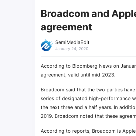
Broadcom and Apple 
agreement
SemiMediaEdit
January 24, 2020
According to Bloomberg News on Januar
agreement, valid until mid-2023.
Broadcom said that the two parties have
series of designated high-performance w
the next three and a half years. In addit
2019. Broadcom noted that these agreemen
According to reports, Broadcom is Apple'