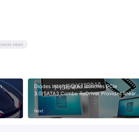
onents news
n
Diodes Incorporated launches PCIe
3.0/SATA3 Combo ReDriver Provides linear
equalization with low-power operation
Next