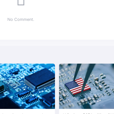
No Comment.