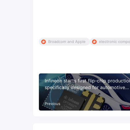
Broadcom and Apple
electronic comp
Infineon starts first flip-chip productio
specifically designed for automotive
applications
Previous