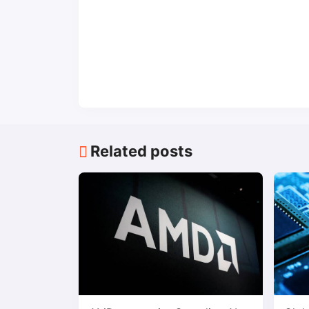
Related posts