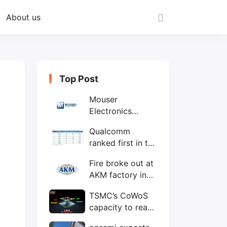
About us
Top Post
Mouser
Electronics
expands to the
Qualcomm
Philippines with
ranked first in the
local customer
world's top ten
service center
Fire broke out at
IC design
AKM factory in
companies
Japan
TSMC’s CoWoS
capacity to reach
75,000