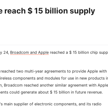
reach $ 15 billion supply
y 24,
Broadcom and Apple
reached a $ 15 billion chip supp
 reached two multi-year agreements to provide Apple with
ireless components and modules for use in new products i
ion, Broadcom reached another similar agreement with Apple
ts could generate about $ 15 billion in future revenue.
s main supplier of electronic components, and its radio