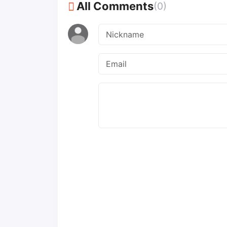
All Comments
(0)