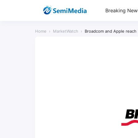
Breaking New
Home
›
MarketWatch
›
Broadcom and Apple reach $