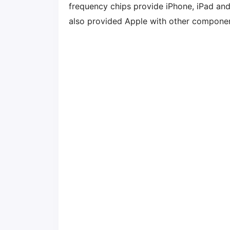
frequency chips provide iPhone, iPad an
also provided Apple with other component