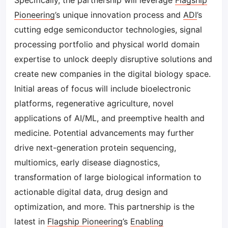
Specifically, the partnership will leverage
Flagship
Pioneering
’s unique innovation process and
ADI
’s
cutting edge semiconductor technologies, signal
processing portfolio and physical world domain
expertise to unlock deeply disruptive solutions and
create new companies in the digital biology space.
Initial areas of focus will include bioelectronic
platforms, regenerative agriculture, novel
applications of AI/ML, and preemptive health and
medicine. Potential advancements may further
drive next-generation protein sequencing,
multiomics, early disease diagnostics,
transformation of large biological information to
actionable digital data, drug design and
optimization, and more. This partnership is the
latest in
Flagship Pioneering
’s
Enabling