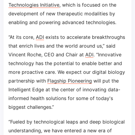
Technologies Initiative
, which is focused on the
development of new therapeutic modalities by
enabling and powering advanced technologies.
“At its core,
ADI
exists to accelerate breakthroughs
that enrich lives and the world around us,” said
Vincent Roche, CEO and Chair at
ADI
. “Innovative
technology has the potential to enable better and
more proactive care. We expect our digital biology
partnership with
Flagship Pioneering
will put the
Intelligent Edge at the center of innovating data-
informed health solutions for some of today's
biggest challenges.”
“Fueled by technological leaps and deep biological
understanding, we have entered a new era of