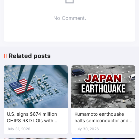
No Comment.
Related posts
U.S. signs $874 million
Kumamoto earthquake
CHIPS R&D LOIs with
halts semiconductor and
seven semiconductor
automotive factories
July 31, 2026
July 30, 2026
companies