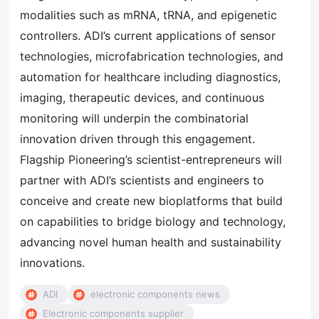
modalities such as mRNA, tRNA, and epigenetic
controllers. ADI’s current applications of sensor
technologies, microfabrication technologies, and
automation for healthcare including diagnostics,
imaging, therapeutic devices, and continuous
monitoring will underpin the combinatorial
innovation driven through this engagement.
Flagship Pioneering’s scientist-entrepreneurs will
partner with ADI’s scientists and engineers to
conceive and create new bioplatforms that build
on capabilities to bridge biology and technology,
advancing novel human health and sustainability
innovations.
ADI
electronic components news
Electronic components supplier