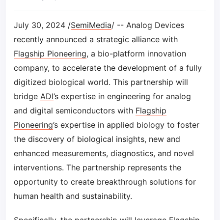
July 30, 2024 /
SemiMedia
/ -- Analog Devices
recently announced a strategic alliance with
Flagship Pioneering
, a bio-platform innovation
company, to accelerate the development of a fully
digitized biological world. This partnership will
bridge
ADI
’s expertise in engineering for analog
and digital semiconductors with
Flagship
Pioneering
’s expertise in applied biology to foster
the discovery of biological insights, new and
enhanced measurements, diagnostics, and novel
interventions. The partnership represents the
opportunity to create breakthrough solutions for
human health and sustainability.