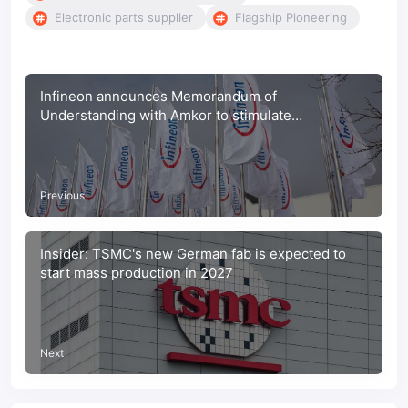
Electronic parts supplier
Flagship Pioneering
Infineon announces Memorandum of
Understanding with Amkor to stimulate
Sustainable Actions Across the Supply Chain
Previous
Insider: TSMC's new German fab is expected to
start mass production in 2027
Next