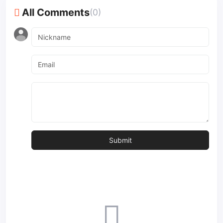
All Comments
(0)