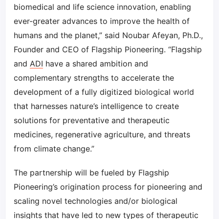
biomedical and life science innovation, enabling
ever-greater advances to improve the health of
humans and the planet,” said Noubar Afeyan, Ph.D.,
Founder and CEO of Flagship Pioneering. “Flagship
and
ADI
have a shared ambition and
complementary strengths to accelerate the
development of a fully digitized biological world
that harnesses nature’s intelligence to create
solutions for preventative and therapeutic
medicines, regenerative agriculture, and threats
from climate change.”
The partnership will be fueled by Flagship
Pioneering’s origination process for pioneering and
scaling novel technologies and/or biological
insights that have led to new types of therapeutic