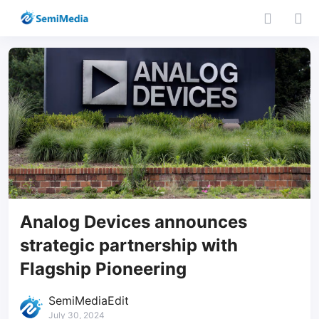
Analog Devices announces
strategic partnership with
Flagship Pioneering
SemiMediaEdit
July 30, 2024