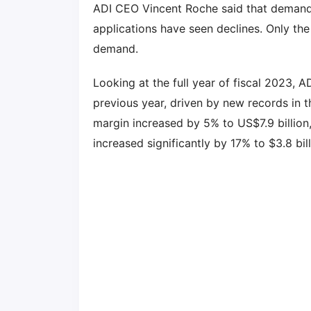
ADI CEO Vincent Roche said that demand f
applications have seen declines. Only the
demand.
Looking at the full year of fiscal 2023, 
previous year, driven by new records in t
margin increased by 5% to US$7.9 billion
increased significantly by 17% to $3.8 bil