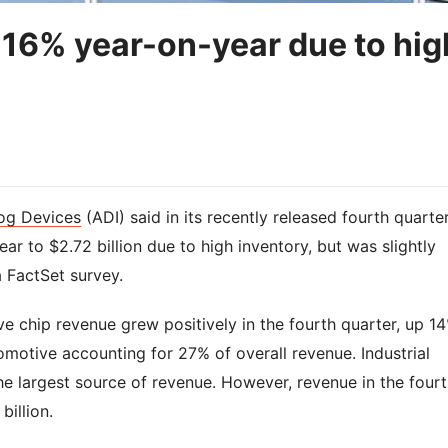
l 16% year-on-year due to hig
og Devices
(ADI) said in its recently released fourth quarte
ear to $2.72 billion due to high inventory, but was slightly
a FactSet survey.
e chip revenue grew positively in the fourth quarter, up 1
omotive accounting for 27% of overall revenue. Industrial
e largest source of revenue. However, revenue in the four
billion.