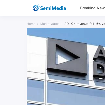
Breaking New
Home
›
MarketWatch
›
ADI: Q4 revenue fell 16% ye