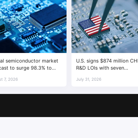
al semiconductor market
U.S. signs $874 million CH
cast to surge 98.3% to
R&D LOIs with seven
trillion in 2026
semiconductor companies
t 7, 2026
July 31, 2026
Copyright © 2017-2026
SemiMedia
. Designed by
nicetheme
.