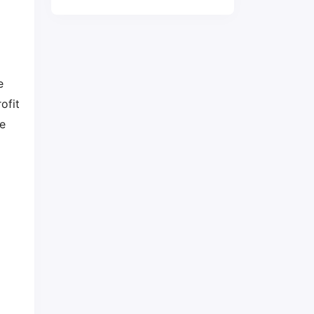
e
ofit
me