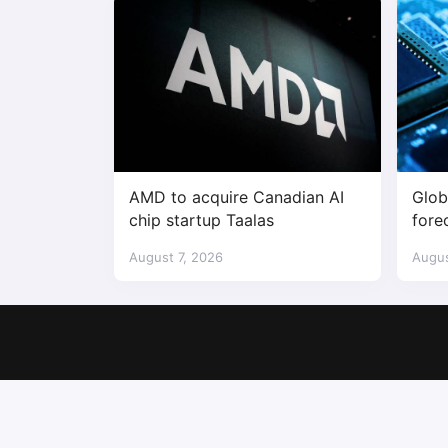
AMD to acquire Canadian AI
Glob
chip startup Taalas
fore
$1.7 
August 7, 2026
Augus