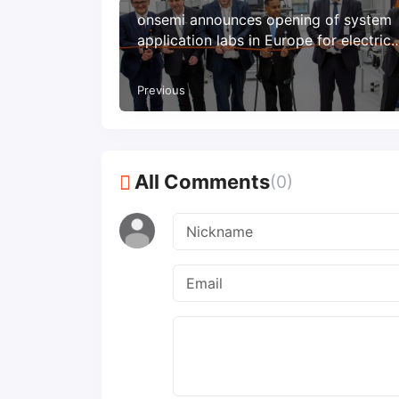
onsemi announces opening of system
application labs in Europe for electric
vehicles
Previous
All Comments
(0)