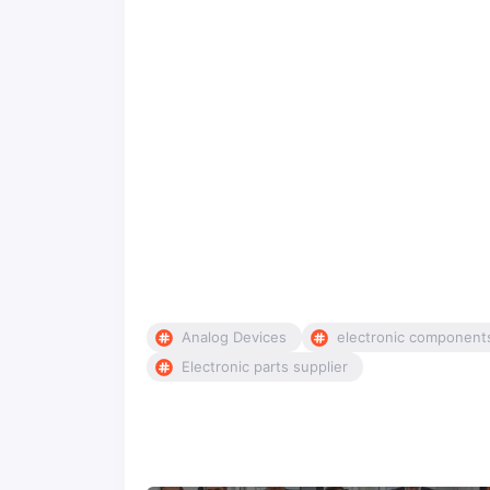
Analog Devices
electronic component
Electronic parts supplier