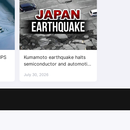
IPS
Kumamoto earthquake halts
semiconductor and automotive
factories
July 30, 2026