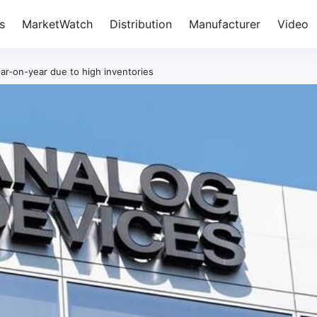
s
MarketWatch
Distribution
Manufacturer
Video
ar-on-year due to high inventories