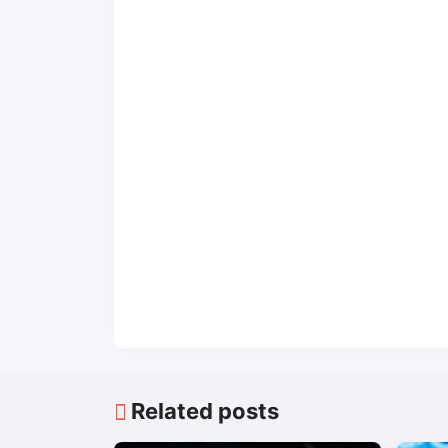
Related posts