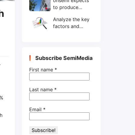
onsemi expects
wafers/month by
to produce
end-2025
h
200mm SiC
Analyze the key
wafers by 2025
factors and
prospects of
electronic
components
shortage from
Subscribe SemiMedia
the perspective
r
of wafer industry
First name
*
Last name
*
4%
Email
*
th