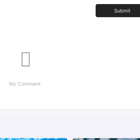
No Comment.