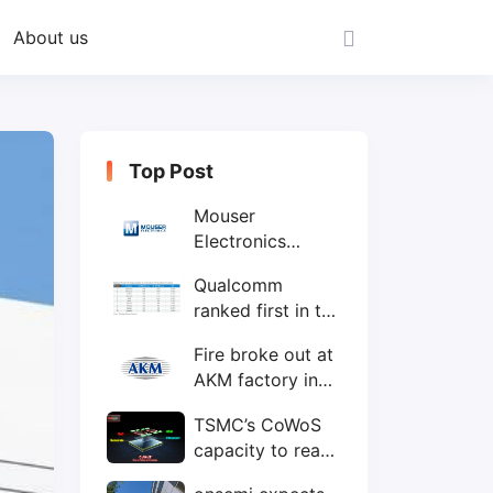
About us
Top Post
Mouser
Electronics
expands to the
Qualcomm
Philippines with
ranked first in the
local customer
world's top ten
service center
Fire broke out at
IC design
AKM factory in
companies
Japan
TSMC’s CoWoS
capacity to reach
75,000