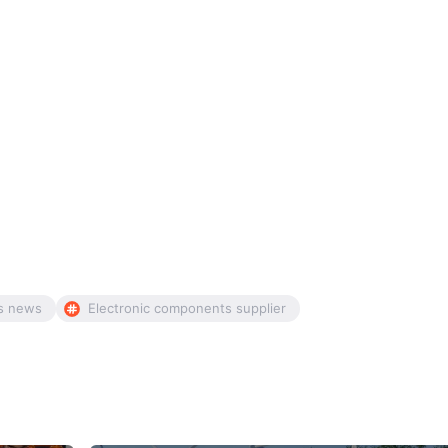
s news
Electronic components supplier