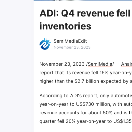
ADI: Q4 revenue fel
inventories
SemiMediaEdit
November 23, 2023
November 23, 2023 /
SemiMedia
/ --
Anal
report that its revenue fell 16% year-on-y
higher than the $2.7 billion expected by 
According to ADI's report, only automotiv
year-on-year to US$730 million, with aut
revenue accounts for about 50% and is th
quarter fell 20% year-on-year to US$1.35 