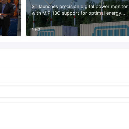
ST launches precision digital power monitor
with MIPI I3C support for optimal energy
utilization and reliability
Next