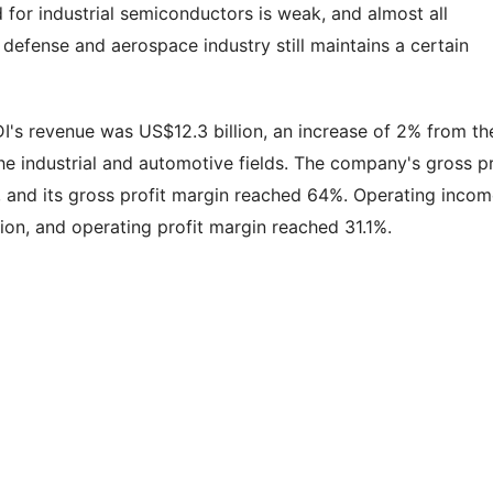
or industrial semiconductors is weak, and almost all
 defense and aerospace industry still maintains a certain
ADI's revenue was US$12.3 billion, an increase of 2% from th
he industrial and automotive fields. The company's gross pr
, and its gross profit margin reached 64%. Operating inco
lion, and operating profit margin reached 31.1%.