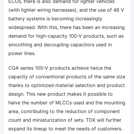
ECUs, there is also demand for lighter vehicles
(with lighter wiring harnesses), and the use of 48 V
battery systems is becoming increasingly
widespread. With this, there has been an increasing
demand for high-capacity 100-V products, such as
smoothing and decoupling capacitors used in
power lines.
CGA series 100-V products achieve twice the
capacity of conventional products of the same size
thanks to optimized material selection and product
design. This new product makes it possible to
halve the number of MLCCs used and the mounting
area, contributing to the reduction of component
count and miniaturization of sets. TDK will further
expand its lineup to meet the needs of customers.