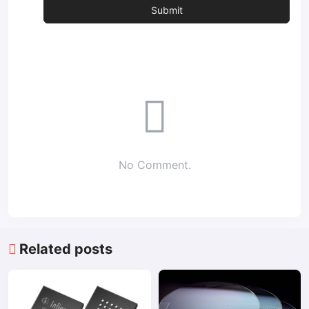
No Comment.
Related posts