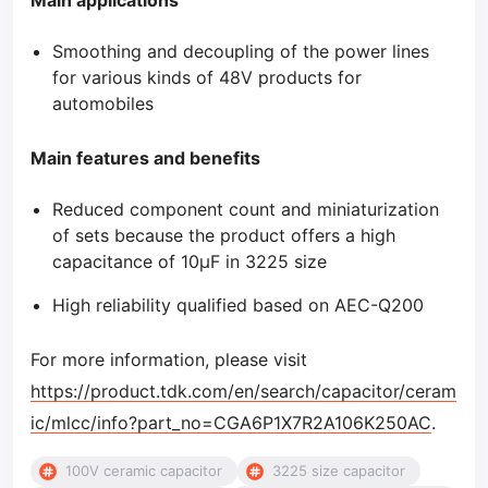
Main applications
Smoothing and decoupling of the power lines
for various kinds of 48V products for
automobiles
Main features and benefits
Reduced component count and miniaturization
of sets because the product offers a high
capacitance of 10μF in 3225 size
High reliability qualified based on AEC-Q200
For more information, please visit
https://product.tdk.com/en/search/capacitor/ceram
ic/mlcc/info?part_no=CGA6P1X7R2A106K250AC
.
100V ceramic capacitor
3225 size capacitor