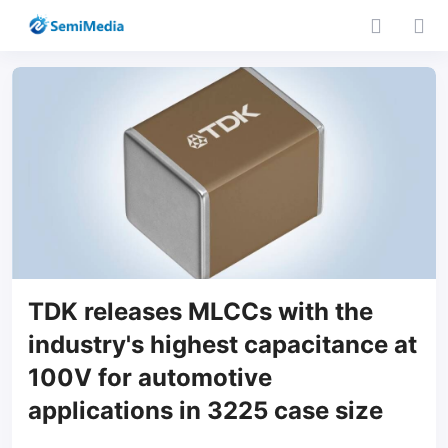
TDK releases MLCCs with the
industry's highest capacitance at
100V for automotive
applications in 3225 case size