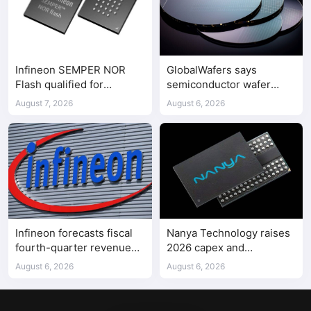
Infineon SEMPER NOR
GlobalWafers says
Flash qualified for
semiconductor wafer
ASPEED AST2700 BMC
supply-demand
August 7, 2026
August 6, 2026
imbalance has begun
Infineon forecasts fiscal
Nanya Technology raises
fourth-quarter revenue
2026 capex and
above expectations on AI
accelerates 5A DRAM fab
August 6, 2026
August 6, 2026
data center demand
construction