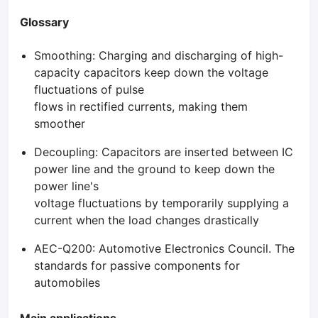
Glossary
Smoothing: Charging and discharging of high-
capacity capacitors keep down the voltage
fluctuations of pulse
flows in rectified currents, making them
smoother
Decoupling: Capacitors are inserted between IC
power line and the ground to keep down the
power line's
voltage fluctuations by temporarily supplying a
current when the load changes drastically
AEC-Q200: Automotive Electronics Council. The
standards for passive components for
automobiles