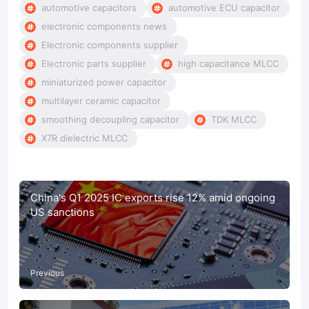
automotive capacitors
automotive ECU capacitor
electronic components news
Electronic components supplier
Electronic parts supplier
high capacitance MLCC
miniaturized power capacitor
multilayer ceramic capacitor
smoothing decoupling capacitor
TDK MLCC
X7R dielectric MLCC
China's Q1 2025 IC exports rise 12% amid ongoing
US sanctions
Previous