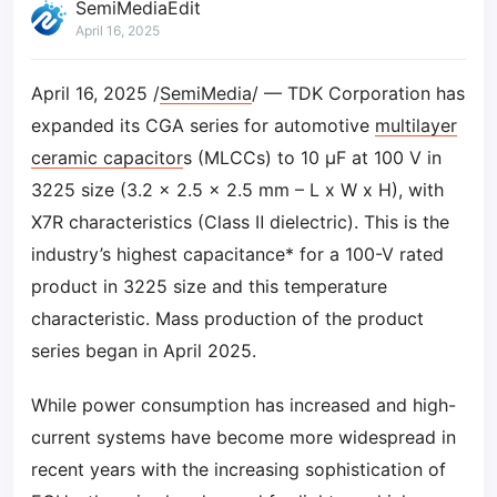
SemiMediaEdit
April 16, 2025
April 16, 2025 /
SemiMedia
/ — TDK Corporation has
expanded its CGA series for automotive
multilayer
ceramic capacitor
s (MLCCs) to 10 µF at 100 V in
3225 size (3.2 x 2.5 x 2.5 mm – L x W x H), with
X7R characteristics (Class Ⅱ dielectric). This is the
industry’s highest capacitance* for a 100-V rated
product in 3225 size and this temperature
characteristic. Mass production of the product
series began in April 2025.
While power consumption has increased and high-
current systems have become more widespread in
recent years with the increasing sophistication of