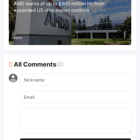
AMD warns of up to $800 million hit from
expanded US chip export controls
Next
All Comments
(0)