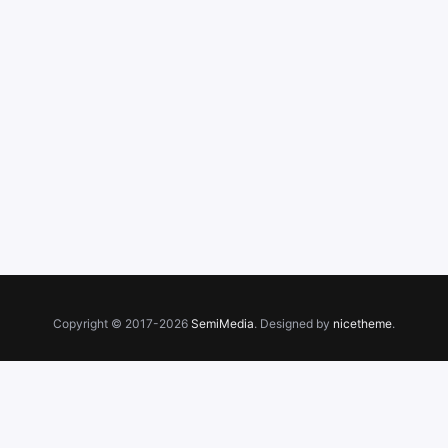
Copyright © 2017-2026
SemiMedia
. Designed by
nicetheme
.