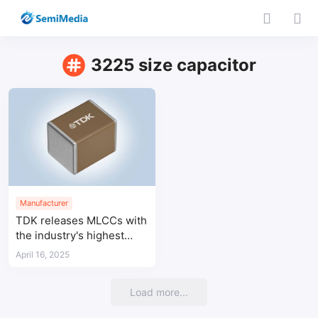
3225 size capacitor
Manufacturer
TDK releases MLCCs with
the industry's highest
capacitance at 100V for
April 16, 2025
automotive applications in
3225 case size
Load more...