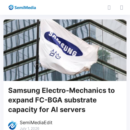
Samsung Electro-Mechanics to
expand FC-BGA substrate
capacity for AI servers
SemiMediaEdit
July 1, 2026