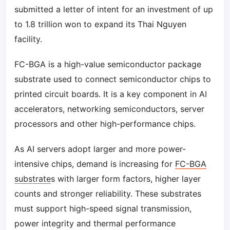
submitted a letter of intent for an investment of up
to 1.8 trillion won to expand its Thai Nguyen
facility.
FC-BGA is a high-value semiconductor package
substrate used to connect semiconductor chips to
printed circuit boards. It is a key component in AI
accelerators, networking semiconductors, server
processors and other high-performance chips.
As AI servers adopt larger and more power-
intensive chips, demand is increasing for
FC-BGA
substrate
s with larger form factors, higher layer
counts and stronger reliability. These substrates
must support high-speed signal transmission,
power integrity and thermal performance