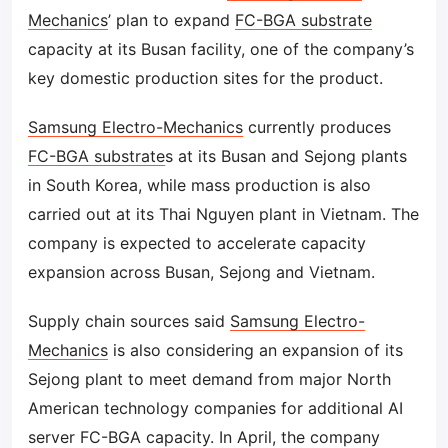
Mechanics
’ plan to expand
FC-BGA substrate
capacity at its Busan facility, one of the company’s
key domestic production sites for the product.
Samsung Electro-Mechanics
currently produces
FC-BGA substrate
s at its Busan and Sejong plants
in South Korea, while mass production is also
carried out at its Thai Nguyen plant in Vietnam. The
company is expected to accelerate capacity
expansion across Busan, Sejong and Vietnam.
Supply chain sources said
Samsung Electro-
Mechanics
is also considering an expansion of its
Sejong plant to meet demand from major North
American technology companies for additional AI
server FC-BGA capacity. In April, the company