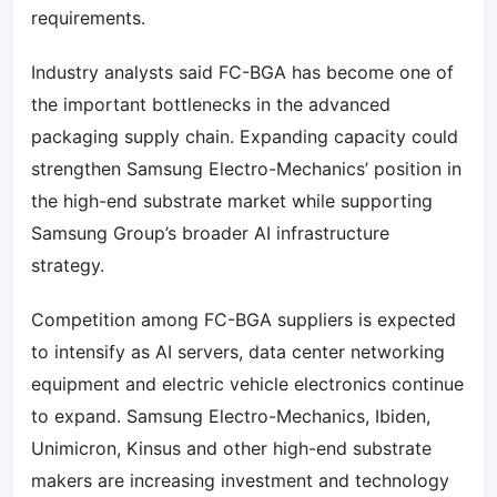
requirements.
Industry analysts said FC-BGA has become one of
the important bottlenecks in the advanced
packaging supply chain. Expanding capacity could
strengthen Samsung Electro-Mechanics’ position in
the high-end substrate market while supporting
Samsung Group’s broader AI infrastructure
strategy.
Competition among FC-BGA suppliers is expected
to intensify as AI servers, data center networking
equipment and electric vehicle electronics continue
to expand. Samsung Electro-Mechanics, Ibiden,
Unimicron, Kinsus and other high-end substrate
makers are increasing investment and technology