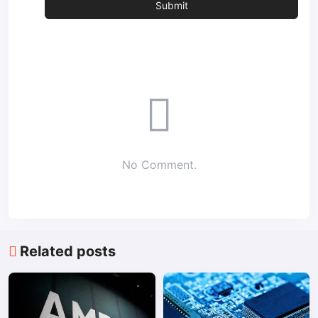
No Comment.
Related posts