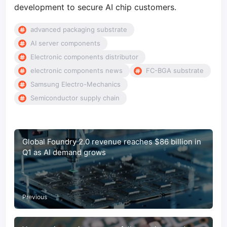
development to secure AI chip customers.
advanced packaging substrate
AI server components
Electronic components distributor
electronic components news
FC-BGA substrate
Samsung Electro-Mechanics
Semiconductor supply chain
Global Foundry 2.0 revenue reaches $86 billion in
Q1 as AI demand grows
Previous