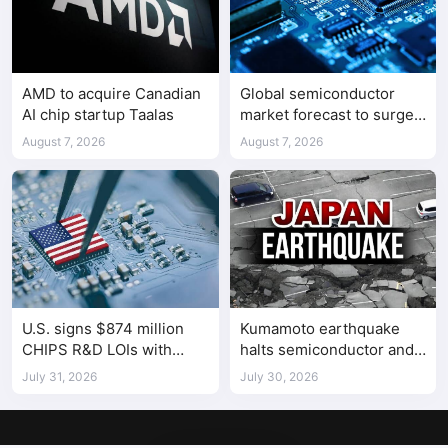
AMD to acquire Canadian
Global semiconductor
AI chip startup Taalas
market forecast to surge
98.3% to $1.7 trillion in
August 7, 2026
August 7, 2026
2026
U.S. signs $874 million
Kumamoto earthquake
CHIPS R&D LOIs with
halts semiconductor and
seven semiconductor
automotive factories
July 31, 2026
July 30, 2026
companies