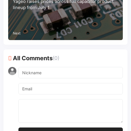
Yageo raises prices across full capacitor product
lineup from July 1
Next
All Comments
(0)