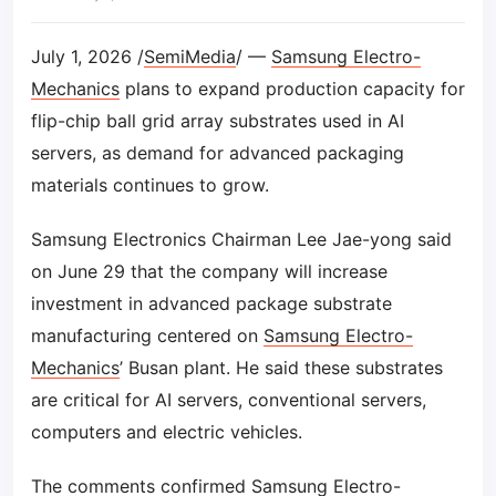
July 1, 2026 /
SemiMedia
/ —
Samsung Electro-
Mechanics
plans to expand production capacity for
flip-chip ball grid array substrates used in AI
servers, as demand for advanced packaging
materials continues to grow.
Samsung Electronics Chairman Lee Jae-yong said
on June 29 that the company will increase
investment in advanced package substrate
manufacturing centered on
Samsung Electro-
Mechanics
’ Busan plant. He said these substrates
are critical for AI servers, conventional servers,
computers and electric vehicles.
The comments confirmed
Samsung Electro-