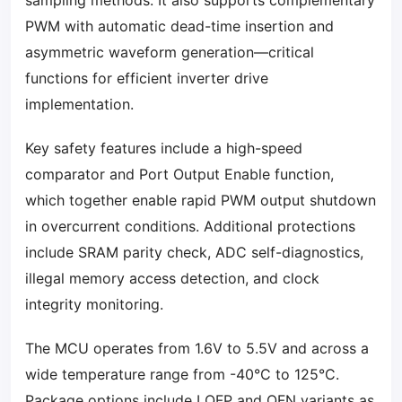
sampling methods. It also supports complementary
PWM with automatic dead-time insertion and
asymmetric waveform generation—critical
functions for efficient inverter drive
implementation.
Key safety features include a high-speed
comparator and Port Output Enable function,
which together enable rapid PWM output shutdown
in overcurrent conditions. Additional protections
include SRAM parity check, ADC self-diagnostics,
illegal memory access detection, and clock
integrity monitoring.
The MCU operates from 1.6V to 5.5V and across a
wide temperature range from -40°C to 125°C.
Package options include LQFP and QFN variants as