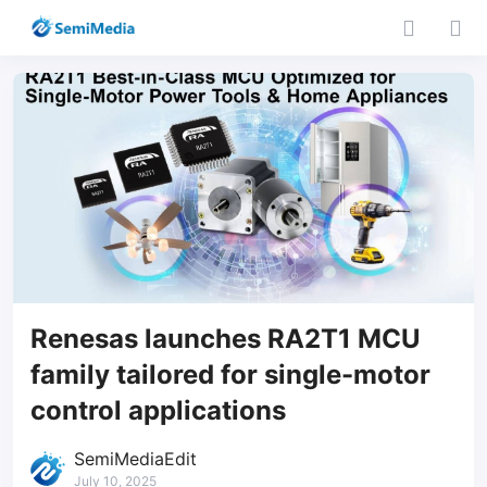
Renesas launches RA2T1 MCU
family tailored for single-motor
control applications
SemiMediaEdit
July 10, 2025