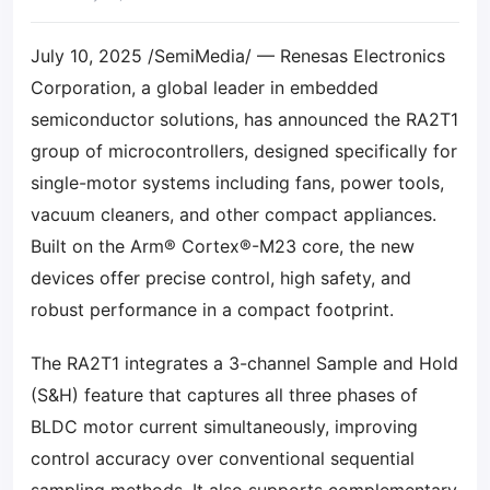
July 10, 2025 /SemiMedia/ — Renesas Electronics
Corporation, a global leader in embedded
semiconductor solutions, has announced the RA2T1
group of microcontrollers, designed specifically for
single-motor systems including fans, power tools,
vacuum cleaners, and other compact appliances.
Built on the Arm® Cortex®-M23 core, the new
devices offer precise control, high safety, and
robust performance in a compact footprint.
The RA2T1 integrates a 3-channel Sample and Hold
(S&H) feature that captures all three phases of
BLDC motor current simultaneously, improving
control accuracy over conventional sequential