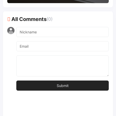
All Comments
(0)