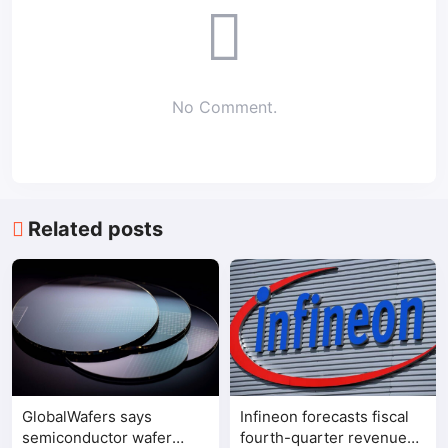
No Comment.
Related posts
GlobalWafers says
Infineon forecasts fiscal
semiconductor wafer
fourth-quarter revenue