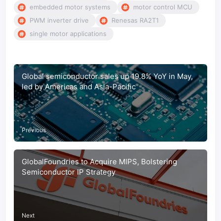
embedded motor systems
motor control MCU
PWM inverter drive
Renesas RA2T1
single motor applications
Global semiconductor sales up 19.8% YoY in May,
led by Americas and Asia-Pacific
Previous
GlobalFoundries to Acquire MIPS, Bolstering
Semiconductor IP Strategy
Next