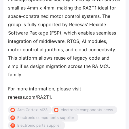
small as 4mm x 4mm, making the RA2T1 ideal for
space-constrained motor control systems. The
group is fully supported by Renesas’ Flexible
Software Package (FSP), which enables seamless
integration of middleware, RTOS, AI modules,
motor control algorithms, and cloud connectivity.
This platform allows reuse of legacy code and
simplifies design migration across the RA MCU
family.
For more information, please visit
renesas.com/RA2T1
.
Arm Cortex-M23
electronic components news
Electronic components supplier
Electronic parts supplier