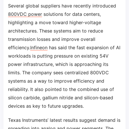
Several global suppliers have recently introduced
800VDC power
solutions for data centers,
highlighting a move toward higher-voltage
architectures. These systems aim to reduce
transmission losses and improve overall
efficiency.
Infineon
has said the fast expansion of AI
workloads is putting pressure on existing 54V
power infrastructure, which is approaching its
limits. The company sees centralized 800VDC
systems as a way to improve efficiency and
reliability. It also pointed to the combined use of
silicon carbide, gallium nitride and silicon-based
devices as key to future upgrades.
Texas Instruments’ latest results suggest demand is
spreading into analog and power segments. The