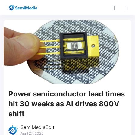
Power semiconductor lead times
hit 30 weeks as AI drives 800V
shift
SemiMediaEdit
April 27, 2026