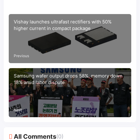
Vishay launches ultrafast rectifiers with 50%
higher current in compact package
Previous
Samsung wafer output drops 58%, memory down
18% amid labor dispute
Next
All Comments
(0)