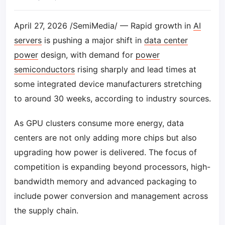
April 27, 2026 /SemiMedia/ — Rapid growth in
AI
servers
is pushing a major shift in
data center
power
design, with demand for
power
semiconductors
rising sharply and lead times at
some integrated device manufacturers stretching
to around 30 weeks, according to industry sources.
As GPU clusters consume more energy, data
centers are not only adding more chips but also
upgrading how power is delivered. The focus of
competition is expanding beyond processors, high-
bandwidth memory and advanced packaging to
include power conversion and management across
the supply chain.