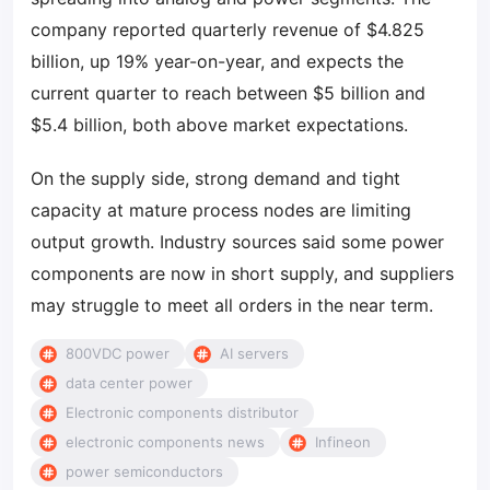
company reported quarterly revenue of $4.825
billion, up 19% year-on-year, and expects the
current quarter to reach between $5 billion and
$5.4 billion, both above market expectations.
On the supply side, strong demand and tight
capacity at mature process nodes are limiting
output growth. Industry sources said some power
components are now in short supply, and suppliers
may struggle to meet all orders in the near term.
800VDC power
AI servers
data center power
Electronic components distributor
electronic components news
Infineon
power semiconductors