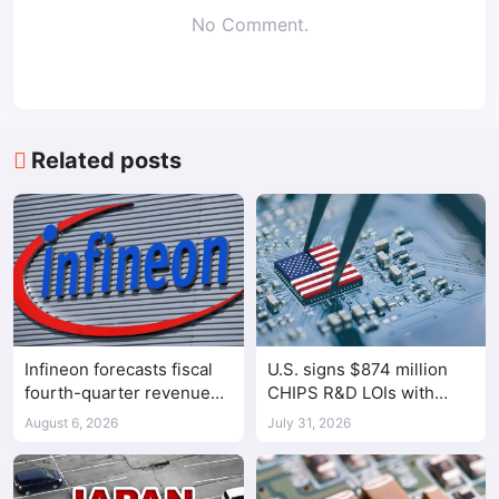
No Comment.
Related posts
Infineon forecasts fiscal
U.S. signs $874 million
fourth-quarter revenue
CHIPS R&D LOIs with
above expectations on AI
seven semiconductor
August 6, 2026
July 31, 2026
data center demand
companies