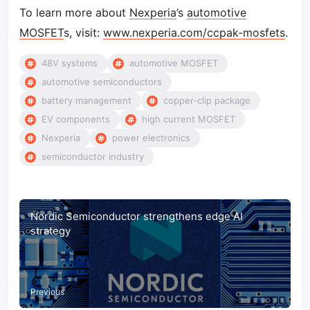
To learn more about
Nexperia
’s
automotive
MOSFET
s, visit:
www.nexperia.com/ccpak-mosfets
.
48V systems
automotive MOSFET
automotive semiconductors
battery management
copper-clip package
EV components
high current MOSFET
Nexperia
power electronics
semiconductor industry
Nordic Semiconductor strengthens edge AI
strategy
Previous