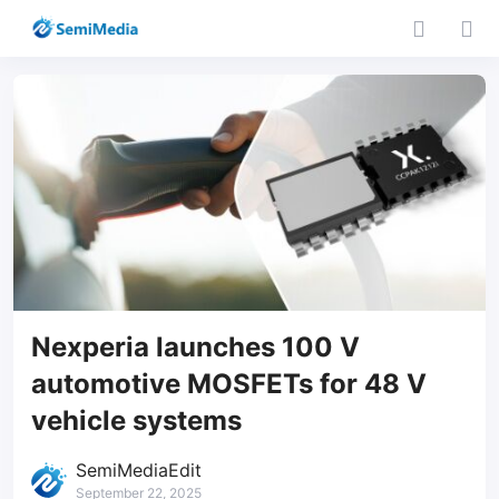
Nexperia launches 100 V
automotive MOSFETs for 48 V
vehicle systems
SemiMediaEdit
September 22, 2025