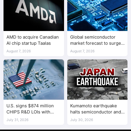
AMD to acquire Canadian
Global semiconductor
AI chip startup Taalas
market forecast to surge
98.3% to $1.7 trillion in
August 7, 2026
August 7, 2026
2026
U.S. signs $874 million
Kumamoto earthquake
CHIPS R&D LOIs with
halts semiconductor and
seven semiconductor
automotive factories
July 31, 2026
July 30, 2026
companies