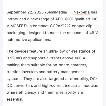
September 22, 2025 /SemiMedia/ —
Nexperia
has
introduced a new range of AEC-Q101 qualified 100
V MOSFETs in compact CCPAK1212 copper-clip
packaging, designed to meet the demands of 48 V
automotive applications.
The devices feature an ultra-low on-resistance of
0.99 mΩ and support currents above 460 A,
making them suitable for on-board chargers,
traction inverters and
battery management
systems. They are also targeted at e-mobility, DC-
DC converters and high-current industrial modules
where efficiency and thermal reliability are
essential.