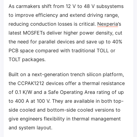
As carmakers shift from 12 V to 48 V subsystems
to improve efficiency and extend driving range,
reducing conduction losses is critical.
Nexperia
’s
latest MOSFETs deliver higher power density, cut
the need for parallel devices and save up to 40%
PCB space compared with traditional TOLL or
TOLT packages.
Built on a next-generation trench silicon platform,
the CCPAK1212 devices offer a thermal resistance
of 0.1 K/W and a Safe Operating Area rating of up
to 400 A at 100 V. They are available in both top-
side cooled and bottom-side cooled versions to
give engineers flexibility in thermal management
and system layout.