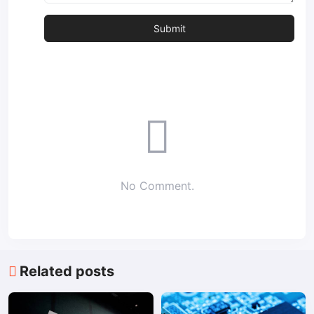
No Comment.
Related posts