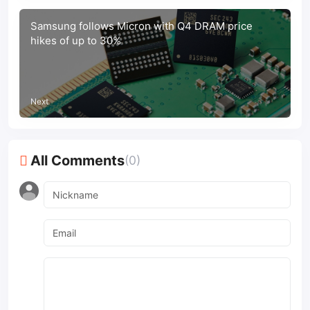
Samsung follows Micron with Q4 DRAM price
hikes of up to 30%
Next
All Comments
(0)