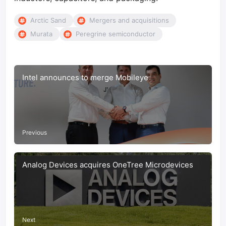
Arctic Sand
Mergers and acquisitions
Murata
Peregrine semiconductor
Intel announces to merge Mobileye
Previous
Analog Devices acquires OneTree Microdevices
Next