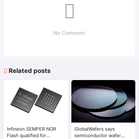
No Comment.
Related posts
Infineon SEMPER NOR
GlobalWafers says
Flash qualified for
semiconductor wafer