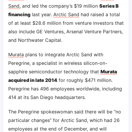
Sand
, and led the company’s $19 million
Series B
financing
last year.
Arctic Sand
had raised a total
of at least $28.6 million from venture investors that
also include GE Ventures, Arsenal Venture Partners,
and Northwater Capital.
Murata
plans to integrate Arctic Sand with
Peregrine, a specialist in wireless silicon-on-
sapphire semiconductor technology that
Murata
acquired in late 2014
for roughly $471 million.
Peregrine has 496 employees worldwide, including
414 at its San Diego headquarters.
The Peregrine spokeswoman said there will be “no
particular changes” for Arctic Sand, which had 26
employees at the end of December, and will