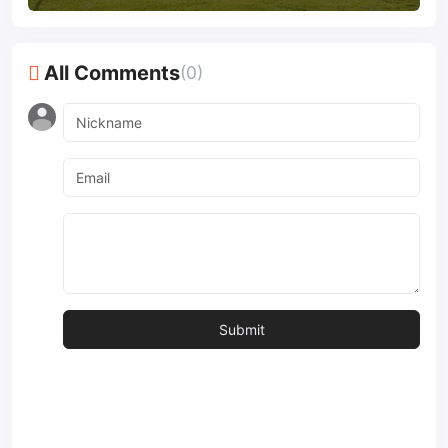
All Comments
(0)