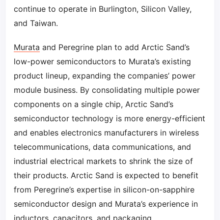
continue to operate in Burlington, Silicon Valley,
and Taiwan.
Murata
and Peregrine plan to add Arctic Sand’s
low-power semiconductors to Murata’s existing
product lineup, expanding the companies’ power
module business. By consolidating multiple power
components on a single chip, Arctic Sand’s
semiconductor technology is more energy-efficient
and enables electronics manufacturers in wireless
telecommunications, data communications, and
industrial electrical markets to shrink the size of
their products. Arctic Sand is expected to benefit
from Peregrine’s expertise in silicon-on-sapphire
semiconductor design and Murata’s experience in
inductors, capacitors, and packaging.