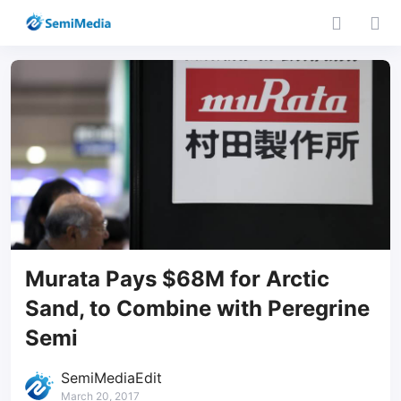
Murata Pays $68M for Arctic
Sand, to Combine with Peregrine
Semi
SemiMediaEdit
March 20, 2017