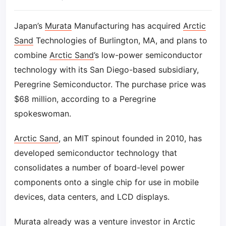
Japan’s
Murata
Manufacturing has acquired
Arctic
Sand
Technologies of Burlington, MA, and plans to
combine
Arctic Sand
’s low-power semiconductor
technology with its San Diego-based subsidiary,
Peregrine Semiconductor. The purchase price was
$68 million, according to a Peregrine
spokeswoman.
Arctic Sand
, an MIT spinout founded in 2010, has
developed semiconductor technology that
consolidates a number of board-level power
components onto a single chip for use in mobile
devices, data centers, and LCD displays.
Murata
already was a venture investor in
Arctic