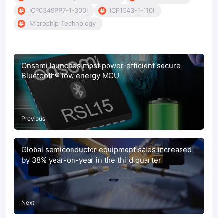
ICP0349PP7-1-300I
ICP1543-1-110I
Microchip Technology
Onsemi launches most power-efficient secure
Bluetooth® low energy MCU
Previous
Global semiconductor equipment sales increased
by 38% year-on-year in the third quarter
Next