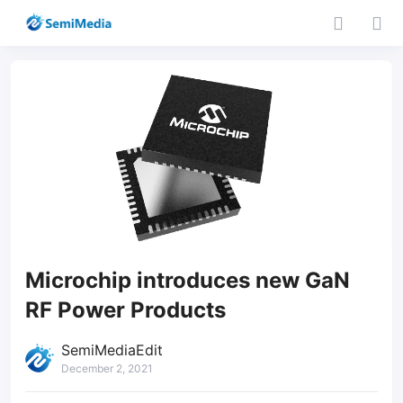
Microchip introduces new GaN
RF Power Products
SemiMediaEdit
December 2, 2021