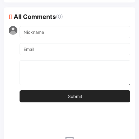
All Comments
(0)