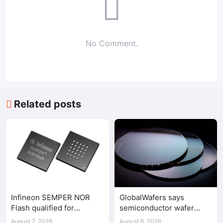
No Comment.
Related posts
Infineon SEMPER NOR
GlobalWafers says
Flash qualified for
semiconductor wafer
ASPEED AST2700 BMC
supply-demand
August 7, 2026
August 6, 2026