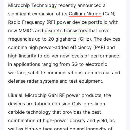
Microchip Technology
recently announced a
significant expansion of its
Gallium Nitride
(GaN)
Radio Frequency (RF)
power device portfolio
with
new MMICs and
discrete transistors
that cover
frequencies up to 20 gigahertz (GHz). The devices
combine high power-added efficiency (PAE) and
high linearity to deliver new levels of performance
in applications ranging from 5G to electronic
warfare, satellite communications, commercial and
defense radar systems and test equipment.
Like all Microchip GaN RF power products, the
devices are fabricated using GaN-on-silicon
carbide technology that provides the best
combination of high-power density and yield, as
well as high-voltage operation and longevity of