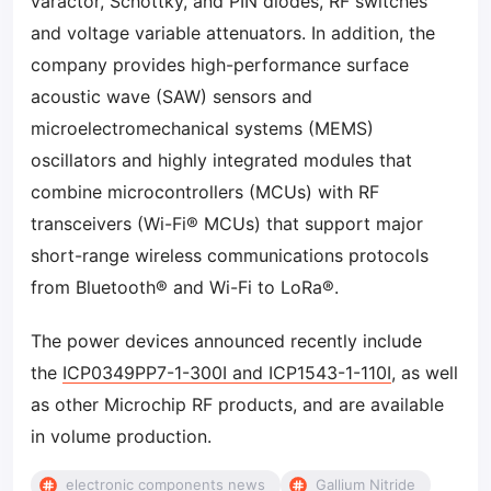
varactor, Schottky, and PIN diodes, RF switches
and voltage variable attenuators. In addition, the
company provides high-performance surface
acoustic wave (SAW) sensors and
microelectromechanical systems (MEMS)
oscillators and highly integrated modules that
combine microcontrollers (MCUs) with RF
transceivers (Wi-Fi® MCUs) that support major
short-range wireless communications protocols
from Bluetooth® and Wi-Fi to LoRa®.
The power devices announced recently include
the
ICP0349PP7-1-300I and ICP1543-1-110I
, as well
as other Microchip RF products, and are available
in volume production.
electronic components news
Gallium Nitride