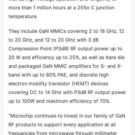
more than 1 million hours at a 255o C junction
temperature.
They include GaN MMICs covering 2 to 18 GHz, 12
to 20 GHz, and 12 to 20 GHz with 3 dB
Compression Point (P3dB) RF output power up to
20 W and efficiency up to 25%, as well as bare die
and packaged GaN MMIC amplifiers for S- and X-
band with up to 60% PAE, and discrete high
electron mobility transistor (HEMT) devices
covering DC to 14 GHz with P3dB RF output power
up to 100W and maximum efficiency of 70%.
“Microchip continues to invest in our family of GaN
RF products to support every application at all
frequencies from microwave through millimeter