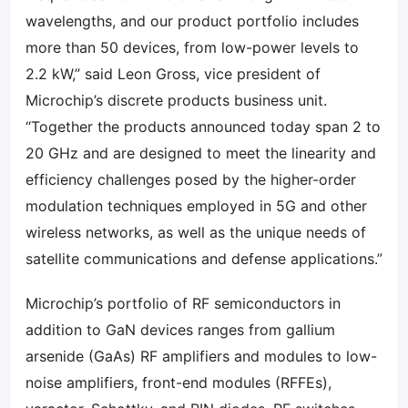
wavelengths, and our product portfolio includes
more than 50 devices, from low-power levels to
2.2 kW,” said Leon Gross, vice president of
Microchip’s discrete products business unit.
“Together the products announced today span 2 to
20 GHz and are designed to meet the linearity and
efficiency challenges posed by the higher-order
modulation techniques employed in 5G and other
wireless networks, as well as the unique needs of
satellite communications and defense applications.”
Microchip’s portfolio of RF semiconductors in
addition to GaN devices ranges from gallium
arsenide (GaAs) RF amplifiers and modules to low-
noise amplifiers, front-end modules (RFFEs),