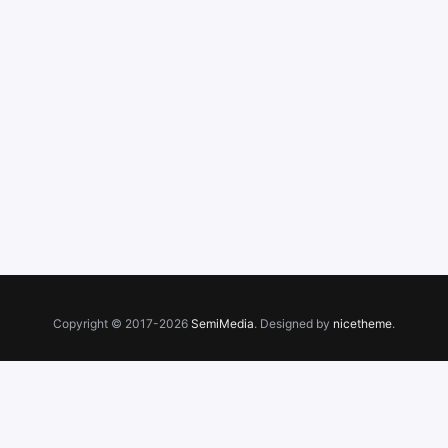
Copyright © 2017-2026
SemiMedia
. Designed by
nicetheme
.