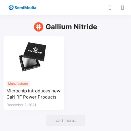
Gallium Nitride
Manufacturer
Microchip introduces new
GaN RF Power Products
December 2, 2021
Load more...