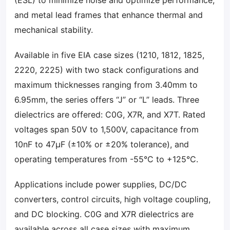
(ESL) to minimize noise and optimize performance,
and metal lead frames that enhance thermal and
mechanical stability.
Available in five EIA case sizes (1210, 1812, 1825,
2220, 2225) with two stack configurations and
maximum thicknesses ranging from 3.40mm to
6.95mm, the series offers “J” or “L” leads. Three
dielectrics are offered: C0G, X7R, and X7T. Rated
voltages span 50V to 1,500V, capacitance from
10nF to 47µF (±10% or ±20% tolerance), and
operating temperatures from -55°C to +125°C.
Applications include power supplies, DC/DC
converters, control circuits, high voltage coupling,
and DC blocking. C0G and X7R dielectrics are
available across all case sizes with maximum