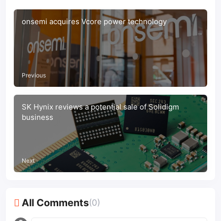
onsemi acquires Vcore power technology
Previous
SK Hynix reviews a potential sale of Solidigm
business
Next
All Comments
(0)