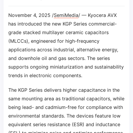
November 4, 2025 /
SemiMedia
/ — Kyocera AVX
has introduced the new KGP Series commercial-
grade stacked multilayer ceramic capacitors
(MLCCs), engineered for high-frequency
applications across industrial, alternative energy,
and downhole oil and gas sectors. The series
supports ongoing miniaturization and sustainability
trends in electronic components.
The KGP Series delivers higher capacitance in the
same mounting area as traditional capacitors, while
being lead- and cadmium-free for compliance with
environmental standards. The devices feature low
equivalent series resistance (ESR) and inductance