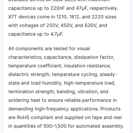
capacitance up to 220nF and 47µF, respectively.
X7T devices come in 1210, 1812, and 2220 sizes
with voltages of 250V, 450V, and 630V, and
capacitance up to 4.7µF.
All components are tested for visual
characteristics, capacitance, dissipation factor,
temperature coefficient, insulation resistance,
dielectric strength, temperature cycling, steady-
state and load humidity, high-temperature load,
termination strength, bending, vibration, and
soldering heat to ensure reliable performance in
demanding high-frequency applications. Products
are RoHS compliant and supplied on tape and reel
in quantities of 500–1,500 for automated assembly.