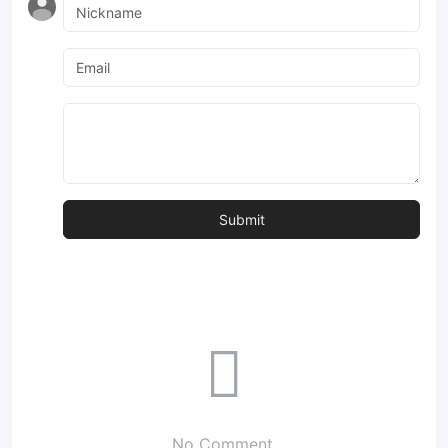
No Comment.