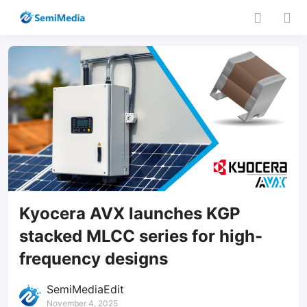
Kyocera AVX launches KGP
stacked MLCC series for high-
frequency designs
SemiMediaEdit
November 4, 2025