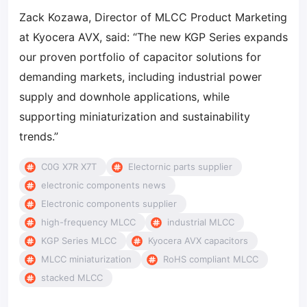
Zack Kozawa, Director of MLCC Product Marketing
at Kyocera AVX, said: “The new KGP Series expands
our proven portfolio of capacitor solutions for
demanding markets, including industrial power
supply and downhole applications, while
supporting miniaturization and sustainability
trends.”
C0G X7R X7T
Electornic parts supplier
electronic components news
Electronic components supplier
high-frequency MLCC
industrial MLCC
KGP Series MLCC
Kyocera AVX capacitors
MLCC miniaturization
RoHS compliant MLCC
stacked MLCC