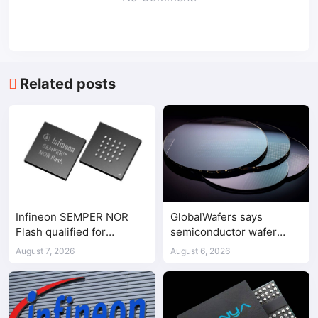
Related posts
Infineon SEMPER NOR
GlobalWafers says
Flash qualified for
semiconductor wafer
ASPEED AST2700 BMC
supply-demand
August 7, 2026
August 6, 2026
imbalance has begun